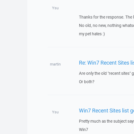
Ysu
Thanks for the response. The l
No old, no new, nothing whatso
my pet hates :)
Re: Win7 Recent Sites li
martin
Are only the old "recent sites"
Or both?
Win7 Recent Sites list g
Ysu
Pretty much as the subject say
Win7