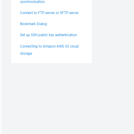
synchronization
Connect to FTP server or SFTP server
Bookmark Dialog
Set up SSH public key authentication
Connecting to Amazon AWS S3 cloud
storage