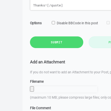
Options
Disable BBCode in this post
SUBMIT
P
Add an Attachment
If you do not want to add an Attachment to your Post, p
Filename
(maximum 10 MB; please compress large files; only co
File Comment