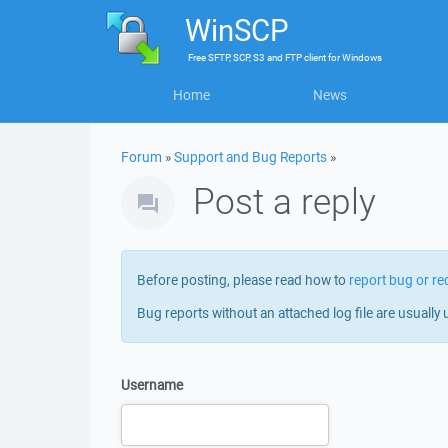
WinSCP
Free
SFTP, SCP, S3 and FTP client
for
Windows
Home
News
Forum
»
Support and Bug Reports
»
Post a reply
Before posting, please read how to
report bug or re
Bug reports without an attached log file are usually 
Username