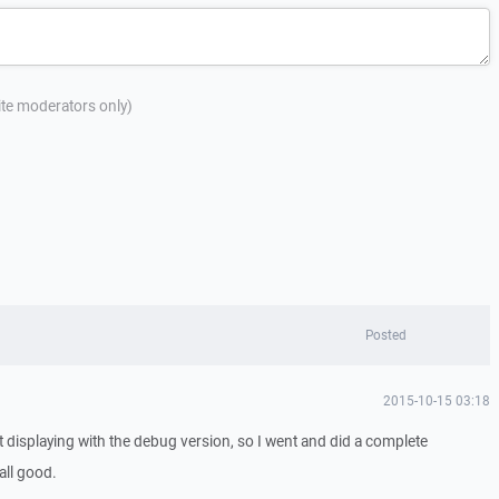
site moderators only)
Posted
2015-10-15 03:18
ist displaying with the debug version, so I went and did a complete
 all good.