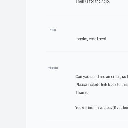
Thanks for the help.
Ysu
thanks, email sent!
martin
Can you send me an email, so 
Please include link back to this
Thanks.
You will find my address (if you log