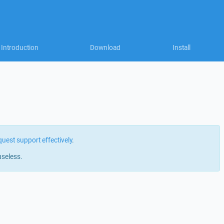
Introduction
Download
Install
quest support effectively
.
useless.