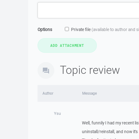
Options
Private file
(available to author and 
Topic review
Author
Message
Ysu
Well, funnily I had my recent l
uninstall/reinstall, and now it's