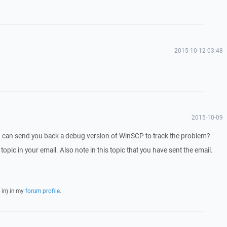
2015-10-12 03:48
2015-10-09
I can send you back a debug version of WinSCP to track the problem?
 topic in your email. Also note in this topic that you have sent the email.
 in) in my
forum profile
.