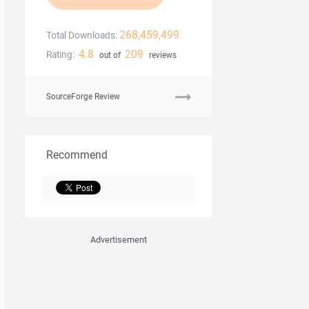
268,459,499
Total Downloads:
4.8
209
Rating:
out of
reviews
SourceForge Review
Recommend
Advertisement