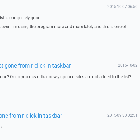
2015-10-07 06:50
ist is completely gone.
ever. I'm using the program more and more lately and this is one of
st gone from r-click in taskbar
2015-10-02
 gone? Or do you mean that newly opened sites are not added to the list?
one from r-click in taskbar
2015-09-30 02:51
s;