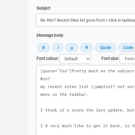
Subject
Message body
Font colour:
Font size:
Message