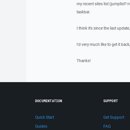
my recent sites list (jumplist?
taskbar.
I think it's since the last update
I'd very much like to get it bac
Thanks!
DOCUMENTATION
SUPPORT
Quick Start
Get Support
Guides
FAQ