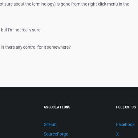
 not sure about the terminology) is gone from the right-click menu in the
, but I'm not really sure.
k, is there any control for it somewhere?
ASSOCIATIONS
FOLLOW US
GitHub
Facebook
SourceForge
X