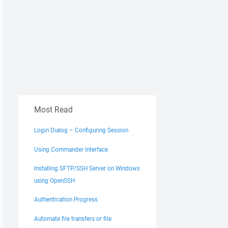
Most Read
Login Dialog – Configuring Session
Using Commander Interface
Installing SFTP/SSH Server on Windows
using OpenSSH
Authentication Progress
Automate file transfers or file