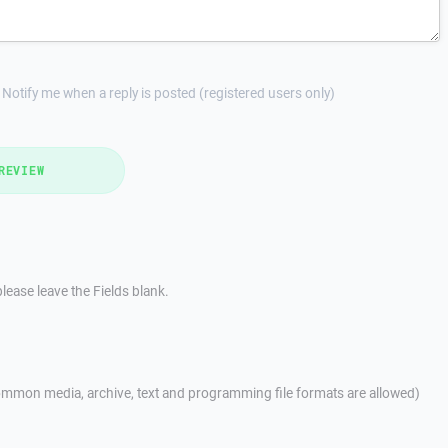
Notify me when a reply is posted (registered users only)
REVIEW
lease leave the Fields blank.
mmon media, archive, text and programming file formats are allowed)