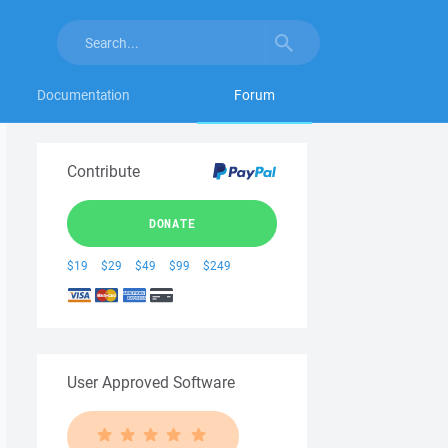
Documentation
Forum
Contribute
DONATE
$19
$29
$49
$99
$249
User Approved Software