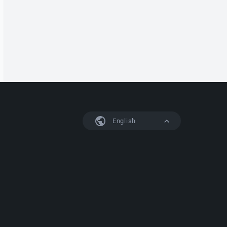
English