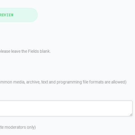
REVIEW
lease leave the Fields blank.
mmon media, archive, text and programming file formats are allowed)
site moderators only)