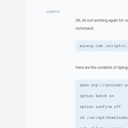
sublimnl
OK, its not working again for 
command:
winscp.com /script=c:
Here are the contents of djang