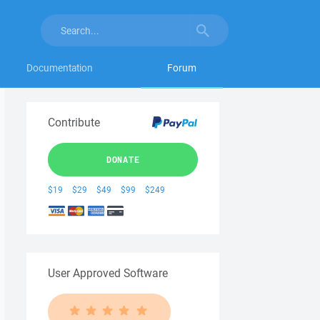
Documentation
Forum
Contribute
DONATE
$19
$29
$49
$99
$249
User Approved Software