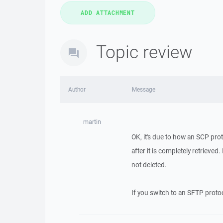
Topic review
Author
Message
martin
OK, it's due to how an SCP pro
after it is completely retrieved
not deleted.
If you switch to an SFTP protoc