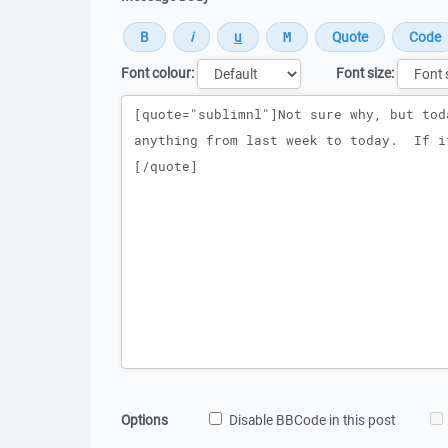
Font colour:
Font size:
Message
Options
Disable BBCode in this post