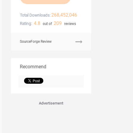
268,452,046
Total Downloads:
4.8
209
Rating:
out of
reviews
SourceForge Review
Recommend
Advertisement