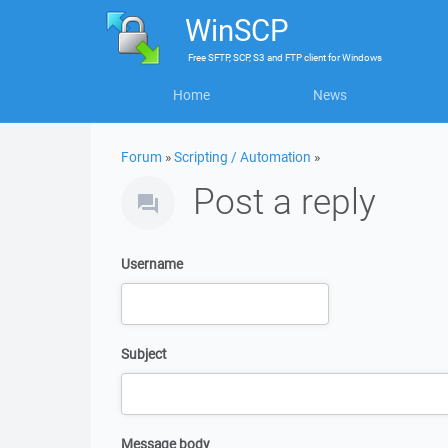
WinSCP
Free
SFTP, SCP, S3 and FTP client
for
Windows
Home
News
Forum
»
Scripting / Automation
»
Post a reply
Username
Subject
Message body