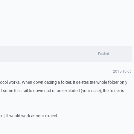
Posted
2015-10-06
tocol works. When downloading a folder, it deletes the whole folder only
. If some files fail to download or are excluded (your case), the folder is
ol, it would work as your expect.