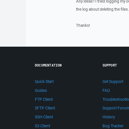
Any ideas? I tried logging my o
the log about deleting the files.
Thanks!
DOCUMENTATION
SUPPORT
Quick Start
Get Support
Guides
FAQ
FTP Client
Troubleshooti
SFTP Client
Support Foru
SSH Client
History
S3 Client
Bug Tracker