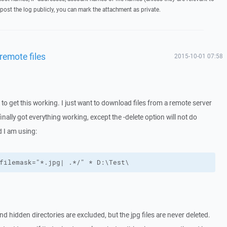
post the log publicly, you can mark the attachment as private.
 remote files
2015-10-01 07:58
 to get this working. I just want to download files from a remote server
nally got everything working, except the -delete option will not do
 I am using:
filemask="*.jpg| .*/" * D:\Test\
d hidden directories are excluded, but the jpg files are never deleted.