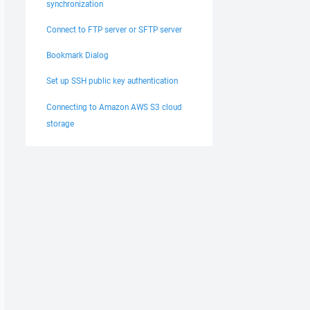
synchronization
Connect to FTP server or SFTP server
Bookmark Dialog
Set up SSH public key authentication
Connecting to Amazon AWS S3 cloud
storage