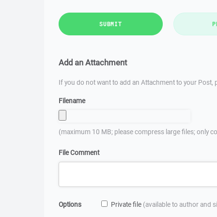
SUBMIT
P
Add an Attachment
If you do not want to add an Attachment to your Post, p
Filename
(maximum 10 MB; please compress large files; only co
File Comment
Options
Private file
(available to author and 