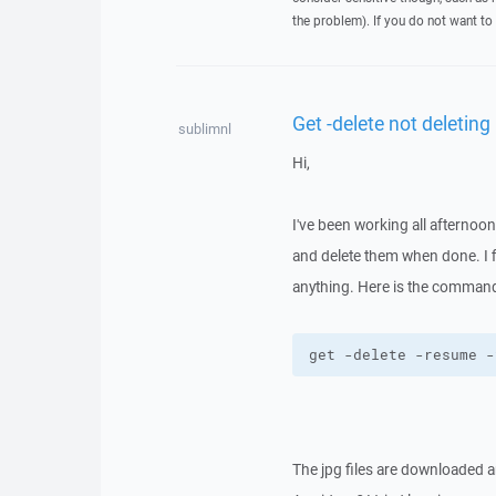
the problem). If you do not want to 
Get -delete not deleting
sublimnl
Hi,
I've been working all afternoon
and delete them when done. I fi
anything. Here is the command
get -delete -resume -
The jpg files are downloaded an