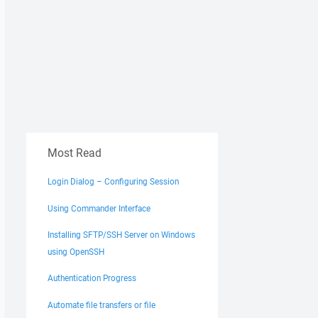
Most Read
Login Dialog – Configuring Session
Using Commander Interface
Installing SFTP/SSH Server on Windows
using OpenSSH
Authentication Progress
Automate file transfers or file