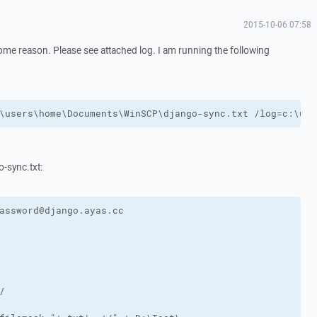
2015-10-06 07:58
some reason. Please see attached log. I am running the following
\users\home\Documents\WinSCP\django-sync.txt /log=c:\use
o-sync.txt: