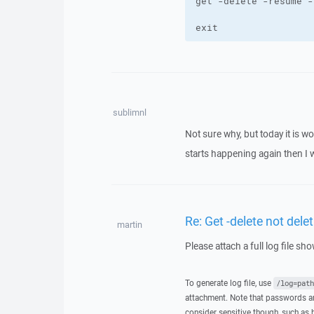
exit
sublimnl
Not sure why, but today it is wo
starts happening again then I wi
Re: Get -delete not delet
martin
Please attach a full log file s
To generate log file, use
/log=path
attachment. Note that passwords an
consider sensitive though, such as 