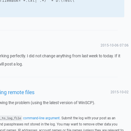
2015-10-06 07:06
rking perfectly. I did not change anything from last week to today. If it
ll post a log.
ing remote files
2015-10-02
howing the problem (using the latest version of WinSCP).
command-line argument
. Submit the log with your post as an
_to_log_file
d passphrases not stored in the log. You may want to remove other data you
host names, IP addresses, account names or file names (unless they are relevant to