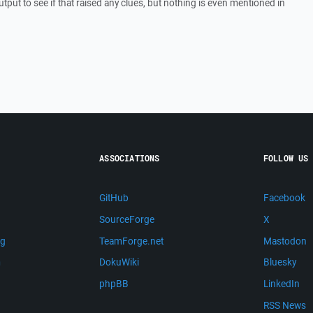
utput to see if that raised any clues, but nothing is even mentioned in
ASSOCIATIONS
FOLLOW US
GitHub
Facebook
SourceForge
X
ng
TeamForge.net
Mastodon
m
DokuWiki
Bluesky
phpBB
LinkedIn
RSS News