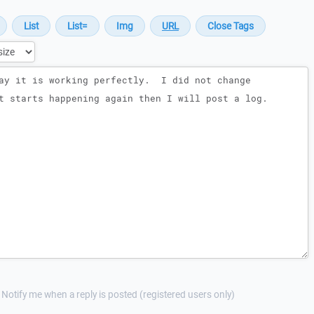
Notify me when a reply is posted (registered users only)