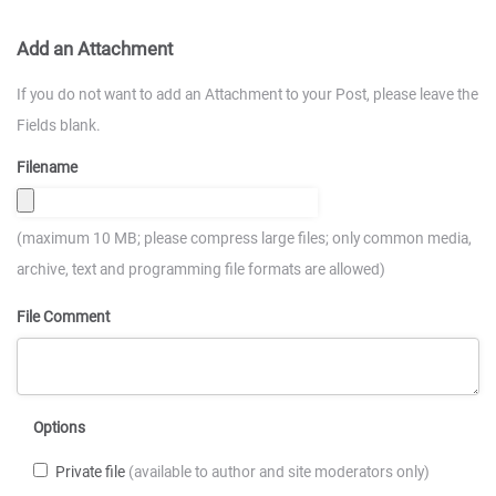
Add an Attachment
If you do not want to add an Attachment to your Post, please leave the
Fields blank.
Filename
(maximum 10 MB; please compress large files; only common media,
archive, text and programming file formats are allowed)
File Comment
Options
Private file
(available to author and site moderators only)