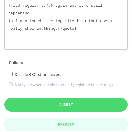
Options
Disable BBCode in this post
Notify me when a reply is posted (registered users only)
SUBMIT
PREVIEW