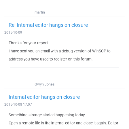
martin
Re: Internal editor hangs on closure
2015-10-09
Thanks for your report.
I have sent you an email with a debug version of WinSCP to
address you have used to register on this forum.
Gwyn Jones
Internal editor hangs on closure
2015-10-08 17:07
Something strange started happening today.
Open a remote file in the internal editor and close it again. Editor