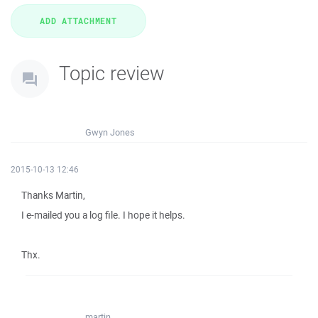
Topic review
Gwyn Jones
2015-10-13 12:46
Thanks Martin,
I e-mailed you a log file. I hope it helps.
Thx.
martin