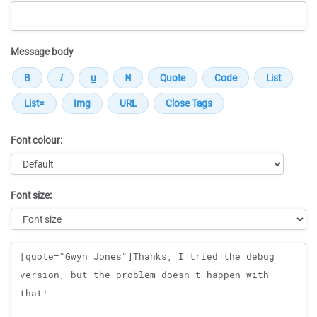
Message body
Font colour:
Font size:
Message