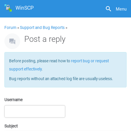
WinSCP
Menu
Forum
»
Support and Bug Reports
»
Post a reply
Before posting, please read how to
report bug or request
support effectively
.
Bug reports without an attached log file are usually useless.
Username
Subject