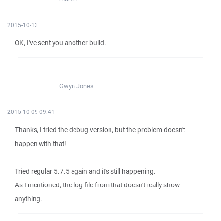
2015-10-13
OK, I've sent you another build.
Gwyn Jones
2015-10-09 09:41
Thanks, I tried the debug version, but the problem doesn't
happen with that!
Tried regular 5.7.5 again and it's still happening.
As I mentioned, the log file from that doesn't really show
anything.