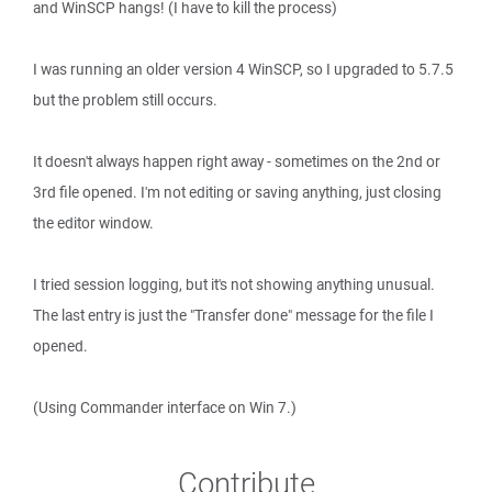
and WinSCP hangs! (I have to kill the process)
I was running an older version 4 WinSCP, so I upgraded to 5.7.5
but the problem still occurs.
It doesn't always happen right away - sometimes on the 2nd or
3rd file opened. I'm not editing or saving anything, just closing
the editor window.
I tried session logging, but it's not showing anything unusual.
The last entry is just the "Transfer done" message for the file I
opened.
(Using Commander interface on Win 7.)
Contribute