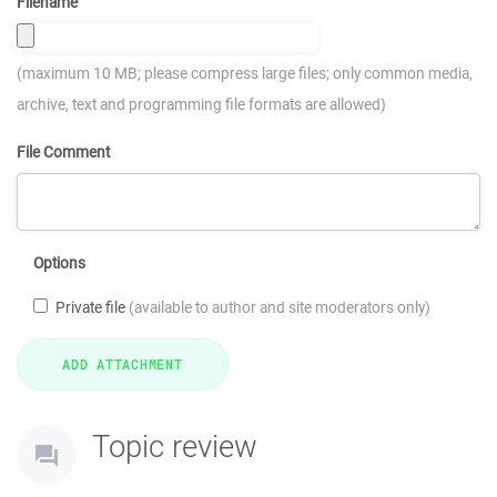
Filename
(maximum 10 MB; please compress large files; only common media,
archive, text and programming file formats are allowed)
File Comment
Options
Private file
(available to author and site moderators only)
Topic review