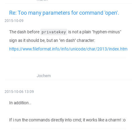
Re: Too many parameters for command 'open'.
2015-10-09
The dash before
is not a plain "hyphen-minus"
privatekey
sign as it should be, but an "en dash" character:
https://www.fileformat.info/info/unicode/char/2013/index.htm
Jochem
2015-10-06 13:09
In addition..
If i run the commands directly into cmd; it works like a charm! :o