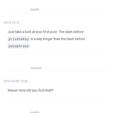
martin
2015-10-13
Just take a look at your first post. The dash before
is a way longer than the dash before
privatekey
.
passphrase
Jochem
2015-10-09 10:06
Wauw! How did you find that?!
martin