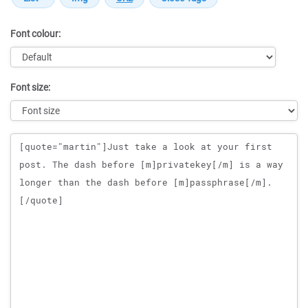
Font colour:
Font size:
Message