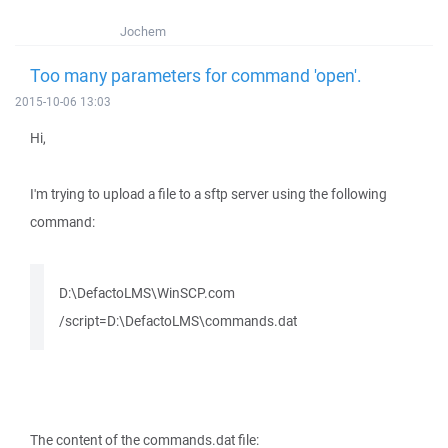
Jochem
Too many parameters for command 'open'.
2015-10-06 13:03
Hi,
I'm trying to upload a file to a sftp server using the following
command:
D:\DefactoLMS\WinSCP.com
/script=D:\DefactoLMS\commands.dat
The content of the commands.dat file: