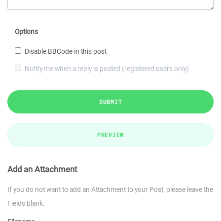
Options
Disable BBCode in this post
Notify me when a reply is posted (registered users only)
SUBMIT
PREVIEW
Add an Attachment
If you do not want to add an Attachment to your Post, please leave the
Fields blank.