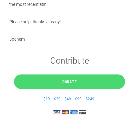
the most recent atm.
Please help; thanks already!
Jochem
Contribute
DONATE
$19
$29
$49
$99
$249