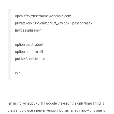
open sftp://username@domain.com –
privatekey="D:\Send\privat_key.ppk" -passphrase="
[mypassphrase]"
option batch abort
option confirm off
put D:\Send\test.txt
exit
I'm using winscp575. If I google the error the only thing I find is
that i should use a newer version; but as far as i know this one is