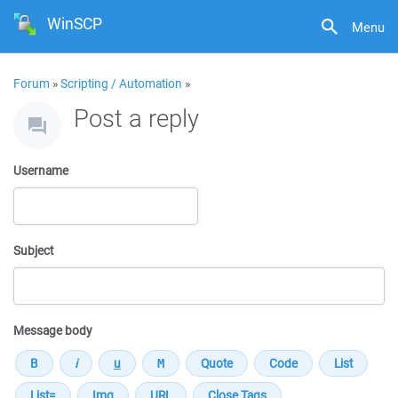
WinSCP
Menu
Forum
»
Scripting / Automation
»
Post a reply
Username
Subject
Message body