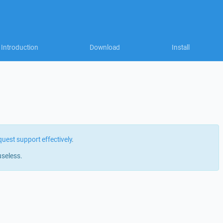
Introduction
Download
Install
quest support effectively
.
useless.