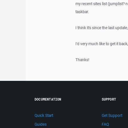
my recent sites list (jumplist?
taskbar.
I think it's since the last update
I'd very much like to get it bac
Thanks!
DOCUMENTATION
SUPPORT
Quick Start
Get Support
Guides
FAQ