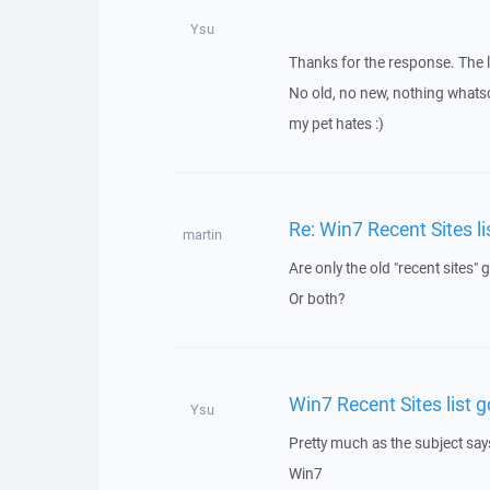
Ysu
Thanks for the response. The l
No old, no new, nothing whatso
my pet hates :)
Re: Win7 Recent Sites li
martin
Are only the old "recent sites"
Or both?
Win7 Recent Sites list g
Ysu
Pretty much as the subject say
Win7