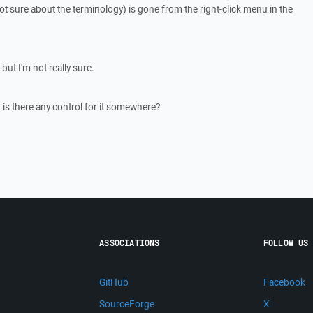
 not sure about the terminology) is gone from the right-click menu in the
, but I'm not really sure.
k, is there any control for it somewhere?
ASSOCIATIONS
FOLLOW US
GitHub
Facebook
SourceForge
X