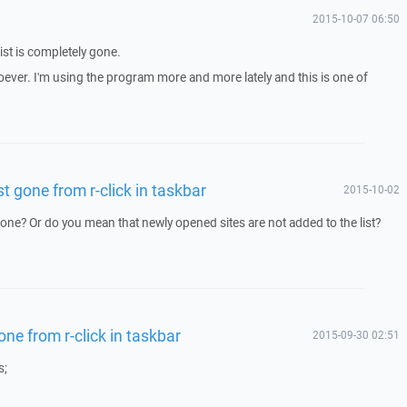
2015-10-07 06:50
ist is completely gone.
ever. I'm using the program more and more lately and this is one of
st gone from r-click in taskbar
2015-10-02
 gone? Or do you mean that newly opened sites are not added to the list?
one from r-click in taskbar
2015-09-30 02:51
s;