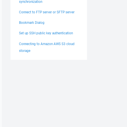
synchronization
Connect to FTP server or SFTP server
Bookmark Dialog
Set up SSH public key authentication
Connecting to Amazon AWS S3 cloud
storage