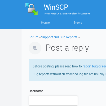
WinSCP
Free
SFTP, SCP, S3 and FTP client
for
Windows
Home
News
Forum
»
Support and Bug Reports
»
Post a reply
Before posting, please read how to
report bug or re
Bug reports without an attached log file are usually 
Username