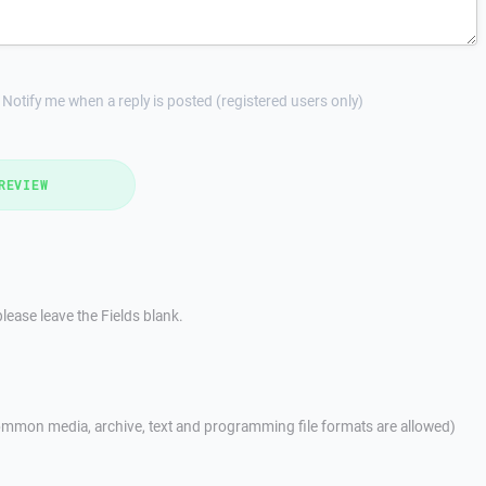
Notify me when a reply is posted (registered users only)
REVIEW
lease leave the Fields blank.
mmon media, archive, text and programming file formats are allowed)