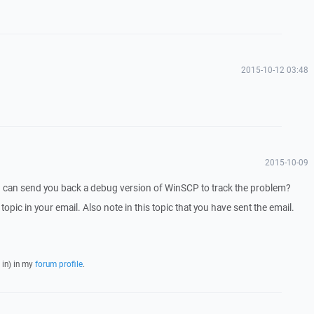
2015-10-12 03:48
2015-10-09
I can send you back a debug version of WinSCP to track the problem?
 topic in your email. Also note in this topic that you have sent the email.
 in) in my
forum profile
.