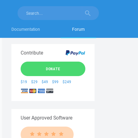
Documentation
Forum
Contribute
DONATE
$19
$29
$49
$99
$249
User Approved Software