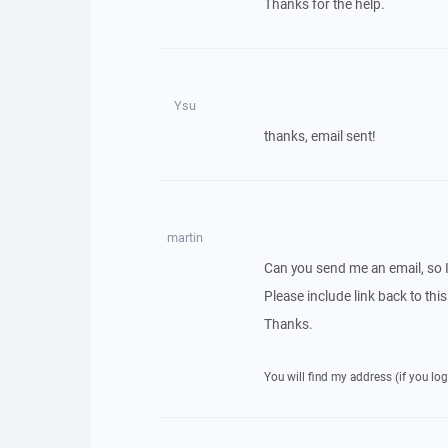
Thanks for the help.
Ysu
thanks, email sent!
martin
Can you send me an email, so 
Please include link back to this
Thanks.
You will find my address (if you log