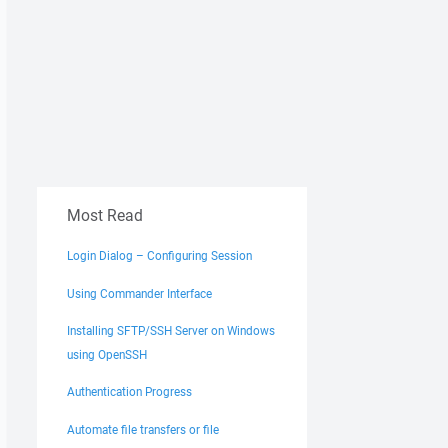
Most Read
Login Dialog – Configuring Session
Using Commander Interface
Installing SFTP/SSH Server on Windows
using OpenSSH
Authentication Progress
Automate file transfers or file