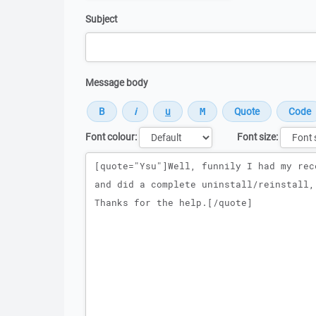
Subject
Message body
Font colour:
Font size:
Message