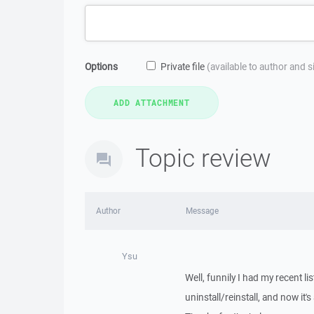
Options
Private file
(available to author and 
Topic review
Author
Message
Ysu
Well, funnily I had my recent l
uninstall/reinstall, and now it's