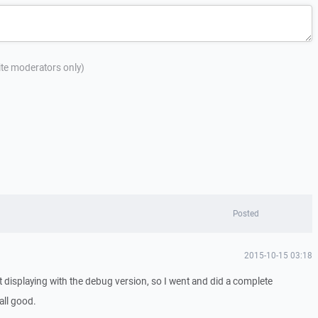
site moderators only)
Posted
2015-10-15 03:18
ist displaying with the debug version, so I went and did a complete
 all good.