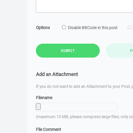
Options
Disable BBCode in this post
SUBMIT
P
Add an Attachment
If you do not want to add an Attachment to your Post, p
Filename
(maximum 10 MB; please compress large files; only co
File Comment