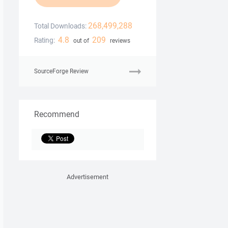
268,499,288
Total Downloads:
4.8
209
Rating:
out of
reviews
SourceForge Review
Recommend
Advertisement