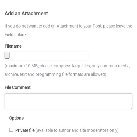
Add an Attachment
If you do not want to add an Attachment to your Post, please leave the
Fields blank.
Filename
(maximum 10 MB; please compress large files; only common media,
archive, text and programming file formats are allowed)
File Comment
Options
Private file
(available to author and site moderators only)