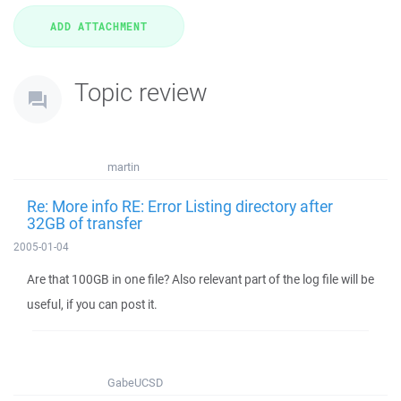
Topic review
martin
Re: More info RE: Error Listing directory after
32GB of transfer
2005-01-04
Are that 100GB in one file? Also relevant part of the log file will be
useful, if you can post it.
GabeUCSD