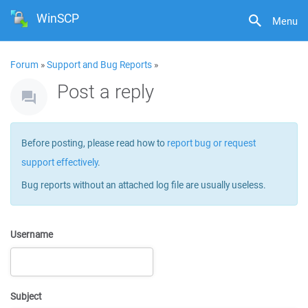
WinSCP
Menu
Forum
»
Support and Bug Reports
»
Post a reply
Before posting, please read how to
report bug or request
support effectively
.
Bug reports without an attached log file are usually useless.
Username
Subject