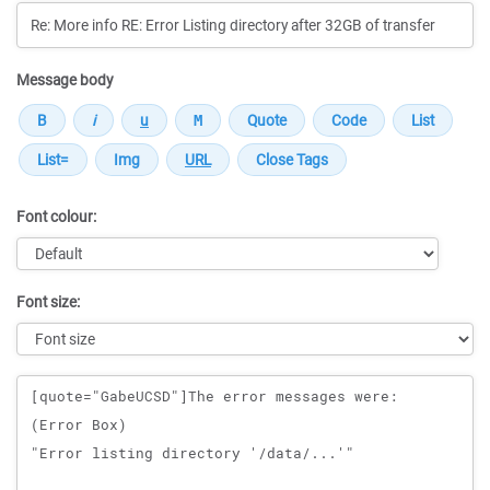
Message body
Font colour:
Font size:
Message