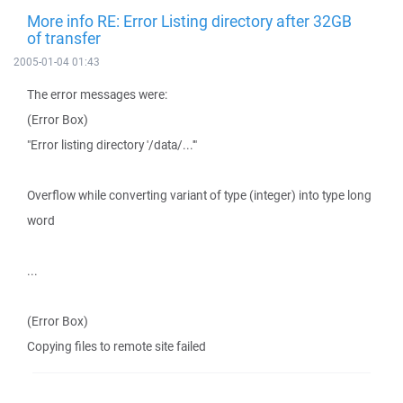
More info RE: Error Listing directory after 32GB
of transfer
2005-01-04 01:43
The error messages were:
(Error Box)
"Error listing directory '/data/...'"
Overflow while converting variant of type (integer) into type long
word
...
(Error Box)
Copying files to remote site failed