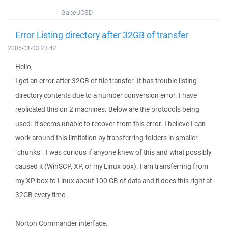
GabeUCSD
Error Listing directory after 32GB of transfer
2005-01-03 23:42
Hello,
I get an error after 32GB of file transfer. It has trouble listing
directory contents due to a number conversion error. I have
replicated this on 2 machines. Below are the protocols being
used. It seems unable to recover from this error. I believe I can
work around this limitation by transferring folders in smaller
"chunks". I was curious if anyone knew of this and what possibly
caused it (WinSCP, XP, or my Linux box). I am transferring from
my XP box to Linux about 100 GB of data and it does this right at
32GB every time.
Norton Commander interface.