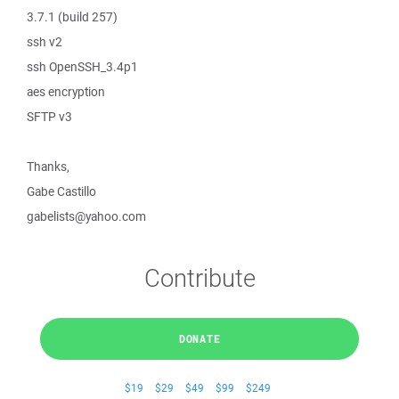
3.7.1 (build 257)
ssh v2
ssh OpenSSH_3.4p1
aes encryption
SFTP v3
Thanks,
Gabe Castillo
gabelists@yahoo.com
Contribute
DONATE
$19
$29
$49
$99
$249