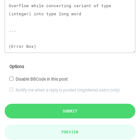
Options
Disable BBCode in this post
Notify me when a reply is posted (registered users only)
SUBMIT
PREVIEW