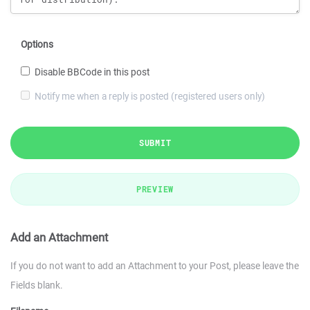
Options
Disable BBCode in this post
Notify me when a reply is posted (registered users only)
SUBMIT
PREVIEW
Add an Attachment
If you do not want to add an Attachment to your Post, please leave the
Fields blank.