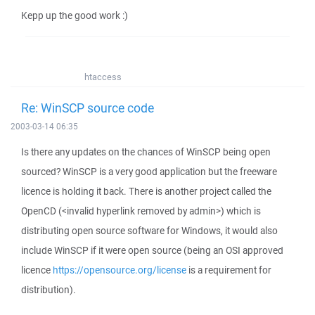
Kepp up the good work :)
htaccess
Re: WinSCP source code
2003-03-14 06:35
Is there any updates on the chances of WinSCP being open
sourced? WinSCP is a very good application but the freeware
licence is holding it back. There is another project called the
OpenCD (<invalid hyperlink removed by admin>) which is
distributing open source software for Windows, it would also
include WinSCP if it were open source (being an OSI approved
licence
https://opensource.org/license
is a requirement for
distribution).