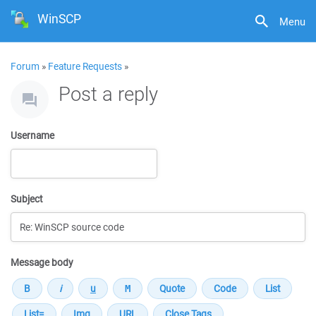
WinSCP
Menu
Forum
»
Feature Requests
»
Post a reply
Username
Subject
Message body