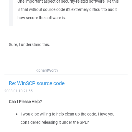
One important aspect of security-related software like this
is that without source code it's extremely difficult to audit
how secure the software is.
Sure, I understand this.
RichardWorth
Re: WinSCP source code
2003-01-10 21:55
Can I Please Help?
I would be willing to help clean up the code. Have you
considered releasing it under the GPL?