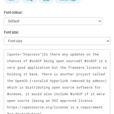
Font colour:
Font size:
Message