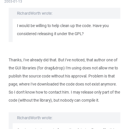
2003-01-13
RichardWorth wrote:
I would be willing to help clean up the code. Have you
considered releasing it under the GPL?
Thanks, I've already did that. But I've noticed, that author one of
the GUI libraries (for drag&drop) I'm using does not allow me to
publish the source code without his approval. Problem is that
page, where I've downloaded the code does not exist anymore.
So I don't know how to contact him. I may release only part of the
code (without the library), but nobody can compile it.
RichardWorth wrote: