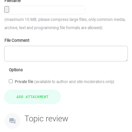
Filename
(maximum 10 MB; please compress large files; only common media,
archive, text and programming file formats are allowed)
File Comment
Options
Private file
(available to author and site moderators only)
Topic review