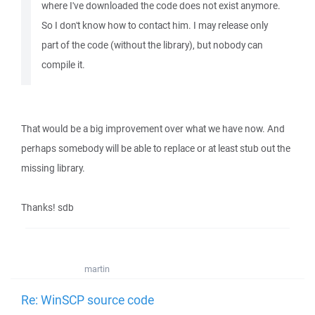
where I've downloaded the code does not exist anymore.
So I don't know how to contact him. I may release only
part of the code (without the library), but nobody can
compile it.
That would be a big improvement over what we have now. And
perhaps somebody will be able to replace or at least stub out the
missing library.
Thanks! sdb
martin
Re: WinSCP source code