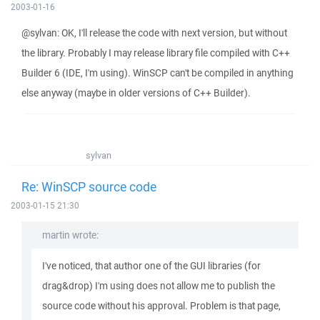
2003-01-16
@sylvan: OK, I'll release the code with next version, but without
the library. Probably I may release library file compiled with C++
Builder 6 (IDE, I'm using). WinSCP can't be compiled in anything
else anyway (maybe in older versions of C++ Builder).
sylvan
Re: WinSCP source code
2003-01-15 21:30
martin wrote:
I've noticed, that author one of the GUI libraries (for
drag&drop) I'm using does not allow me to publish the
source code without his approval. Problem is that page,