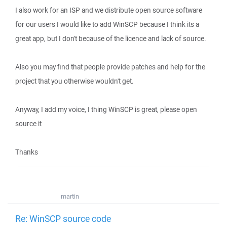
I also work for an ISP and we distribute open source software
for our users I would like to add WinSCP because I think its a
great app, but I don't because of the licence and lack of source.
Also you may find that people provide patches and help for the
project that you otherwise wouldn't get.
Anyway, I add my voice, I thing WinSCP is great, please open
source it
Thanks
martin
Re: WinSCP source code