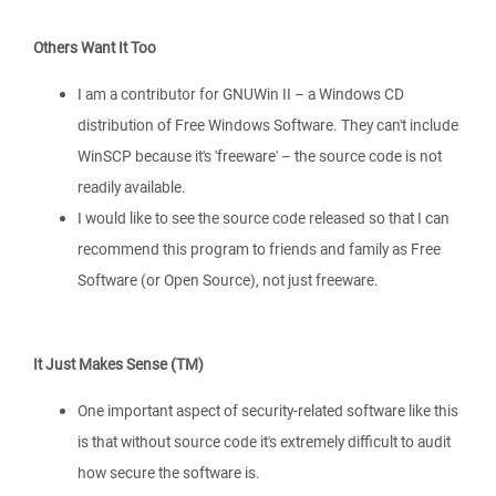
Others Want It Too
I am a contributor for GNUWin II – a Windows CD
distribution of Free Windows Software. They can't include
WinSCP because it's 'freeware' – the source code is not
readily available.
I would like to see the source code released so that I can
recommend this program to friends and family as Free
Software (or Open Source), not just freeware.
It Just Makes Sense (TM)
One important aspect of security-related software like this
is that without source code it's extremely difficult to audit
how secure the software is.