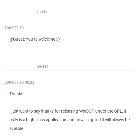
martin
2003-09-13
@Guest: You're welcome :-)
Guest
2003-09-13 00:22
Thanks!
I just want to say thanks for releasing WinSCP under the GPL, it
realy is a high class application and now its gpl'ed it will always be
avalible.