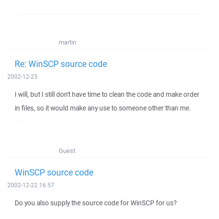
martin
Re: WinSCP source code
2002-12-23
I will, but I still don't have time to clean the code and make order
in files, so it would make any use to someone other than me.
Guest
WinSCP source code
2002-12-22 16:57
Do you also supply the source code for WinSCP for us?