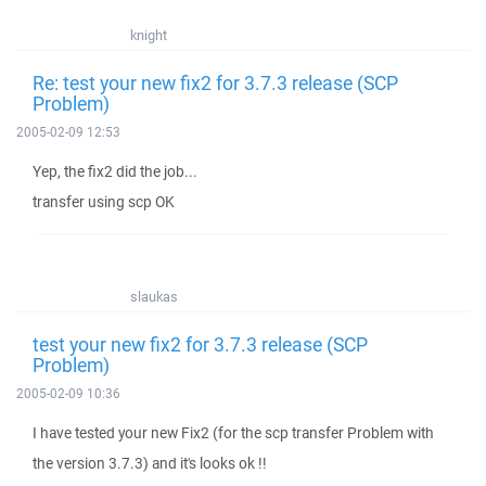
knight
Re: test your new fix2 for 3.7.3 release (SCP
Problem)
2005-02-09 12:53
Yep, the fix2 did the job...
transfer using scp OK
slaukas
test your new fix2 for 3.7.3 release (SCP
Problem)
2005-02-09 10:36
I have tested your new Fix2 (for the scp transfer Problem with
the version 3.7.3) and it's looks ok !!