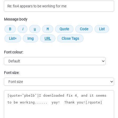
Message body
Font colour:
Font size:
Message