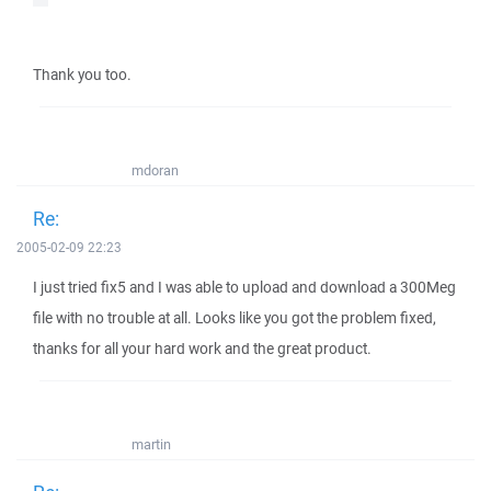
Thank you too.
mdoran
Re:
2005-02-09 22:23
I just tried fix5 and I was able to upload and download a 300Meg
file with no trouble at all. Looks like you got the problem fixed,
thanks for all your hard work and the great product.
martin