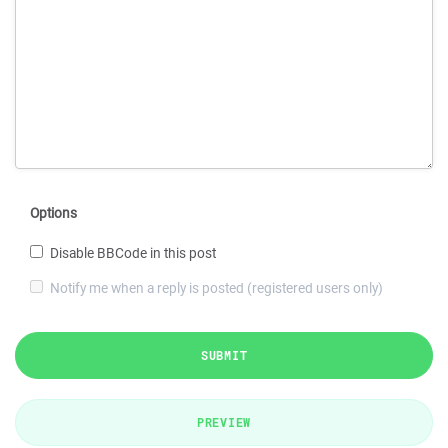
Options
Disable BBCode in this post
Notify me when a reply is posted (registered users only)
SUBMIT
PREVIEW