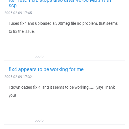
scp
2005-02-09 17:45
I used fix4 and uploaded a 300meg file no problem, that seems
to fix the issue.
pbelb
fix4 appears to be working for me
2005-02-09 17:32
I downloaded fix 4, and it seems to be working...... yay! Thank
you!
pbelb