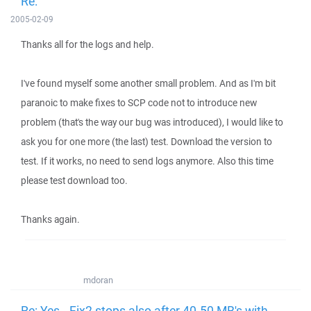
Re:
2005-02-09
Thanks all for the logs and help.
I've found myself some another small problem. And as I'm bit
paranoic to make fixes to SCP code not to introduce new
problem (that's the way our bug was introduced), I would like to
ask you for one more (the last) test. Download the version to
test. If it works, no need to send logs anymore. Also this time
please test download too.
Thanks again.
mdoran
Re: Yes.. Fix2 stops also after 40-50 MB's with