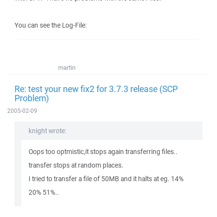
You can see the Log-File:
martin
Re: test your new fix2 for 3.7.3 release (SCP
Problem)
2005-02-09
knight wrote:
Oops too optmistic,it stops again transferring files..
transfer stops at random places.
I tried to transfer a file of 50MB and it halts at eg. 14%
20% 51%..