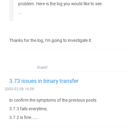
problem. Here is the log you would like to see.
...
Thanks for the log, I'm going to investigate it.
Guest
3.73 issues in binary transfer
2005-02-08 16:09
to confirm the symptoms of the previous posts
3.7.3 fails everytime,
3.7.2 is fine......