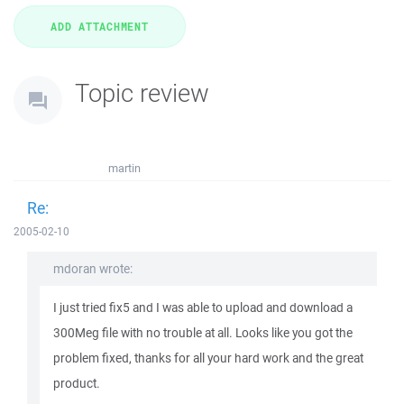
Topic review
martin
Re:
2005-02-10
mdoran wrote:
I just tried fix5 and I was able to upload and download a
300Meg file with no trouble at all. Looks like you got the
problem fixed, thanks for all your hard work and the great
product.