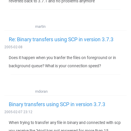
reverted back to 3.7.1 and no problems anymore
martin
Re: Binary transfers using SCP in version 3.7.3
2005-02-08
Does it happen when you tranfer the files on foreground or in
background queue? What is your connection speed?
mdoran
Binary transfers using SCP in version 3.7.3
2005-02-07 23:12
When trying to transfer any file in binary and connected with scp
you receive the "Host has not answered for more than 15