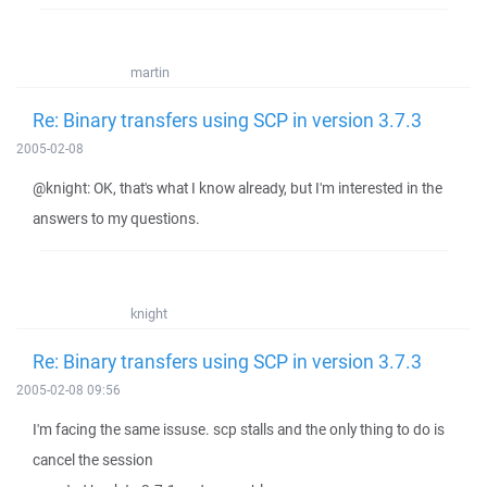
martin
Re: Binary transfers using SCP in version 3.7.3
2005-02-08
@knight: OK, that's what I know already, but I'm interested in the
answers to my questions.
knight
Re: Binary transfers using SCP in version 3.7.3
2005-02-08 09:56
I'm facing the same issuse. scp stalls and the only thing to do is
cancel the session