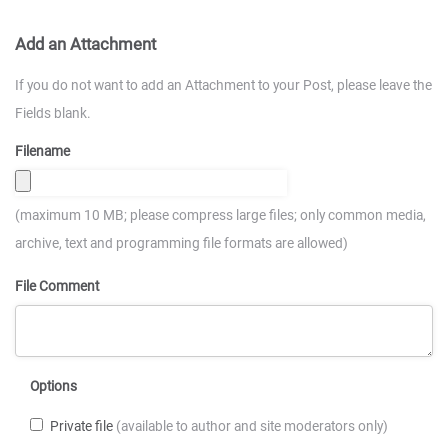
Add an Attachment
If you do not want to add an Attachment to your Post, please leave the
Fields blank.
Filename
(maximum 10 MB; please compress large files; only common media,
archive, text and programming file formats are allowed)
File Comment
Options
Private file
(available to author and site moderators only)