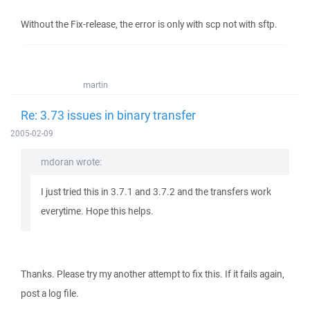
Without the Fix-release, the error is only with scp not with sftp.
martin
Re: 3.73 issues in binary transfer
2005-02-09
mdoran wrote:
I just tried this in 3.7.1 and 3.7.2 and the transfers work
everytime. Hope this helps.
Thanks. Please try my another attempt to fix this. If it fails again,
post a log file.