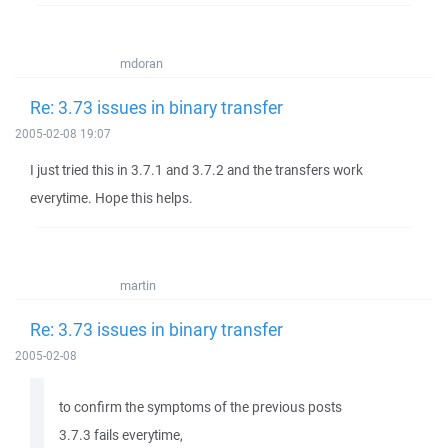
mdoran
Re: 3.73 issues in binary transfer
2005-02-08 19:07
I just tried this in 3.7.1 and 3.7.2 and the transfers work
everytime. Hope this helps.
martin
Re: 3.73 issues in binary transfer
2005-02-08
to confirm the symptoms of the previous posts
3.7.3 fails everytime,