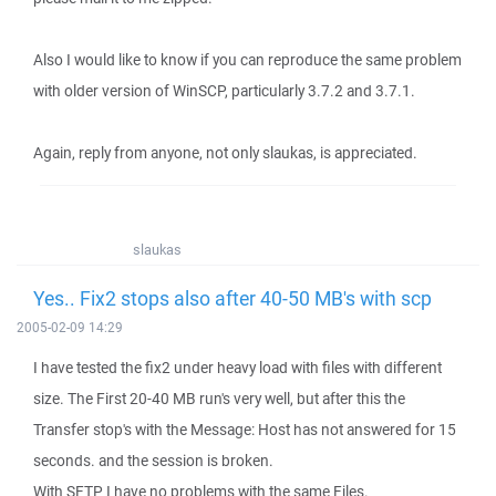
Also I would like to know if you can reproduce the same problem
with older version of WinSCP, particularly 3.7.2 and 3.7.1.
Again, reply from anyone, not only slaukas, is appreciated.
slaukas
Yes.. Fix2 stops also after 40-50 MB's with scp
2005-02-09 14:29
I have tested the fix2 under heavy load with files with different
size. The First 20-40 MB run's very well, but after this the
Transfer stop's with the Message: Host has not answered for 15
seconds. and the session is broken.
With SFTP I have no problems with the same Files.