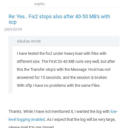
martin
Re: Yes.. Fix2 stops also after 40-50 MB's with
scp
2005-02-09
slaukas wrote:
I have tested the fix2 under heavy load with files with
different size. The First 20-40 MB run's very well, but after
this the Transfer stop's with the Message: Host has not
answered for 15 seconds. and the session is broken.
With sftp i have no problems with the same Files.
Thanks. While I have not mentioned it, I wanted the log with
low-
level logging enabled
. As I expect that the log will be very large,
please mail it to me zipped.