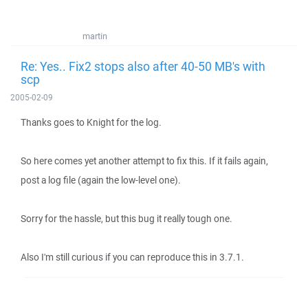
martin
Re: Yes.. Fix2 stops also after 40-50 MB's with
scp
2005-02-09
Thanks goes to Knight for the log.
So here comes yet another attempt to fix this. If it fails again,
post a log file (again the low-level one).
Sorry for the hassle, but this bug it really tough one.
Also I'm still curious if you can reproduce this in 3.7.1.