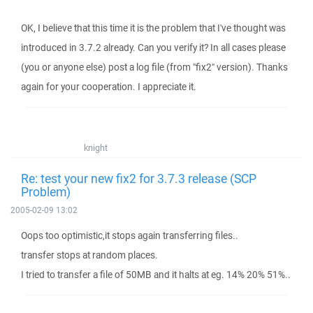
OK, I believe that this time it is the problem that I've thought was
introduced in 3.7.2 already. Can you verify it? In all cases please
(you or anyone else) post a log file (from "fix2" version). Thanks
again for your cooperation. I appreciate it.
knight
Re: test your new fix2 for 3.7.3 release (SCP
Problem)
2005-02-09 13:02
Oops too optimistic,it stops again transferring files..
transfer stops at random places.
I tried to transfer a file of 50MB and it halts at eg. 14% 20% 51%..