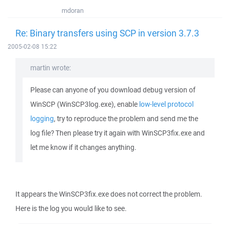
mdoran
Re: Binary transfers using SCP in version 3.7.3
2005-02-08 15:22
martin wrote:
Please can anyone of you download debug version of
WinSCP (WinSCP3log.exe), enable
low-level protocol
logging
, try to reproduce the problem and send me the
log file? Then please try it again with WinSCP3fix.exe and
let me know if it changes anything.
It appears the WinSCP3fix.exe does not correct the problem.
Here is the log you would like to see.