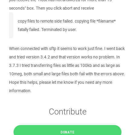
seconds" box. Then you click abort and receive
copy files to remote side failed. copying file *filename*
fatally failed. Terminated by user.
When connected with sftp it seems to work just fine. I went back
and tried version 3.4.2 and that version works no problem. In
3.7.3 I tried transferring files as little as 100kb and as large as
10meg, both small and large files both fail with the errors above.
Hope this helps, please let me know if you need any more
information.
Contribute
DONATE