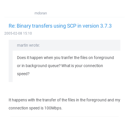
mdoran
Re: Binary transfers using SCP in version 3.7.3
2005-02-08 15:10
martin wrote:
Does it happen when you tranfer the files on foreground
or in background queue? What is your connection
speed?
It happens with the transfer of the files in the foreground and my
connection speed is 100Mbps.