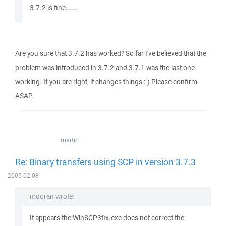
3.7.2 is fine......
Are you sure that 3.7.2 has worked? So far I've believed that the
problem was introduced in 3.7.2 and 3.7.1 was the last one
working. If you are right, it changes things :-) Please confirm
ASAP.
martin
Re: Binary transfers using SCP in version 3.7.3
2005-02-08
mdoran wrote:
It appears the WinSCP3fix.exe does not correct the