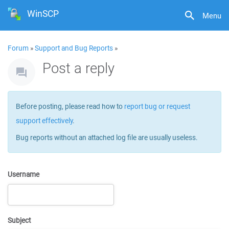
WinSCP
Menu
Forum
»
Support and Bug Reports
»
Post a reply
Before posting, please read how to
report bug or request
support effectively
.
Bug reports without an attached log file are usually useless.
Username
Subject