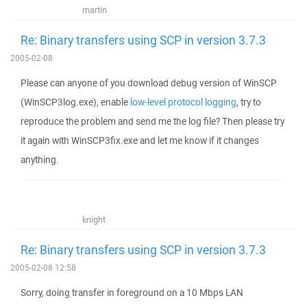
martin
Re: Binary transfers using SCP in version 3.7.3
2005-02-08
Please can anyone of you download debug version of WinSCP
(WinSCP3log.exe), enable
low-level protocol logging
, try to
reproduce the problem and send me the log file? Then please try
it again with WinSCP3fix.exe and let me know if it changes
anything.
knight
Re: Binary transfers using SCP in version 3.7.3
2005-02-08 12:58
Sorry, doing transfer in foreground on a 10 Mbps LAN