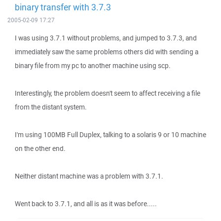
binary transfer with 3.7.3
2005-02-09 17:27
I was using 3.7.1 without problems, and jumped to 3.7.3, and
immediately saw the same problems others did with sending a
binary file from my pc to another machine using scp.
Interestingly, the problem doesn't seem to affect receiving a file
from the distant system.
I'm using 100MB Full Duplex, talking to a solaris 9 or 10 machine
on the other end.
Neither distant machine was a problem with 3.7.1.
Went back to 3.7.1, and all is as it was before.....