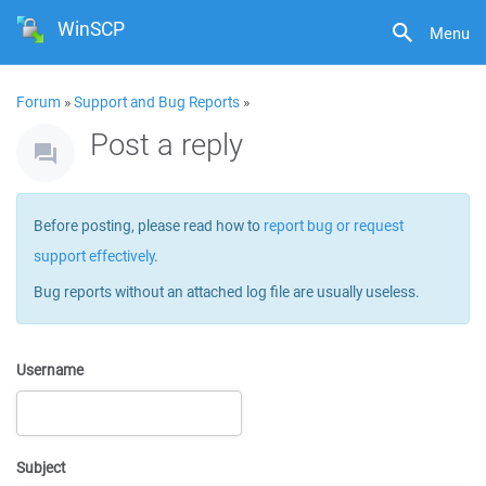
WinSCP
Menu
Forum
»
Support and Bug Reports
»
Post a reply
Before posting, please read how to
report bug or request
support effectively
.
Bug reports without an attached log file are usually useless.
Username
Subject