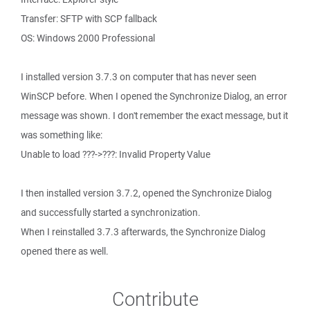
Transfer: SFTP with SCP fallback
OS: Windows 2000 Professional
I installed version 3.7.3 on computer that has never seen
WinSCP before. When I opened the Synchronize Dialog, an error
message was shown. I don't remember the exact message, but it
was something like:
Unable to load ???->???: Invalid Property Value
I then installed version 3.7.2, opened the Synchronize Dialog
and successfully started a synchronization.
When I reinstalled 3.7.3 afterwards, the Synchronize Dialog
opened there as well.
Contribute