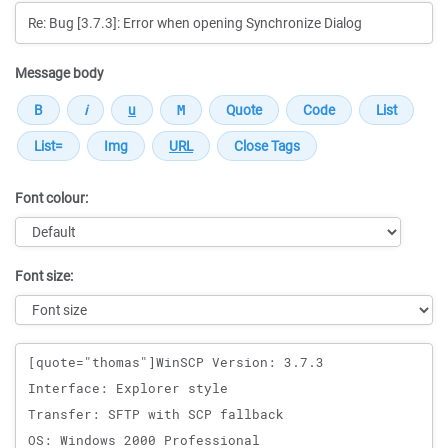
Message body
Font colour:
Font size:
Message