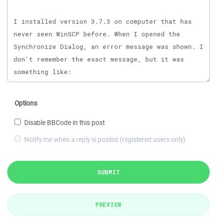
Options
Disable BBCode in this post
Notify me when a reply is posted (registered users only)
SUBMIT
PREVIEW