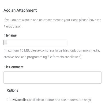
Add an Attachment
If you do not want to add an Attachment to your Post, please leave the
Fields blank.
Filename
(maximum 10 MB; please compress large files; only common media,
archive, text and programming file formats are allowed)
File Comment
Options
Private file
(available to author and site moderators only)