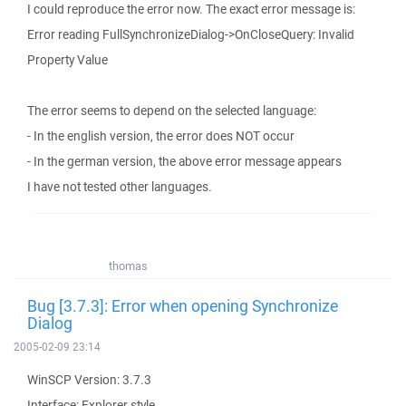
I could reproduce the error now. The exact error message is:
Error reading FullSynchronizeDialog->OnCloseQuery: Invalid
Property Value
The error seems to depend on the selected language:
- In the english version, the error does NOT occur
- In the german version, the above error message appears
I have not tested other languages.
thomas
Bug [3.7.3]: Error when opening Synchronize
Dialog
2005-02-09 23:14
WinSCP Version: 3.7.3
Interface: Explorer style