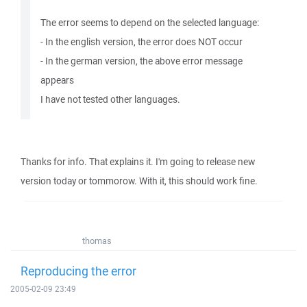
The error seems to depend on the selected language:
- In the english version, the error does NOT occur
- In the german version, the above error message
appears
I have not tested other languages.
Thanks for info. That explains it. I'm going to release new
version today or tommorow. With it, this should work fine.
thomas
Reproducing the error
2005-02-09 23:49