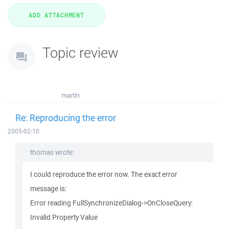
Topic review
martin
Re: Reproducing the error
2005-02-10
thomas wrote:
I could reproduce the error now. The exact error
message is:
Error reading FullSynchronizeDialog->OnCloseQuery:
Invalid Property Value