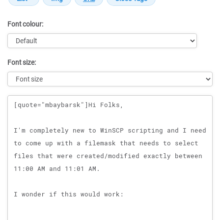
Font colour:
Font size:
Message