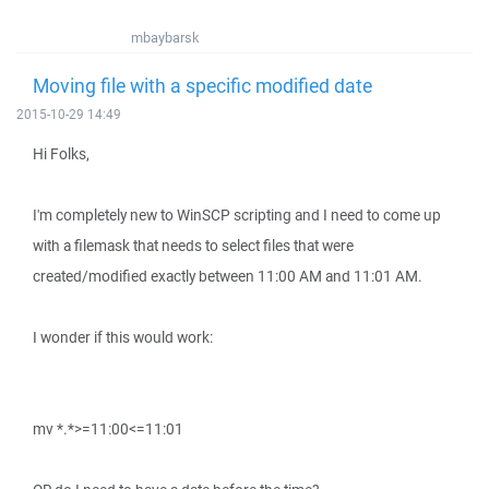
mbaybarsk
Moving file with a specific modified date
2015-10-29 14:49
Hi Folks,
I'm completely new to WinSCP scripting and I need to come up
with a filemask that needs to select files that were
created/modified exactly between 11:00 AM and 11:01 AM.
I wonder if this would work:
mv *.*>=11:00<=11:01