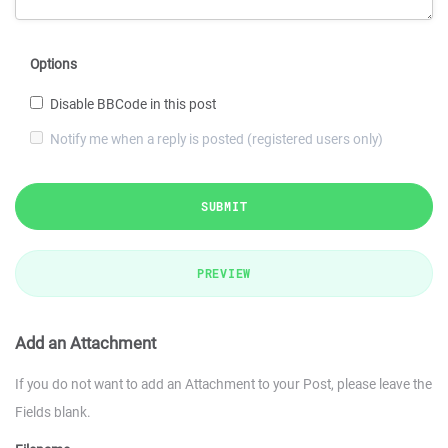
Options
Disable BBCode in this post
Notify me when a reply is posted (registered users only)
SUBMIT
PREVIEW
Add an Attachment
If you do not want to add an Attachment to your Post, please leave the
Fields blank.