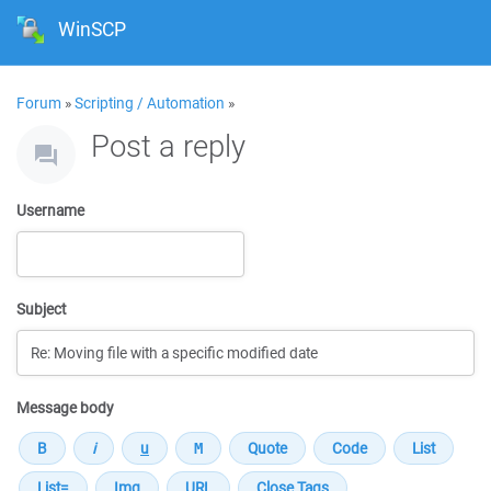
WinSCP
Forum
»
Scripting / Automation
»
Post a reply
Username
Subject
Message body