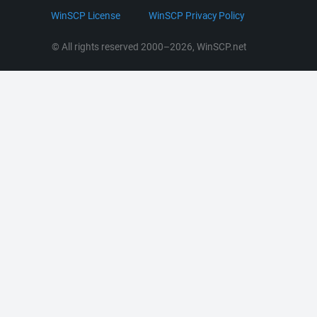
LinkedIn
WinSCP License
WinSCP Privacy Policy
Command Line Options
RSS News
Portable Use
© All rights reserved 2000–2026, WinSCP.net