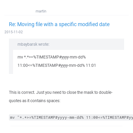
martin
Re: Moving file with a specific modified date
2015-11-02
mbaybarsk wrote:
mv *.*>=%TIMESTAMP#yyyy-mm-dd%
11:00<=%TIMESTAMP#yyyy-mm-dd% 11:01
This is correct. Just you need to close the mask to double-
quotes as it contains spaces:
mv "*.*>=%TIMESTAMP#yyyy-mm-dd% 11:00<=%TIMESTAMP#y