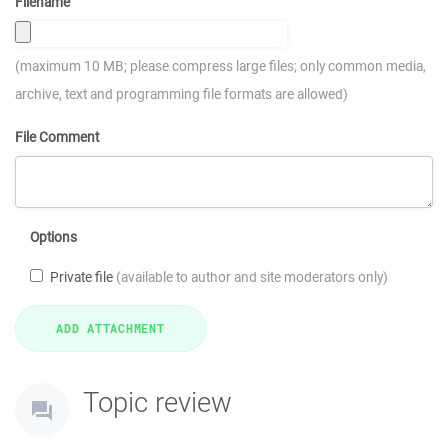
Filename
(maximum 10 MB; please compress large files; only common media,
archive, text and programming file formats are allowed)
File Comment
Options
Private file
(available to author and site moderators only)
Topic review