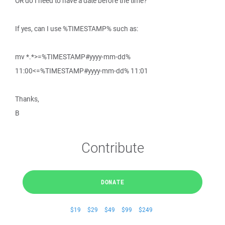
OR do I need to have a date before the time?
If yes, can I use %TIMESTAMP% such as:
mv *.*>=%TIMESTAMP#yyyy-mm-dd%
11:00<=%TIMESTAMP#yyyy-mm-dd% 11:01
Thanks,
B
Contribute
DONATE
$19
$29
$49
$99
$249