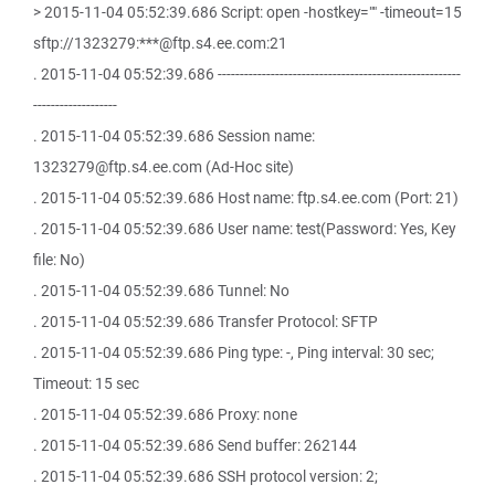
> 2015-11-04 05:52:39.686 Script: open -hostkey="" -timeout=15
sftp://1323279:***@ftp.s4.ee.com:21
. 2015-11-04 05:52:39.686 -------------------------------------------------------
-------------------
. 2015-11-04 05:52:39.686 Session name:
1323279@ftp.s4.ee.com (Ad-Hoc site)
. 2015-11-04 05:52:39.686 Host name: ftp.s4.ee.com (Port: 21)
. 2015-11-04 05:52:39.686 User name: test(Password: Yes, Key
file: No)
. 2015-11-04 05:52:39.686 Tunnel: No
. 2015-11-04 05:52:39.686 Transfer Protocol: SFTP
. 2015-11-04 05:52:39.686 Ping type: -, Ping interval: 30 sec;
Timeout: 15 sec
. 2015-11-04 05:52:39.686 Proxy: none
. 2015-11-04 05:52:39.686 Send buffer: 262144
. 2015-11-04 05:52:39.686 SSH protocol version: 2;