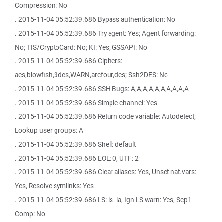
Compression: No
. 2015-11-04 05:52:39.686 Bypass authentication: No
. 2015-11-04 05:52:39.686 Try agent: Yes; Agent forwarding:
No; TIS/CryptoCard: No; KI: Yes; GSSAPI: No
. 2015-11-04 05:52:39.686 Ciphers:
aes,blowfish,3des,WARN,arcfour,des; Ssh2DES: No
. 2015-11-04 05:52:39.686 SSH Bugs: A,A,A,A,A,A,A,A,A,A
. 2015-11-04 05:52:39.686 Simple channel: Yes
. 2015-11-04 05:52:39.686 Return code variable: Autodetect;
Lookup user groups: A
. 2015-11-04 05:52:39.686 Shell: default
. 2015-11-04 05:52:39.686 EOL: 0, UTF: 2
. 2015-11-04 05:52:39.686 Clear aliases: Yes, Unset nat.vars:
Yes, Resolve symlinks: Yes
. 2015-11-04 05:52:39.686 LS: ls -la, Ign LS warn: Yes, Scp1
Comp: No