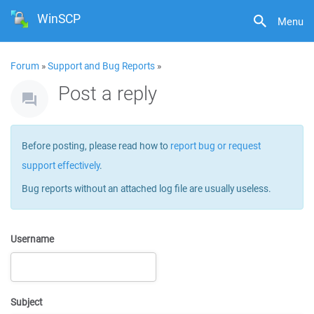
WinSCP
Menu
Forum
»
Support and Bug Reports
»
Post a reply
Before posting, please read how to
report bug or request
support effectively
.
Bug reports without an attached log file are usually useless.
Username
Subject