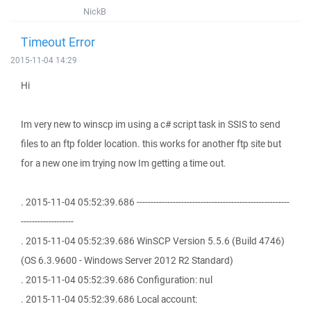
NickB
Timeout Error
2015-11-04 14:29
Hi
Im very new to winscp im using a c# script task in SSIS to send
files to an ftp folder location. this works for another ftp site but
for a new one im trying now Im getting a time out.
. 2015-11-04 05:52:39.686 -------------------------------------------------------
-------------------
. 2015-11-04 05:52:39.686 WinSCP Version 5.5.6 (Build 4746)
(OS 6.3.9600 - Windows Server 2012 R2 Standard)
. 2015-11-04 05:52:39.686 Configuration: nul
. 2015-11-04 05:52:39.686 Local account: