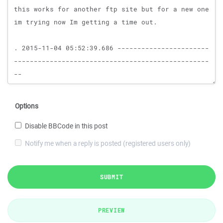
Options
Disable BBCode in this post
Notify me when a reply is posted (registered users only)
SUBMIT
PREVIEW