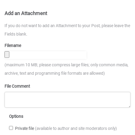
Add an Attachment
If you do not want to add an Attachment to your Post, please leave the
Fields blank.
Filename
(maximum 10 MB; please compress large files; only common media,
archive, text and programming file formats are allowed)
File Comment
Options
Private file
(available to author and site moderators only)