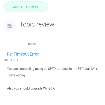
Topic review
martin
Re: Timeout Error
2015-11-09
You are connecting using an SFTP protocol to the FTP port (21).
That's wrong.
Also you should upgrade WinSCP.