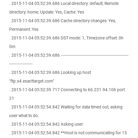
. 2015-11-04 05:52:39.686 Local directory: default, Remote
directory: home, Update: Yes, Cache: Yes
. 2015-11-04 05:52:39.686 Cache directory changes: Yes,
Permanent: Yes
. 2015-11-04 05:52:39.686 DST mode: 1; Timezone offset: 0h
0m
. 2015-11-04 05:52:39.686 -------------------------------------------------------
-------------------
. 2015-11-04 05:52:39.686 Looking up host
"ftp.s4.exacttarget.com"
. 2015-11-04 05:52:39.717 Connecting to 66.231.94.106 port
21
. 2015-11-04 05:52:54.842 Waiting for data timed out, asking
user what to do.
. 2015-11-04 05:52:54.842 Asking user:
. 2015-11-04 05:52:54.842 **Host is not communicating for 15