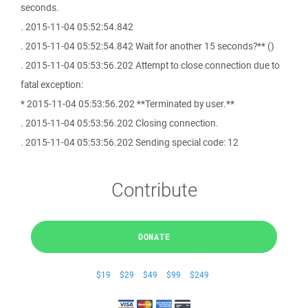
seconds.
. 2015-11-04 05:52:54.842
. 2015-11-04 05:52:54.842 Wait for another 15 seconds?** ()
. 2015-11-04 05:53:56.202 Attempt to close connection due to
fatal exception:
* 2015-11-04 05:53:56.202 **Terminated by user.**
. 2015-11-04 05:53:56.202 Closing connection.
. 2015-11-04 05:53:56.202 Sending special code: 12
Contribute
DONATE
$19
$29
$49
$99
$249