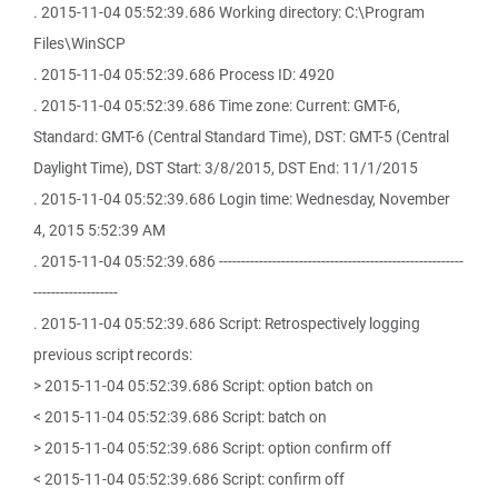
. 2015-11-04 05:52:39.686 Working directory: C:\Program
Files\WinSCP
. 2015-11-04 05:52:39.686 Process ID: 4920
. 2015-11-04 05:52:39.686 Time zone: Current: GMT-6,
Standard: GMT-6 (Central Standard Time), DST: GMT-5 (Central
Daylight Time), DST Start: 3/8/2015, DST End: 11/1/2015
. 2015-11-04 05:52:39.686 Login time: Wednesday, November
4, 2015 5:52:39 AM
. 2015-11-04 05:52:39.686 -------------------------------------------------------
-------------------
. 2015-11-04 05:52:39.686 Script: Retrospectively logging
previous script records:
> 2015-11-04 05:52:39.686 Script: option batch on
< 2015-11-04 05:52:39.686 Script: batch on
> 2015-11-04 05:52:39.686 Script: option confirm off
< 2015-11-04 05:52:39.686 Script: confirm off