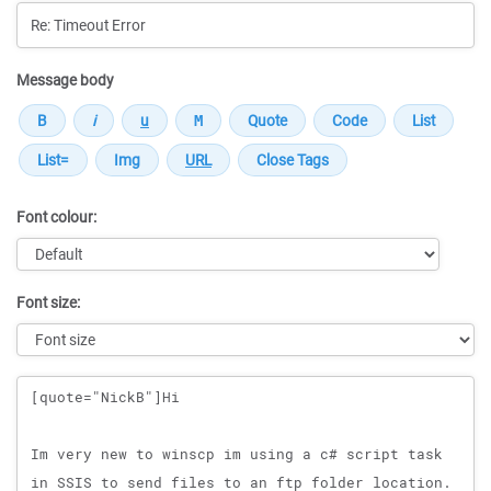
Message body
Font colour:
Font size:
Message