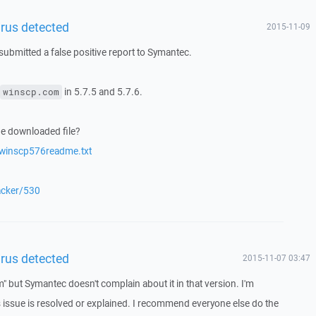
irus detected
2015-11-09
submitted a false positive report to Symantec.
in 5.7.5 and 5.7.6.
winscp.com
he downloaded file?
/winscp576readme.txt
racker/530
irus detected
2015-11-07 03:47
" but Symantec doesn't complain about it in that version. I'm
s issue is resolved or explained. I recommend everyone else do the