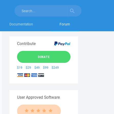
Documentation
Forum
Contribute
DONATE
$19
$29
$49
$99
$249
User Approved Software