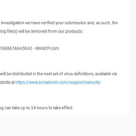
 investigation we have verified your submission and, as such, the
wing file(s) will be removed from our products:
608674AA5EA2 - WinSCP.com
ll be distributed in the next set of virus definitions, available via
ebsite at
https://www.broadcom.com/support/security-
ing can take up to 24 hours to take effect.