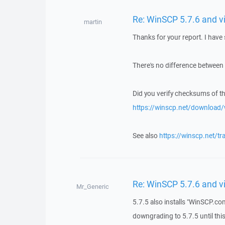
Re: WinSCP 5.7.6 and v
martin
Thanks for your report. I have 
There's no difference between
Did you verify checksums of t
https://winscp.net/download
See also
https://winscp.net/t
Re: WinSCP 5.7.6 and v
Mr_Generic
5.7.5 also installs "WinSCP.com
downgrading to 5.7.5 until thi