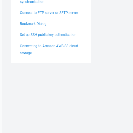
synchronization
Connect to FTP server or SFTP server
Bookmark Dialog
Set up SSH public key authentication
Connecting to Amazon AWS S3 cloud
storage