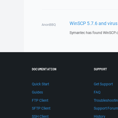
WinSCP 5.7.6 and virus
AnonBBQ
Symantec has found WinSCP.com 
DOCUMENTATION
SUPPORT
Quick Start
Get Support
Guides
FAQ
FTP Client
Troubleshooti
SFTP Client
Support Foru
SSH Client
History