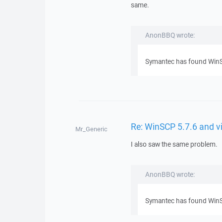
same.
AnonBBQ wrote:
Symantec has found WinSCP
Re: WinSCP 5.7.6 and v
Mr_Generic
I also saw the same problem.
AnonBBQ wrote:
Symantec has found WinSCP