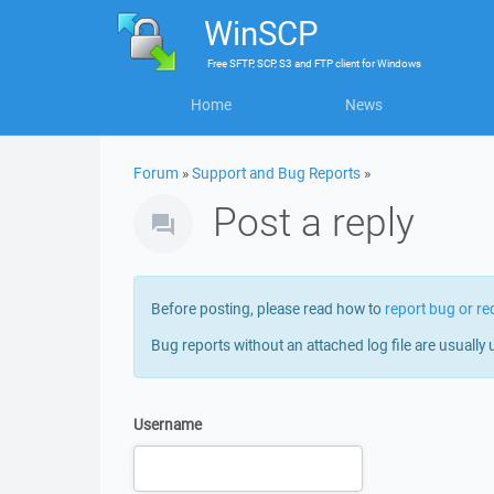
WinSCP
Free
SFTP, SCP, S3 and FTP client
for
Windows
Home
News
Forum
»
Support and Bug Reports
»
Post a reply
Before posting, please read how to
report bug or re
Bug reports without an attached log file are usually 
Username