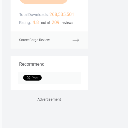
268,535,501
Total Downloads:
4.8
209
Rating:
out of
reviews
SourceForge Review
Recommend
Advertisement