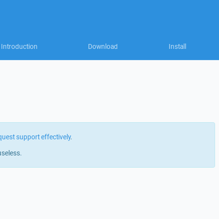
Introduction
Download
Install
quest support effectively
.
useless.