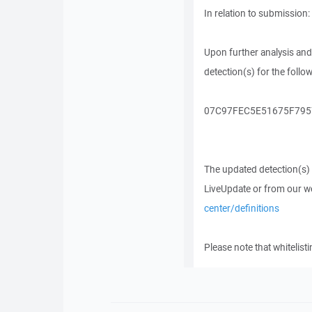
In relation to submission:
Upon further analysis and
detection(s) for the follo
07C97FEC5E51675F7957
The updated detection(s) wi
LiveUpdate or from our w
center/definitions
Please note that whitelist