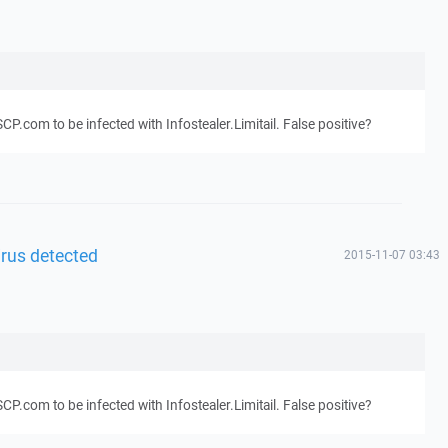
.com to be infected with Infostealer.Limitail. False positive?
irus detected
2015-11-07 03:43
.com to be infected with Infostealer.Limitail. False positive?