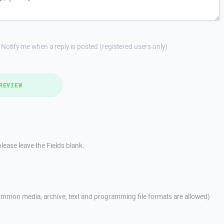
Notify me when a reply is posted (registered users only)
REVIEW
lease leave the Fields blank.
mmon media, archive, text and programming file formats are allowed)