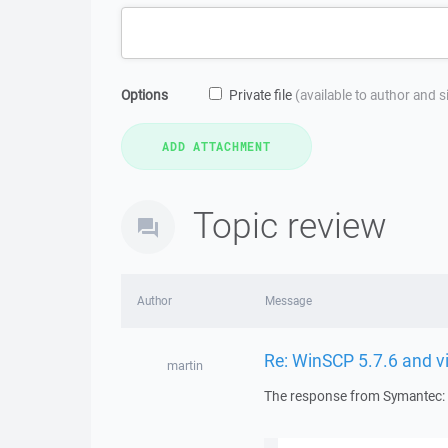
Options
Private file
(available to author and 
Topic review
Author
Message
Re: WinSCP 5.7.6 and v
martin
The response from Symantec: