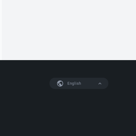
English