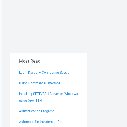
Most Read
Login Dialog – Configuring Session
Using Commander Interface
Installing SFTP/SSH Server on Windows
using OpenSSH
Authentication Progress
Automate file transfers or file