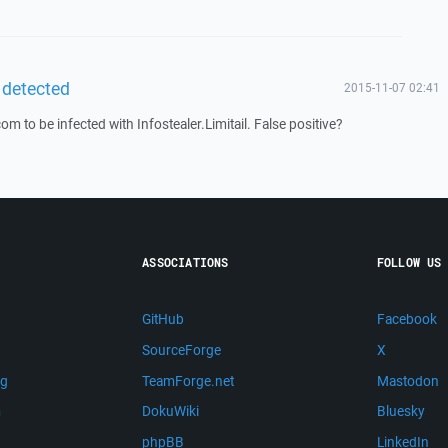
 detected
2015-11-07 02:41
to be infected with Infostealer.Limitail. False positive?
ASSOCIATIONS
FOLLOW US
GitHub
Facebook
SourceForge
X
ng
TeamForge.net
Mastodon
m
DokuWiki
Bluesky
phpBB
LinkedIn