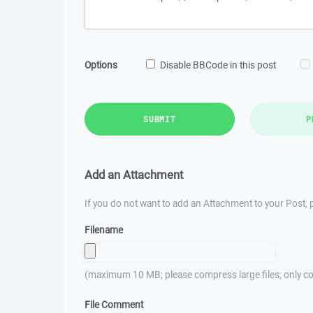
Options
Disable BBCode in this post
SUBMIT
P
Add an Attachment
If you do not want to add an Attachment to your Post, p
Filename
(maximum 10 MB; please compress large files; only co
File Comment