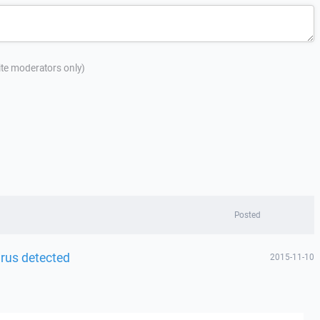
site moderators only)
Posted
irus detected
2015-11-10