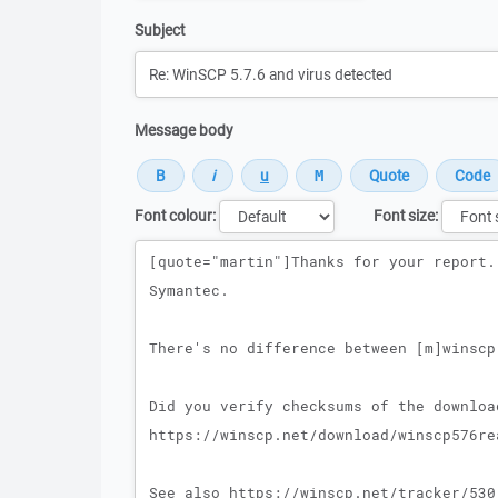
Subject
Message body
Font colour:
Font size:
Message