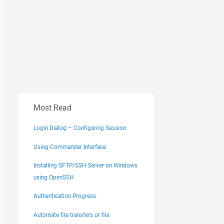
Most Read
Login Dialog – Configuring Session
Using Commander Interface
Installing SFTP/SSH Server on Windows
using OpenSSH
Authentication Progress
Automate file transfers or file