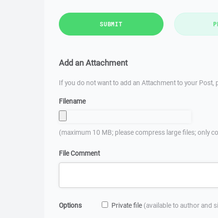
SUBMIT
P
Add an Attachment
If you do not want to add an Attachment to your Post, p
Filename
(maximum 10 MB; please compress large files; only co
File Comment
Options
Private file
(available to author and 