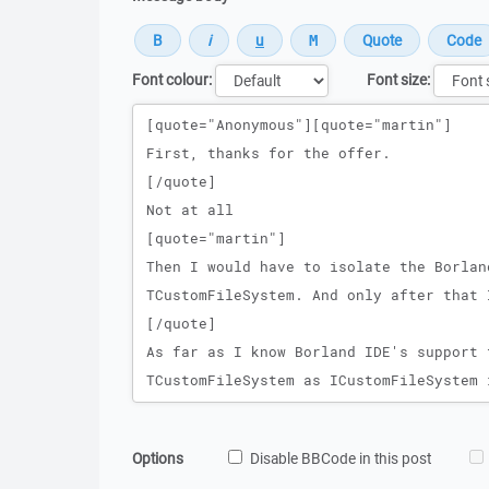
Font colour:
Font size:
Message
Options
Disable BBCode in this post