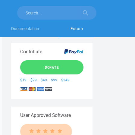
Documentation
Forum
Contribute
DONATE
$19
$29
$49
$99
$249
User Approved Software