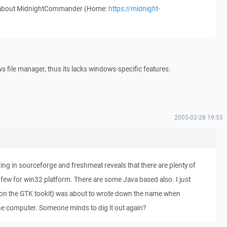
w about MidnightCommander (Home:
https://midnight-
file manager, thus its lacks windows-specific features.
2005-02-28 19:53
ng in sourceforge and freshmeat reveals that there are plenty of
 few for win32 platform. There are some Java based also. I just
on the GTK tookit) was about to wrote down the name when
 computer. Someone minds to dig it out again?