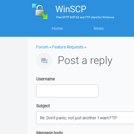
WinSCP
Free
SFTP, SCP, S3 and FTP client
for
Windows
Home
News
Forum
»
Feature Requests
»
Post a reply
Username
Subject
Message body