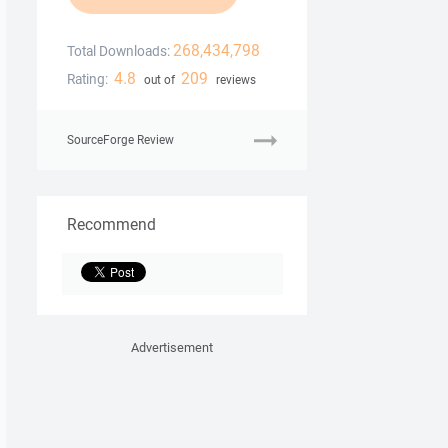
268,434,798
Total Downloads:
4.8
209
Rating:
out of
reviews
SourceForge Review
Recommend
Advertisement