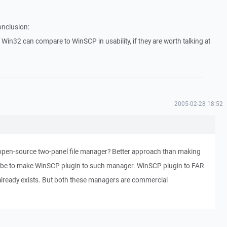
onclusion:
Win32 can compare to WinSCP in usability, if they are worth talking at
2005-02-28 18:52
pen-source two-panel file manager? Better approach than making
 be to make WinSCP plugin to such manager. WinSCP plugin to FAR
lready exists. But both these managers are commercial