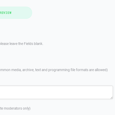
REVIEW
lease leave the Fields blank.
mmon media, archive, text and programming file formats are allowed)
site moderators only)