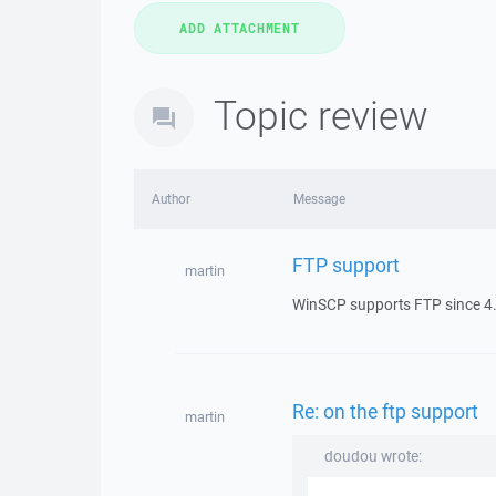
Topic review
Author
Message
FTP support
martin
WinSCP supports FTP since 4.
Re: on the ftp support
martin
doudou wrote: