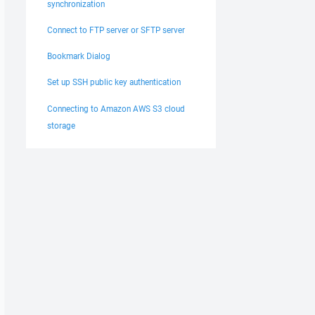
synchronization
Connect to FTP server or SFTP server
Bookmark Dialog
Set up SSH public key authentication
Connecting to Amazon AWS S3 cloud
storage