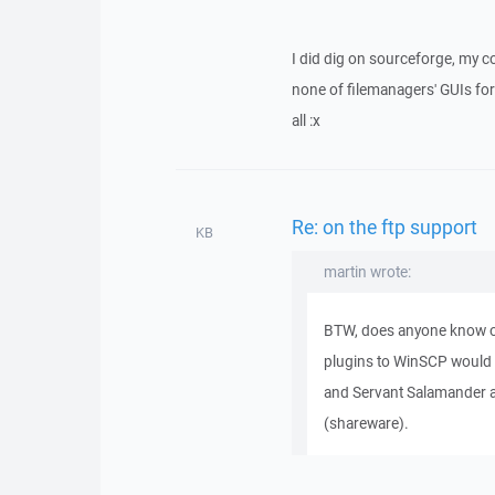
I did dig on sourceforge, my c
none of filemanagers' GUIs for 
all :x
Re: on the ftp support
KB
martin wrote:
BTW, does anyone know o
plugins to WinSCP would
and Servant Salamander a
(shareware).