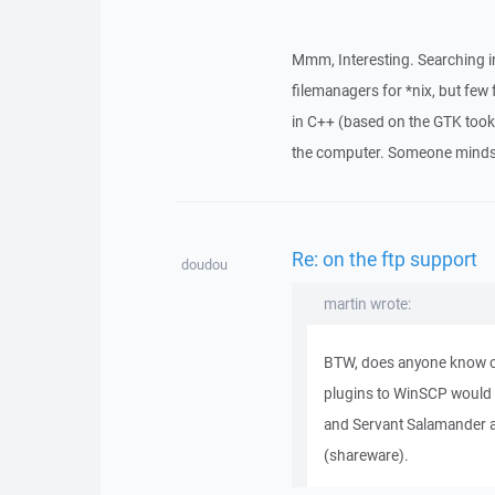
Mmm, Interesting. Searching in
filemanagers for *nix, but few
in C++ (based on the GTK too
the computer. Someone minds t
Re: on the ftp support
doudou
martin wrote:
BTW, does anyone know o
plugins to WinSCP would
and Servant Salamander a
(shareware).