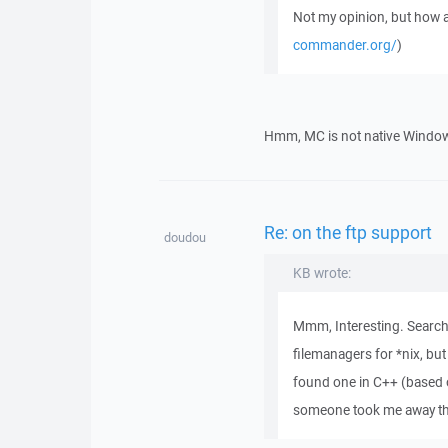
Not my opinion, but ho
commander.org/
)
Hmm, MC is not native Windows 
Re: on the ftp support
doudou
KB wrote:
Mmm, Interesting. Searchi
filemanagers for *nix, but
found one in C++ (based 
someone took me away the