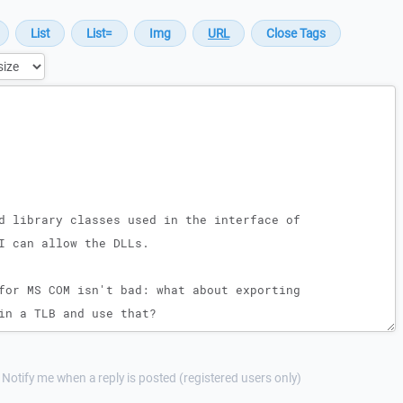
Notify me when a reply is posted (registered users only)