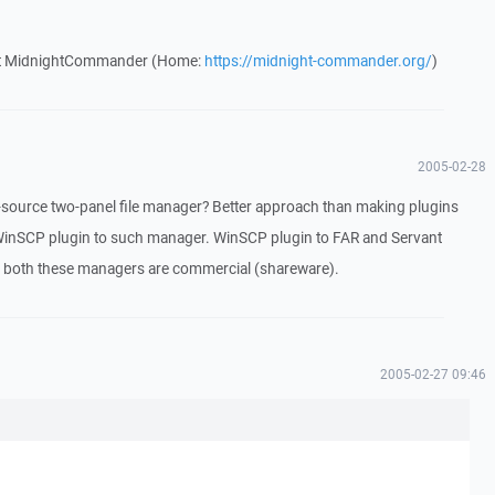
out MidnightCommander (Home:
https://midnight-commander.org/
)
2005-02-28
ource two-panel file manager? Better approach than making plugins
inSCP plugin to such manager. WinSCP plugin to FAR and Servant
t both these managers are commercial (shareware).
2005-02-27 09:46