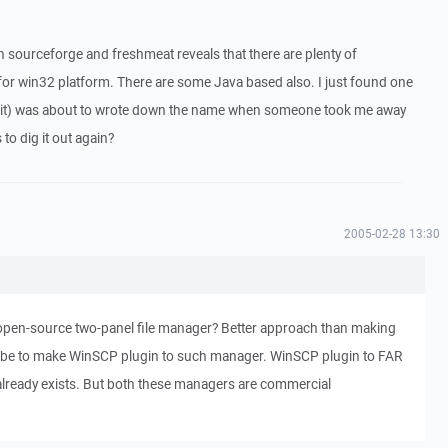
 sourceforge and freshmeat reveals that there are plenty of
 for win32 platform. There are some Java based also. I just found one
kit) was about to wrote down the name when someone took me away
o dig it out again?
2005-02-28 13:30
pen-source two-panel file manager? Better approach than making
 be to make WinSCP plugin to such manager. WinSCP plugin to FAR
lready exists. But both these managers are commercial