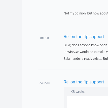
Not my opinion, but how ab
Re: on the ftp support
martin
BTW, does anyone know open-s
to WinSCP would be to make W
Salamander already exists. Bu
Re: on the ftp support
doudou
KB wrote: