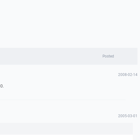
Posted
2008-02-14
0.
2005-03-01