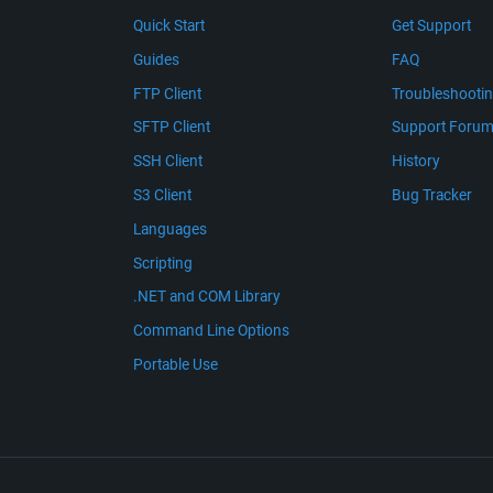
Quick Start
Get Support
Guides
FAQ
FTP Client
Troubleshooti
SFTP Client
Support Foru
SSH Client
History
S3 Client
Bug Tracker
Languages
Scripting
.NET and COM Library
Command Line Options
Portable Use