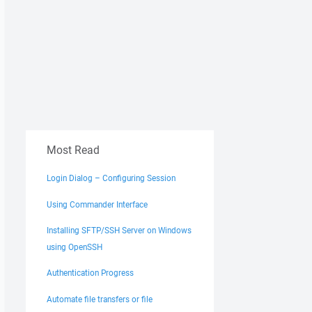
Most Read
Login Dialog – Configuring Session
Using Commander Interface
Installing SFTP/SSH Server on Windows
using OpenSSH
Authentication Progress
Automate file transfers or file