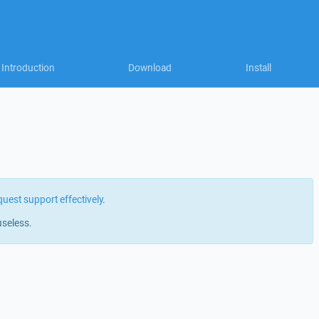
Introduction
Download
Install
quest support effectively
.
useless.