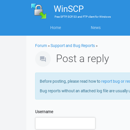
WinSCP
Free
SFTP, SCP, S3 and FTP client
for
Windows
Home
News
Forum
»
Support and Bug Reports
»
Post a reply
Before posting, please read how to
report bug or re
Bug reports without an attached log file are usually 
Username