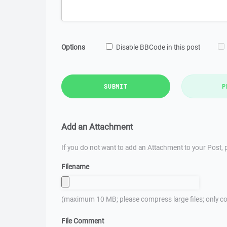
Options
Disable BBCode in this post
SUBMIT
P
Add an Attachment
If you do not want to add an Attachment to your Post, p
Filename
(maximum 10 MB; please compress large files; only co
File Comment