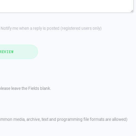
Notify me when a reply is posted (registered users only)
REVIEW
lease leave the Fields blank.
mmon media, archive, text and programming file formats are allowed)