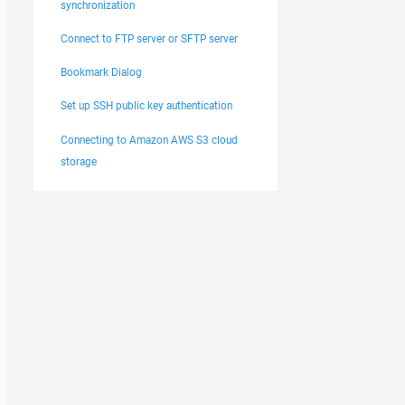
synchronization
Connect to FTP server or SFTP server
Bookmark Dialog
Set up SSH public key authentication
Connecting to Amazon AWS S3 cloud
storage