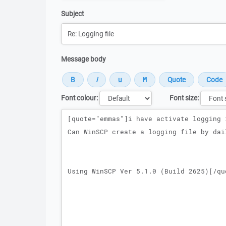
Subject
Message body
Font colour:
Font size:
Message