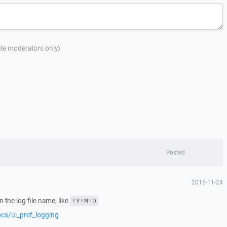
site moderators only)
Posted
2015-11-24
n the log file name, like
!Y!M!D
ocs/ui_pref_logging