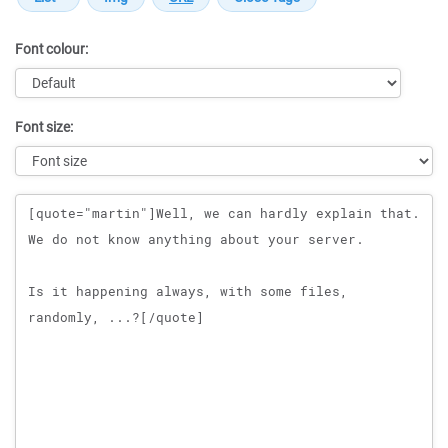
Font colour:
Font size:
Message