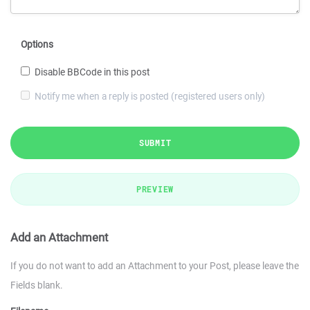
Options
Disable BBCode in this post
Notify me when a reply is posted (registered users only)
SUBMIT
PREVIEW
Add an Attachment
If you do not want to add an Attachment to your Post, please leave the
Fields blank.