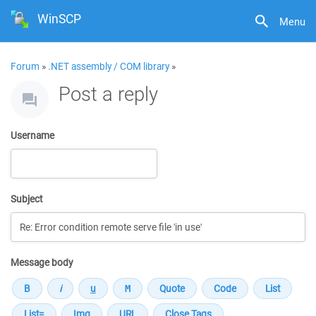
WinSCP
Menu
Forum
»
.NET assembly / COM library
»
Post a reply
Username
Subject
Message body