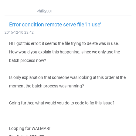
Philky001
Error condition remote serve file 'in use'
2015-12-10 23:42
HI I got this error: it seems the file trying to delete was in use.
How would you explain this happening, since we only use the
batch process now?
Is only explanation that someone was looking at this order at the
moment the batch process was running?
Going further, what would you do to code to fix this issue?
Looping for WALMART