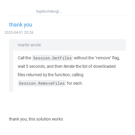
hyptechdev@...
thank you
2020-04-01 20:26
martin wrote:
Call the
without the "remove" flag,
Session.GetFiles
wait 5 seconds, and then iterate the list of downloaded
files returned by the function, calling
for each.
Session.RemoveFiles
thank you, this solution works