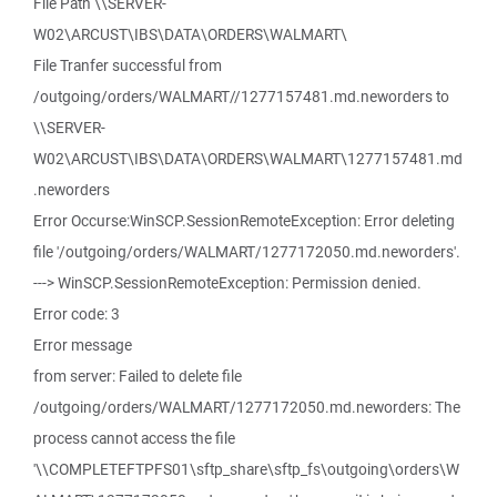
File Path \\SERVER-
W02\ARCUST\IBS\DATA\ORDERS\WALMART\
File Tranfer successful from
/outgoing/orders/WALMART//1277157481.md.neworders to
\\SERVER-
W02\ARCUST\IBS\DATA\ORDERS\WALMART\1277157481.md
.neworders
Error Occurse:WinSCP.SessionRemoteException: Error deleting
file '/outgoing/orders/WALMART/1277172050.md.neworders'.
---> WinSCP.SessionRemoteException: Permission denied.
Error code: 3
Error message
from server: Failed to delete file
/outgoing/orders/WALMART/1277172050.md.neworders: The
process cannot access the file
'\\COMPLETEFTPFS01\sftp_share\sftp_fs\outgoing\orders\W