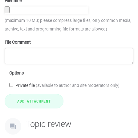
Filename
(maximum 10 MB; please compress large files; only common media,
archive, text and programming file formats are allowed)
File Comment
Options
Private file
(available to author and site moderators only)
Topic review