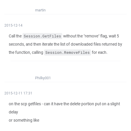
martin
2015-12-14
Call the
without the "remove" flag, wait 5
Session.GetFiles
seconds, and then iterate the list of downloaded files returned by
the function, calling
for each.
Session.RemoveFiles
Philky001
2015-12-11 17:31
on the scp getfiles - can it have the delete portion put on a slight
delay
or something like