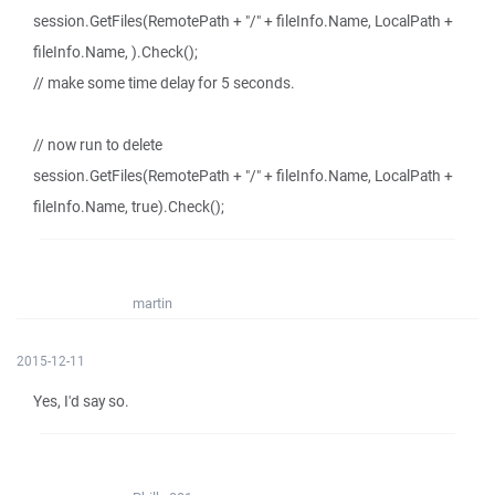
session.GetFiles(RemotePath + "/" + fileInfo.Name, LocalPath +
fileInfo.Name, ).Check();
// make some time delay for 5 seconds.
// now run to delete
session.GetFiles(RemotePath + "/" + fileInfo.Name, LocalPath +
fileInfo.Name, true).Check();
martin
2015-12-11
Yes, I'd say so.