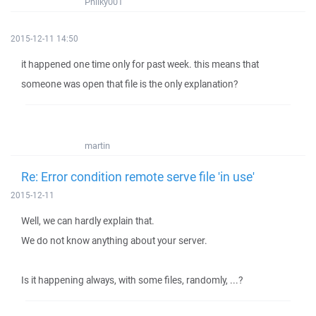
Philky001
2015-12-11 14:50
it happened one time only for past week. this means that
someone was open that file is the only explanation?
martin
Re: Error condition remote serve file 'in use'
2015-12-11
Well, we can hardly explain that.
We do not know anything about your server.
Is it happening always, with some files, randomly, ...?