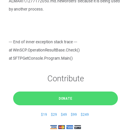
ALMART\1277172050.md.neworders' because it is being used
by another process.
--- End of inner exception stack trace ---
at WinSCP.OperationResultBase.Check()
at SFTPGetConsole.Program.Main()
Contribute
DONATE
$19
$29
$49
$99
$249