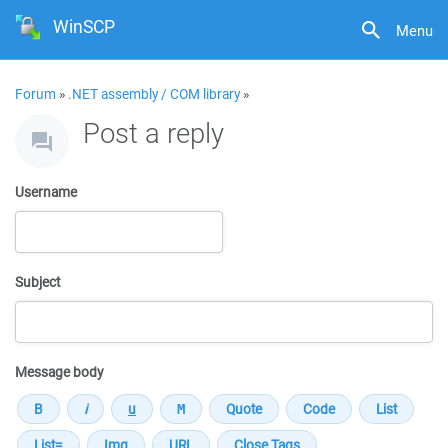
WinSCP
Menu
Forum
»
.NET assembly / COM library
»
Post a reply
Username
Subject
Message body