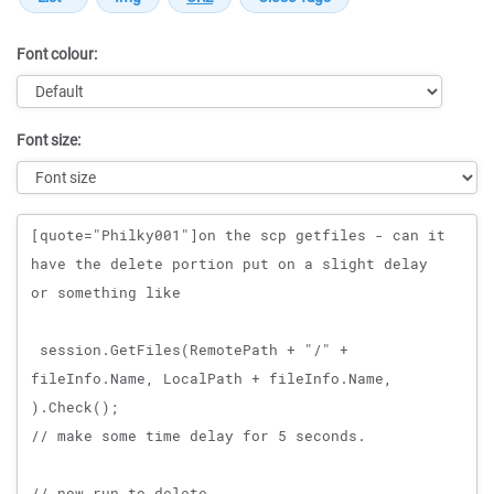
Font colour:
Font size:
Message