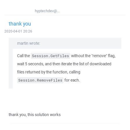
hyptechdev@...
thank you
2020-04-01 20:26
martin wrote:
Call the
without the "remove" flag,
Session.GetFiles
wait 5 seconds, and then iterate the list of downloaded
files returned by the function, calling
for each.
Session.RemoveFiles
thank you, this solution works