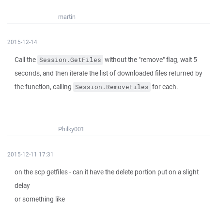
martin
2015-12-14
Call the
without the "remove" flag, wait 5
Session.GetFiles
seconds, and then iterate the list of downloaded files returned by
the function, calling
for each.
Session.RemoveFiles
Philky001
2015-12-11 17:31
on the scp getfiles - can it have the delete portion put on a slight
delay
or something like