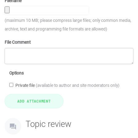
Filename
(maximum 10 MB; please compress large files; only common media,
archive, text and programming file formats are allowed)
File Comment
Options
Private file
(available to author and site moderators only)
Topic review