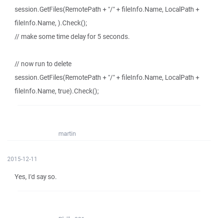
session.GetFiles(RemotePath + "/" + fileInfo.Name, LocalPath +
fileInfo.Name, ).Check();
// make some time delay for 5 seconds.
// now run to delete
session.GetFiles(RemotePath + "/" + fileInfo.Name, LocalPath +
fileInfo.Name, true).Check();
martin
2015-12-11
Yes, I'd say so.