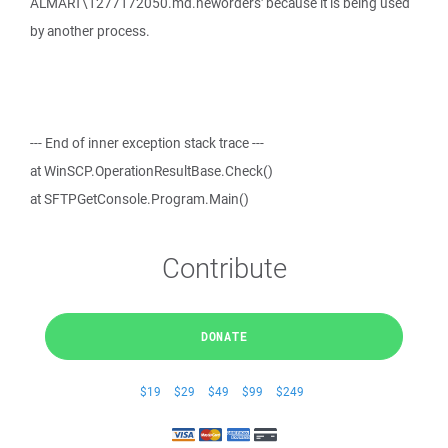
ALMART\1277172050.md.neworders' because it is being used
by another process.
--- End of inner exception stack trace ---
at WinSCP.OperationResultBase.Check()
at SFTPGetConsole.Program.Main()
Contribute
DONATE
$19
$29
$49
$99
$249