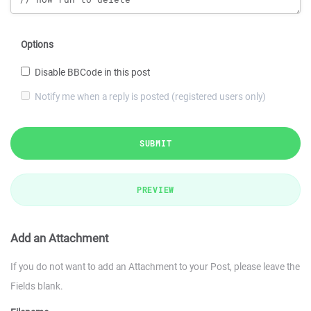
Options
Disable BBCode in this post
Notify me when a reply is posted (registered users only)
SUBMIT
PREVIEW
Add an Attachment
If you do not want to add an Attachment to your Post, please leave the
Fields blank.