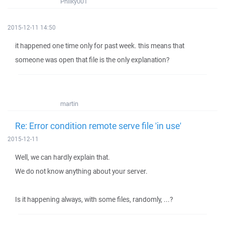
Philky001
2015-12-11 14:50
it happened one time only for past week. this means that
someone was open that file is the only explanation?
martin
Re: Error condition remote serve file 'in use'
2015-12-11
Well, we can hardly explain that.
We do not know anything about your server.
Is it happening always, with some files, randomly, ...?