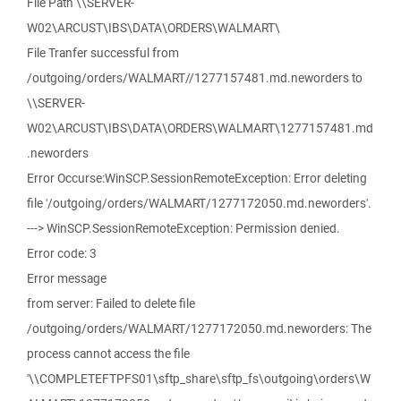
File Path \\SERVER-
W02\ARCUST\IBS\DATA\ORDERS\WALMART\
File Tranfer successful from
/outgoing/orders/WALMART//1277157481.md.neworders to
\\SERVER-
W02\ARCUST\IBS\DATA\ORDERS\WALMART\1277157481.md
.neworders
Error Occurse:WinSCP.SessionRemoteException: Error deleting
file '/outgoing/orders/WALMART/1277172050.md.neworders'.
---> WinSCP.SessionRemoteException: Permission denied.
Error code: 3
Error message
from server: Failed to delete file
/outgoing/orders/WALMART/1277172050.md.neworders: The
process cannot access the file
'\\COMPLETEFTPFS01\sftp_share\sftp_fs\outgoing\orders\W