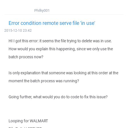
Philky001
Error condition remote serve file 'in use'
2015-12-10 23:42
HI I got this error: it seems the file trying to delete was in use.
How would you explain this happening, since we only use the
batch process now?
Is only explanation that someone was looking at this order at the
moment the batch process was running?
Going further, what would you do to code to fix this issue?
Looping for WALMART