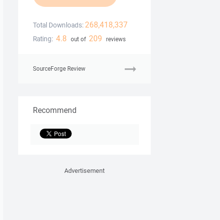
268,418,337
Total Downloads:
4.8
209
Rating:
out of
reviews
SourceForge Review
Recommend
Advertisement