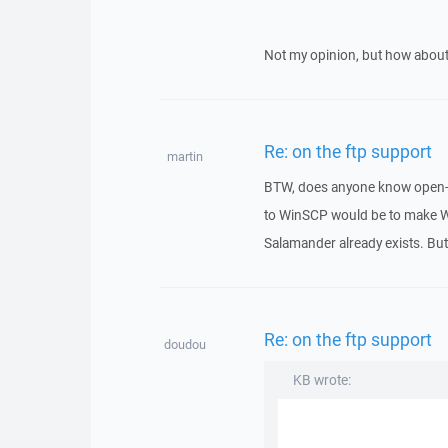
Not my opinion, but how ab
Re: on the ftp support
martin
BTW, does anyone know open-s
to WinSCP would be to make W
Salamander already exists. Bu
Re: on the ftp support
doudou
KB wrote: