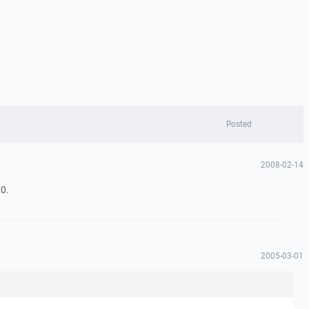
Posted
2008-02-14
0.
2005-03-01