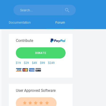
Documentation
Forum
Contribute
DONATE
$19
$29
$49
$99
$249
User Approved Software