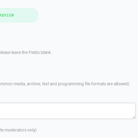
REVIEW
lease leave the Fields blank.
mmon media, archive, text and programming file formats are allowed)
site moderators only)