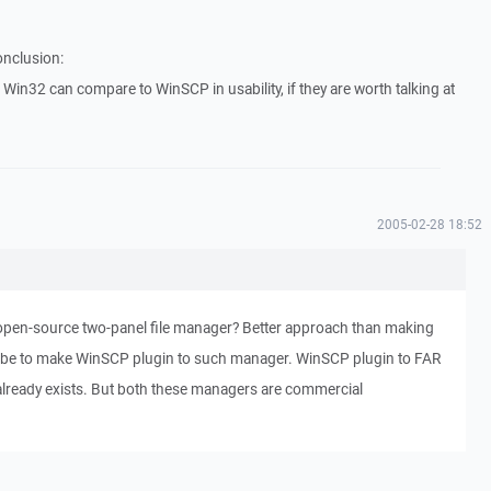
onclusion:
Win32 can compare to WinSCP in usability, if they are worth talking at
2005-02-28 18:52
pen-source two-panel file manager? Better approach than making
 be to make WinSCP plugin to such manager. WinSCP plugin to FAR
lready exists. But both these managers are commercial