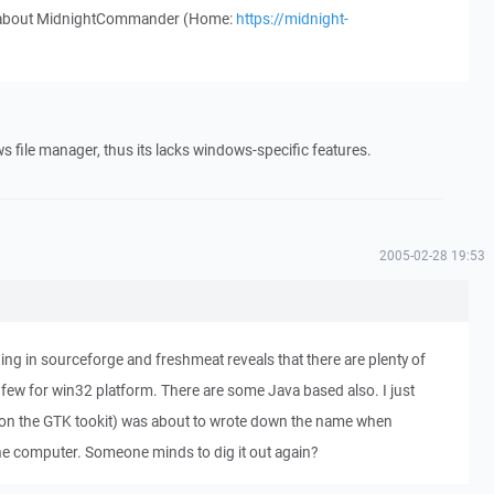
w about MidnightCommander (Home:
https://midnight-
file manager, thus its lacks windows-specific features.
2005-02-28 19:53
ng in sourceforge and freshmeat reveals that there are plenty of
 few for win32 platform. There are some Java based also. I just
on the GTK tookit) was about to wrote down the name when
 computer. Someone minds to dig it out again?