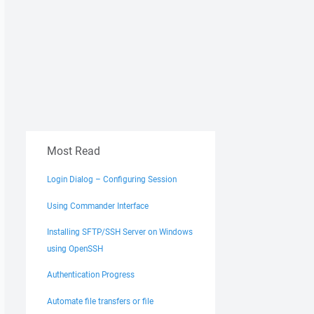
Most Read
Login Dialog – Configuring Session
Using Commander Interface
Installing SFTP/SSH Server on Windows
using OpenSSH
Authentication Progress
Automate file transfers or file