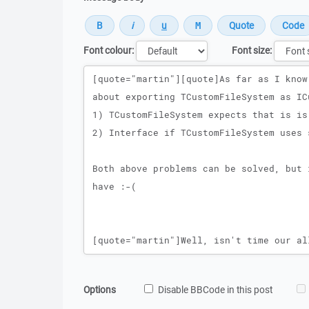
Font colour:
Font size:
Message
Options
Disable BBCode in this post