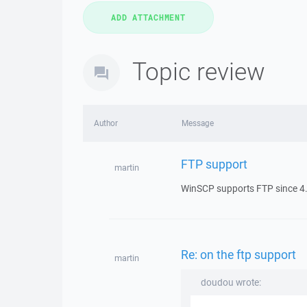
Topic review
Author
Message
FTP support
martin
WinSCP supports FTP since 4.
Re: on the ftp support
martin
doudou wrote: