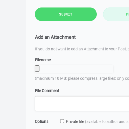
SUBMIT
P
Add an Attachment
If you do not want to add an Attachment to your Post, p
Filename
(maximum 10 MB; please compress large files; only co
File Comment
Options
Private file
(available to author and 