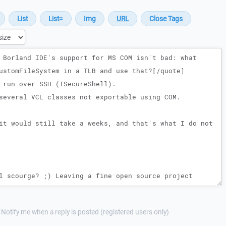
Notify me when a reply is posted (registered users only)