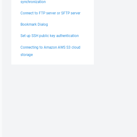
synchronization
Connect to FTP server or SFTP server
Bookmark Dialog
Set up SSH public key authentication
Connecting to Amazon AWS S3 cloud
storage