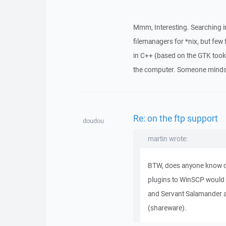
Mmm, Interesting. Searching in
filemanagers for *nix, but few
in C++ (based on the GTK too
the computer. Someone minds t
Re: on the ftp support
doudou
martin wrote:
BTW, does anyone know o
plugins to WinSCP would
and Servant Salamander a
(shareware).