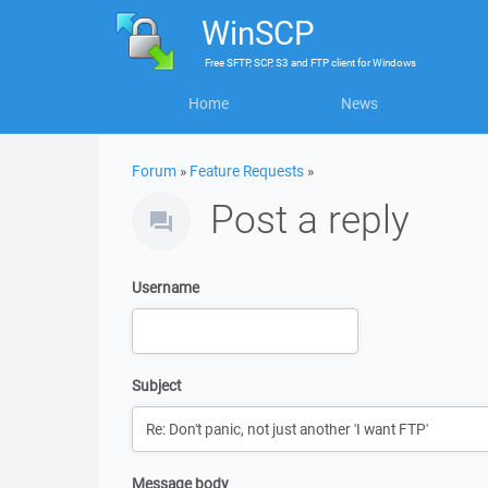
WinSCP
Free
SFTP, SCP, S3 and FTP client
for
Windows
Home
News
Forum
»
Feature Requests
»
Post a reply
Username
Subject
Message body