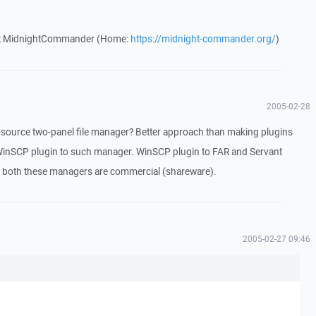
out MidnightCommander (Home:
https://midnight-commander.org/
)
2005-02-28
ource two-panel file manager? Better approach than making plugins
inSCP plugin to such manager. WinSCP plugin to FAR and Servant
t both these managers are commercial (shareware).
2005-02-27 09:46