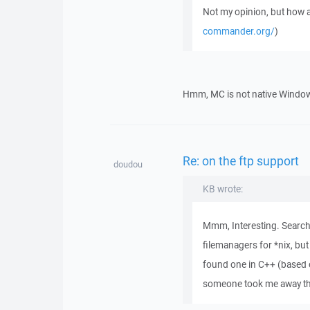
Not my opinion, but ho
commander.org/
)
Hmm, MC is not native Windows 
Re: on the ftp support
doudou
KB wrote:
Mmm, Interesting. Searchi
filemanagers for *nix, but
found one in C++ (based 
someone took me away the