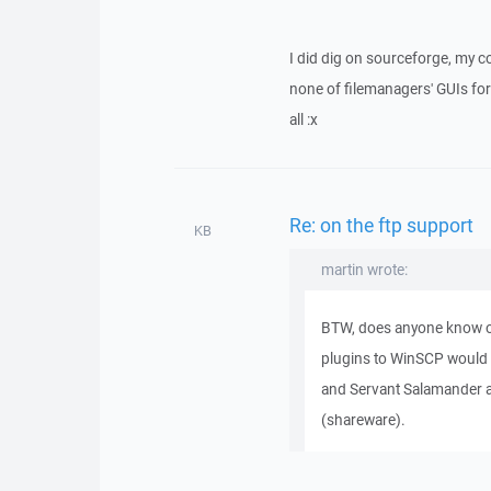
I did dig on sourceforge, my c
none of filemanagers' GUIs for 
all :x
Re: on the ftp support
KB
martin wrote:
BTW, does anyone know o
plugins to WinSCP would
and Servant Salamander a
(shareware).