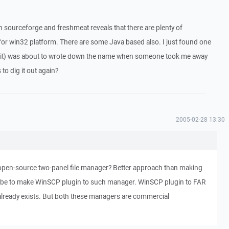
 sourceforge and freshmeat reveals that there are plenty of
 for win32 platform. There are some Java based also. I just found one
kit) was about to wrote down the name when someone took me away
o dig it out again?
2005-02-28 13:30
pen-source two-panel file manager? Better approach than making
 be to make WinSCP plugin to such manager. WinSCP plugin to FAR
lready exists. But both these managers are commercial