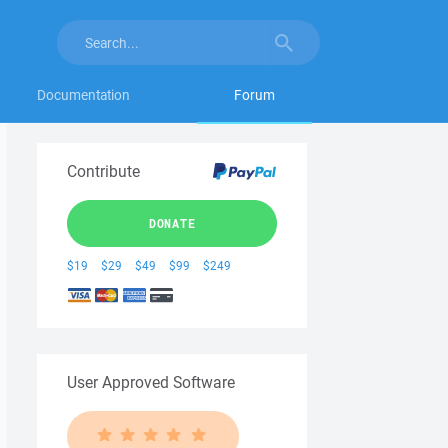
Documentation
Forum
Contribute
DONATE
$19
$29
$49
$99
$249
User Approved Software