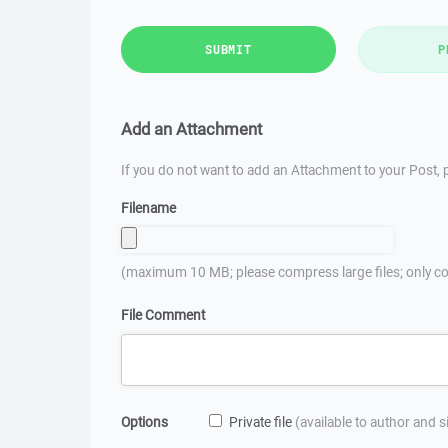
SUBMIT
P
Add an Attachment
If you do not want to add an Attachment to your Post, p
Filename
(maximum 10 MB; please compress large files; only co
File Comment
Options
Private file
(available to author and 