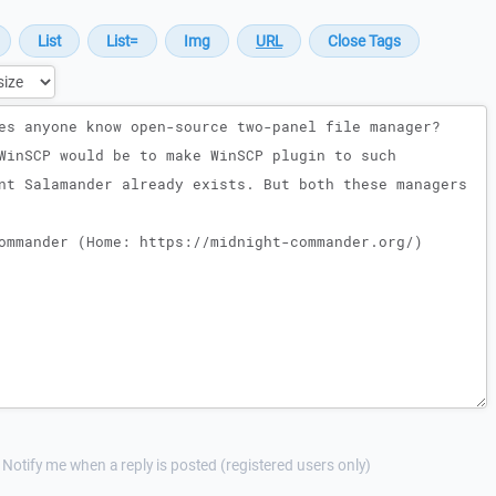
Notify me when a reply is posted (registered users only)