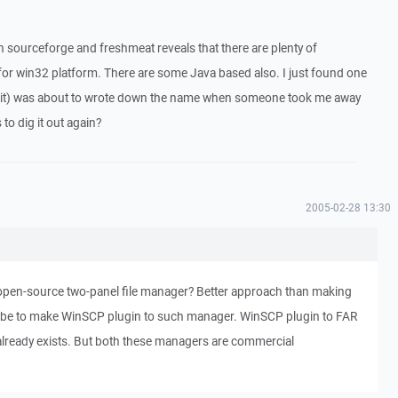
 sourceforge and freshmeat reveals that there are plenty of
 for win32 platform. There are some Java based also. I just found one
kit) was about to wrote down the name when someone took me away
o dig it out again?
2005-02-28 13:30
pen-source two-panel file manager? Better approach than making
 be to make WinSCP plugin to such manager. WinSCP plugin to FAR
lready exists. But both these managers are commercial