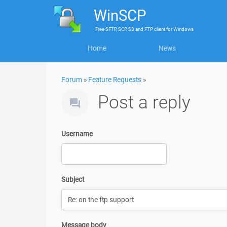
WinSCP
Free
SFTP, SCP, S3 and FTP client
for
Windows
Home
News
Forum
»
Feature Requests
»
Post a reply
Username
Subject
Message body