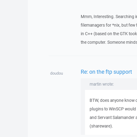
Mmm, Interesting. Searching in
filemanagers for *nix, but few
in C++ (based on the GTK too
the computer. Someone minds t
Re: on the ftp support
doudou
martin wrote:
BTW, does anyone know o
plugins to WinSCP would
and Servant Salamander a
(shareware).