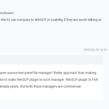
onclusion:
Win32 can compare to WinSCP in usability, if they are worth talking at
2005-02-28 18:52
pen-source two-panel file manager? Better approach than making
 be to make WinSCP plugin to such manager. WinSCP plugin to FAR
lready exists. But both these managers are commercial