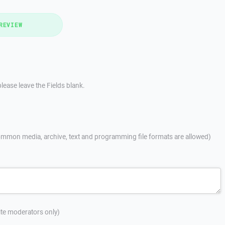
REVIEW
lease leave the Fields blank.
mmon media, archive, text and programming file formats are allowed)
site moderators only)