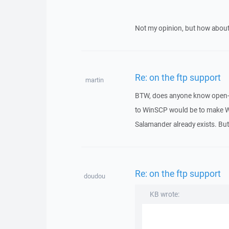
Not my opinion, but how ab
Re: on the ftp support
martin
BTW, does anyone know open-s
to WinSCP would be to make W
Salamander already exists. Bu
Re: on the ftp support
doudou
KB wrote: