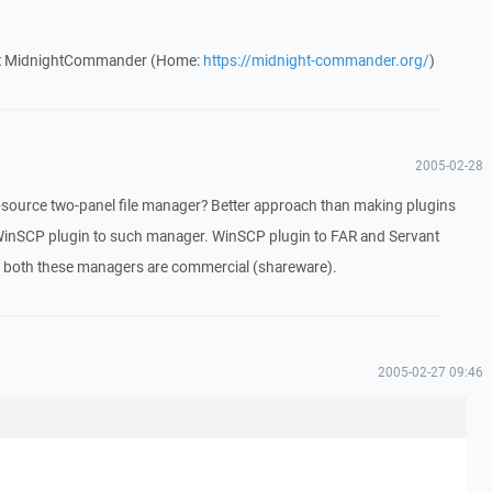
out MidnightCommander (Home:
https://midnight-commander.org/
)
2005-02-28
ource two-panel file manager? Better approach than making plugins
inSCP plugin to such manager. WinSCP plugin to FAR and Servant
t both these managers are commercial (shareware).
2005-02-27 09:46