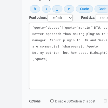
Font colour:
Font size:
Message
Options
Disable BBCode in this post