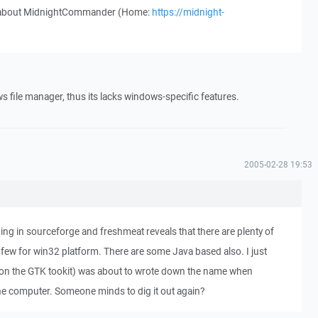
w about MidnightCommander (Home:
https://midnight-
file manager, thus its lacks windows-specific features.
2005-02-28 19:53
ng in sourceforge and freshmeat reveals that there are plenty of
 few for win32 platform. There are some Java based also. I just
on the GTK tookit) was about to wrote down the name when
 computer. Someone minds to dig it out again?