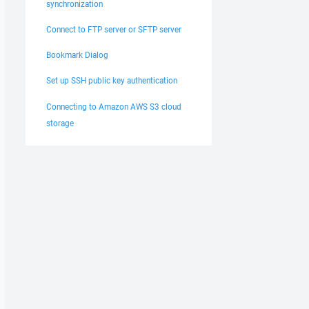
synchronization
Connect to FTP server or SFTP server
Bookmark Dialog
Set up SSH public key authentication
Connecting to Amazon AWS S3 cloud
storage