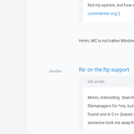
Not my opinion, but ho
commander.org/
)
Hmm, MC is not native Windows 
Re: on the ftp support
doudou
KB wrote:
Mmm, Interesting. Searchi
filemanagers for *nix, but
found one in C++ (based 
someone took me away the