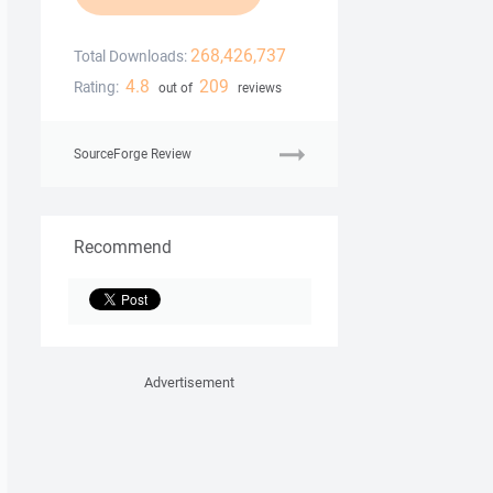
268,426,737
Total Downloads:
4.8
209
Rating:
out of
reviews
SourceForge Review
Recommend
Advertisement