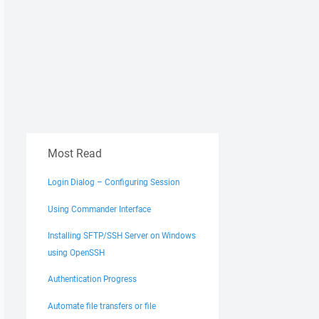
Most Read
Login Dialog – Configuring Session
Using Commander Interface
Installing SFTP/SSH Server on Windows
using OpenSSH
Authentication Progress
Automate file transfers or file