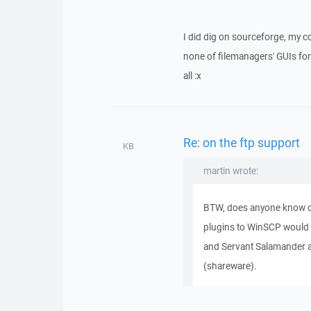
I did dig on sourceforge, my c
none of filemanagers' GUIs for 
all :x
Re: on the ftp support
KB
martin wrote:
BTW, does anyone know o
plugins to WinSCP would
and Servant Salamander a
(shareware).