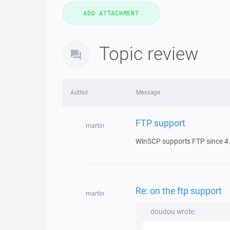
Topic review
Author
Message
FTP support
martin
WinSCP supports FTP since 4.
Re: on the ftp support
martin
doudou wrote: