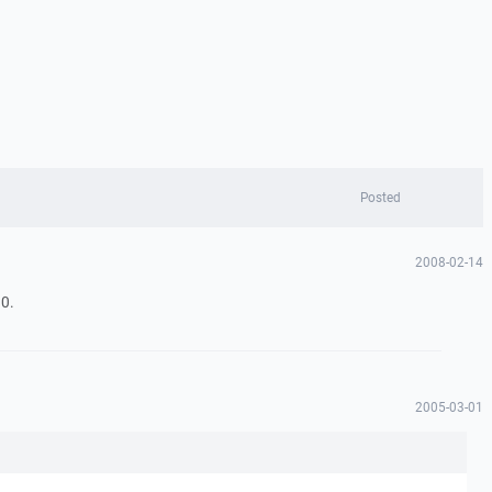
Posted
2008-02-14
0.
2005-03-01