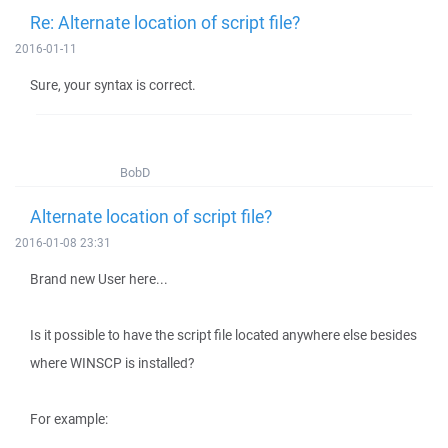
Re: Alternate location of script file?
2016-01-11
Sure, your syntax is correct.
BobD
Alternate location of script file?
2016-01-08 23:31
Brand new User here...
Is it possible to have the script file located anywhere else besides
where WINSCP is installed?
For example: