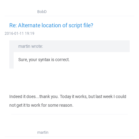
BobD
Re: Alternate location of script file?
2016-01-11 19:19
martin wrote:
Sure, your syntax is correct.
Indeed it does...thank you. Today it works, but last week I could
not get it to work for some reason.
martin