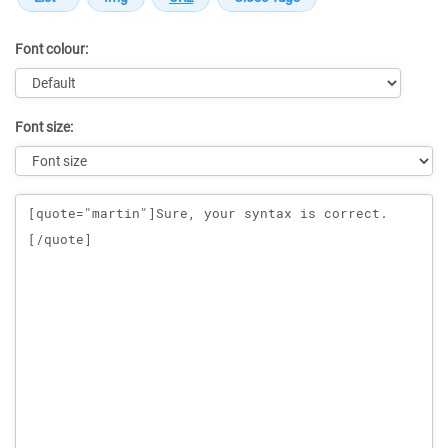
Font colour:
Font size:
Message