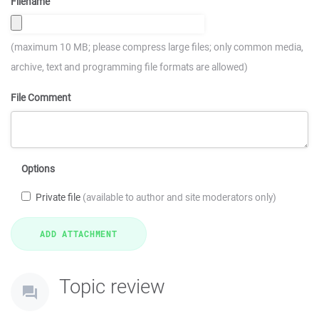
Filename
(maximum 10 MB; please compress large files; only common media,
archive, text and programming file formats are allowed)
File Comment
Options
Private file
(available to author and site moderators only)
Topic review