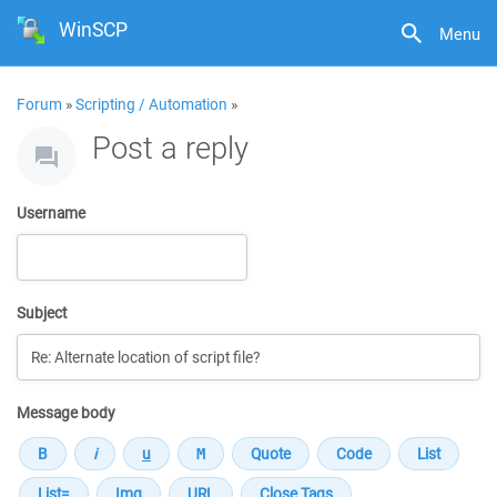
WinSCP
Menu
Forum
»
Scripting / Automation
»
Post a reply
Username
Subject
Message body