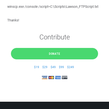
winscp.exe /console /script=C:\Scripts\Lawson_FTPScript.txt
Thanks!
Contribute
DONATE
$19
$29
$49
$99
$249