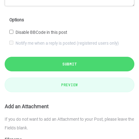
Options
Disable BBCode in this post
Notify me when a reply is posted (registered users only)
SUBMIT
PREVIEW
Add an Attachment
If you do not want to add an Attachment to your Post, please leave the
Fields blank.