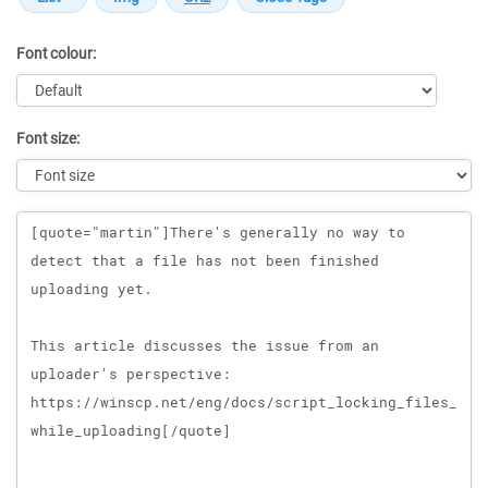
Font colour:
Font size:
Message