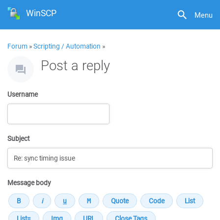
WinSCP
Menu
Forum
»
Scripting / Automation
»
Post a reply
Username
Subject
Message body