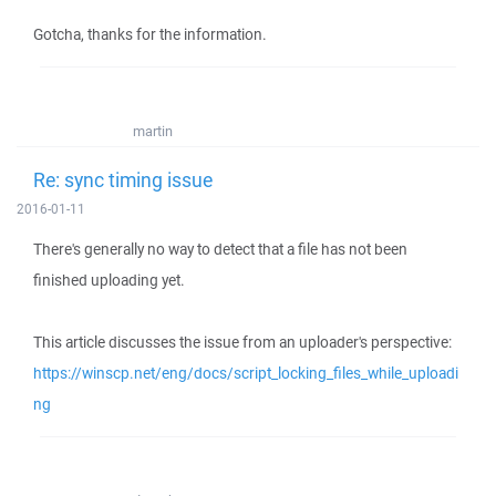
Gotcha, thanks for the information.
martin
Re: sync timing issue
2016-01-11
There's generally no way to detect that a file has not been
finished uploading yet.
This article discusses the issue from an uploader's perspective:
https://winscp.net/eng/docs/script_locking_files_while_uploadi
ng