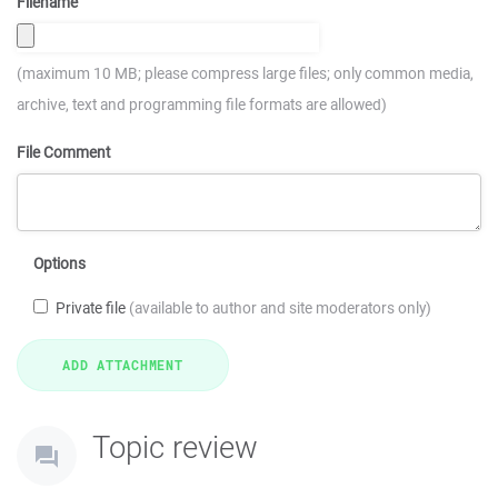
Filename
(maximum 10 MB; please compress large files; only common media,
archive, text and programming file formats are allowed)
File Comment
Options
Private file
(available to author and site moderators only)
Topic review