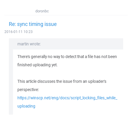
doronbc
Re: sync timing issue
2016-01-11 10:23
martin wrote:
There's generally no way to detect that a file has not been
finished uploading yet.
This article discusses the issue from an uploader's
perspective:
https://winscp.net/eng/docs/script_locking_files_while_
uploading