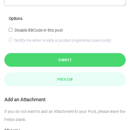
Options
Disable BBCode in this post
Notify me when a reply is posted (registered users only)
SUBMIT
PREVIEW
Add an Attachment
If you do not want to add an Attachment to your Post, please leave the
Fields blank.