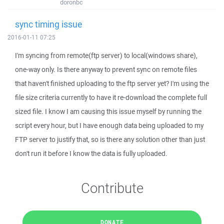
doronbc
sync timing issue
2016-01-11 07:25
I'm syncing from remote(ftp server) to local(windows share),
one-way only. Is there anyway to prevent sync on remote files
that haven't finished uploading to the ftp server yet? I'm using the
file size criteria currently to have it re-download the complete full
sized file. I know I am causing this issue myself by running the
script every hour, but I have enough data being uploaded to my
FTP server to justify that, so is there any solution other than just
don't run it before I know the data is fully uploaded.
Contribute
DONATE