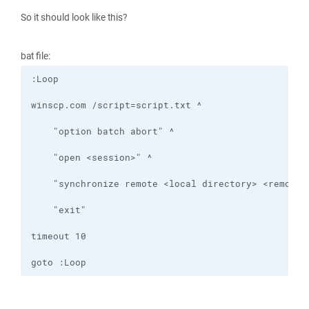
So it should look like this?
bat file:
goto :Loop