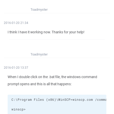
Toadmyster
2016-01-20 21:34
I think I have it working now. Thanks for your help!
Toadmyster
2016-01-20 13:37
When I double click on the .bat file, the windows command
prompt opens and this is all that happens:
winscp>