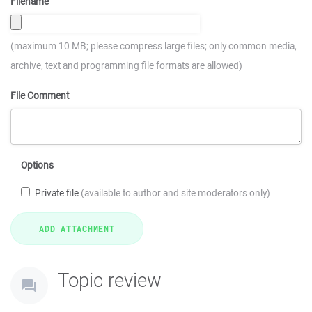
Filename
(maximum 10 MB; please compress large files; only common media,
archive, text and programming file formats are allowed)
File Comment
Options
Private file
(available to author and site moderators only)
Topic review