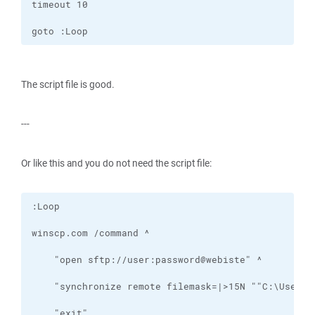
goto :Loop
The script file is good.
---
Or like this and you do not need the script file: