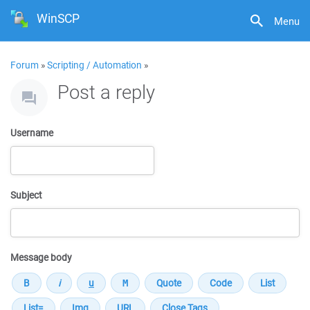
WinSCP
Menu
Forum
»
Scripting / Automation
»
Post a reply
Username
Subject
Message body