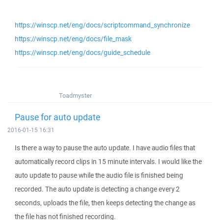
https://winscp.net/eng/docs/scriptcommand_synchronize
https://winscp.net/eng/docs/file_mask
https://winscp.net/eng/docs/guide_schedule
Toadmyster
Pause for auto update
2016-01-15 16:31
Is there a way to pause the auto update. I have audio files that
automatically record clips in 15 minute intervals. I would like the
auto update to pause while the audio file is finished being
recorded. The auto update is detecting a change every 2
seconds, uploads the file, then keeps detecting the change as
the file has not finished recording.