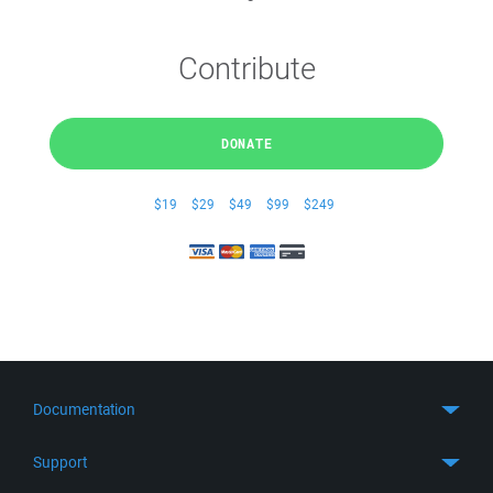
Contribute
DONATE
$19
$29
$49
$99
$249
Documentation
Quick Start
Support
Guides