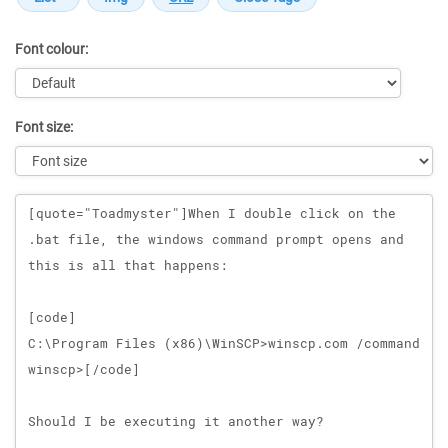
Font colour:
Font size:
Message