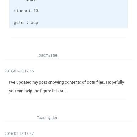
goto :Loop
Toadmyster
2016-01-18 19:45
I've updated my post showing contents of both files. Hopefully
you can help me figure this out.
Toadmyster
2016-01-18 13:47