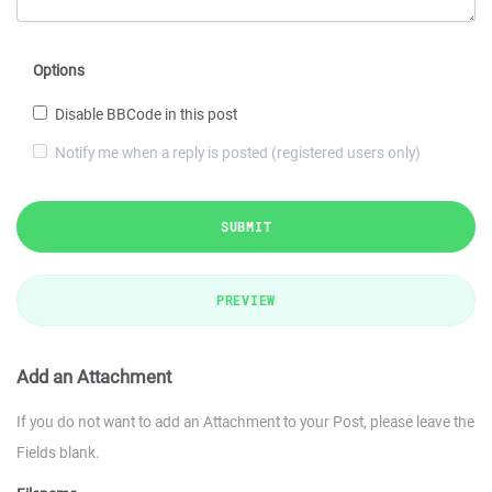
Options
Disable BBCode in this post
Notify me when a reply is posted (registered users only)
SUBMIT
PREVIEW
Add an Attachment
If you do not want to add an Attachment to your Post, please leave the
Fields blank.