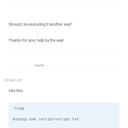
Should I be executing it another way?
Thanks for your help by the way!
martin
2016-01-20
Like this: