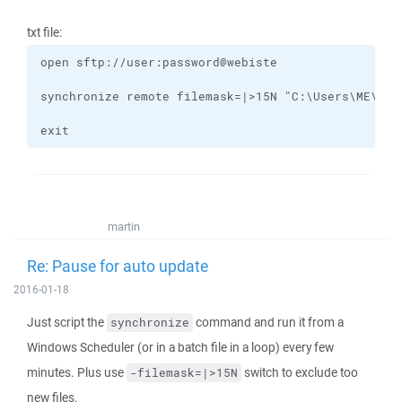
txt file:
exit
martin
Re: Pause for auto update
2016-01-18
Just script the
command and run it from a
synchronize
Windows Scheduler (or in a batch file in a loop) every few
minutes. Plus use
switch to exclude too
-filemask=|>15N
new files.