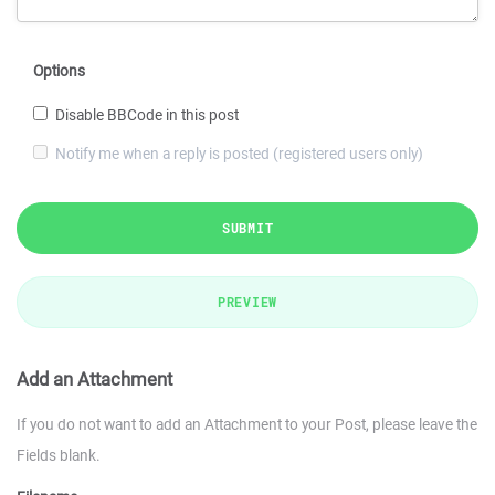
Options
Disable BBCode in this post
Notify me when a reply is posted (registered users only)
SUBMIT
PREVIEW
Add an Attachment
If you do not want to add an Attachment to your Post, please leave the
Fields blank.