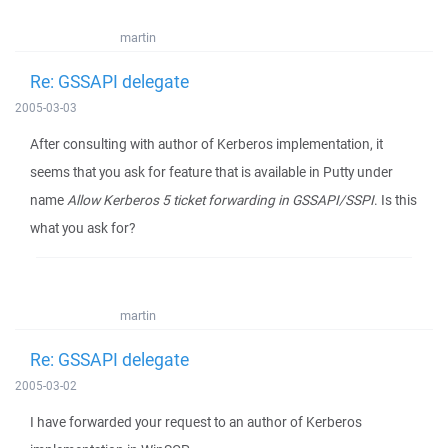
martin
Re: GSSAPI delegate
2005-03-03
After consulting with author of Kerberos implementation, it
seems that you ask for feature that is available in Putty under
name
Allow Kerberos 5 ticket forwarding in GSSAPI/SSPI
. Is this
what you ask for?
martin
Re: GSSAPI delegate
2005-03-02
I have forwarded your request to an author of Kerberos