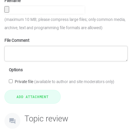
Filename
(maximum 10 MB; please compress large files; only common media,
archive, text and programming file formats are allowed)
File Comment
Options
Private file
(available to author and site moderators only)
Topic review