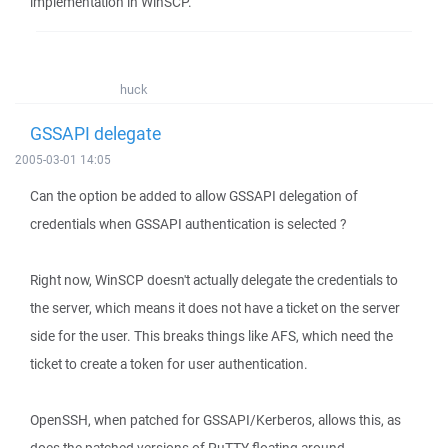
implementation in WinSCP.
huck
GSSAPI delegate
2005-03-01 14:05
Can the option be added to allow GSSAPI delegation of
credentials when GSSAPI authentication is selected ?
Right now, WinSCP doesn't actually delegate the credentials to
the server, which means it does not have a ticket on the server
side for the user. This breaks things like AFS, which need the
ticket to create a token for user authentication.
OpenSSH, when patched for GSSAPI/Kerberos, allows this, as