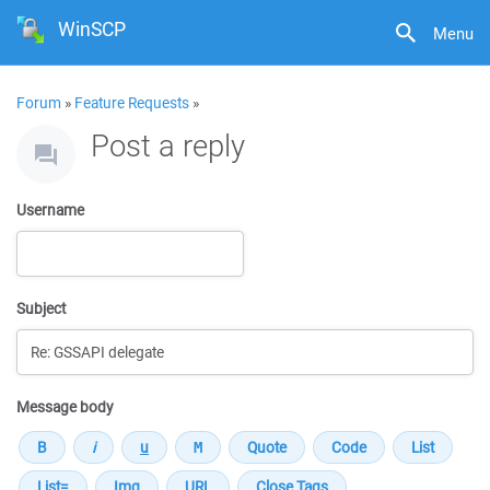
WinSCP
Menu
Forum
»
Feature Requests
»
Post a reply
Username
Subject
Message body