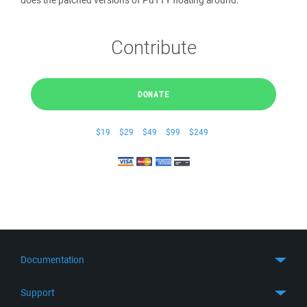
does the patched versions of PuTTY floating around.
Contribute
DONATE
$19
$29
$49
$99
$249
Documentation
Quick Start
Support
Guides