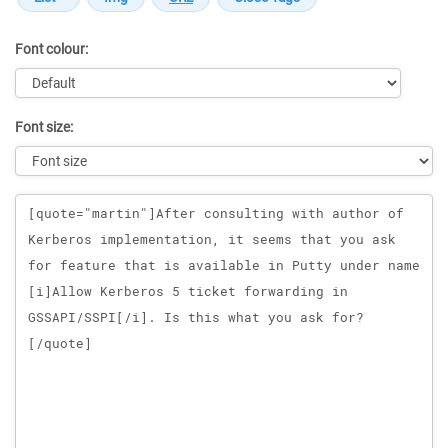
Font colour:
Font size:
Message