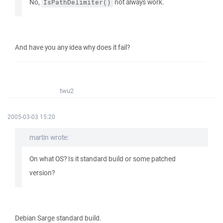
No,
not always work.
IsPathDelimiter()
And have you any idea why does it fail?
twu2
2005-03-03 15:20
martin wrote:
On what OS? Is it standard build or some patched
version?
Debian Sarge standard build.