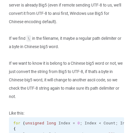
server is already Big5 (even if remote sending UTF-8 to us, we'll
convert it from UTF-8 to ansi first, Windows use Big5 for
Chinese encoding default).
If we find
in the filename, it maybe a regular path delimiter or
\
a byte in Chinese big5 word.
If we want to know it is belong to a Chinese big5 word or not, we
just convert the string from Big5 to UTF-8, if that's a byte in
Chinese big5 word, it will change to another ascii code, so we
check the UTF-8 string again to make sure it's path delimiter or
not.
Like this:
for
(
unsigned
long
 Index = 
0
; Index < Count; Index
{