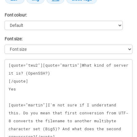
Font colour:
Font size:
Message