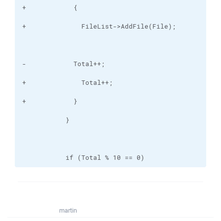
           if (Total % 10 == 0)
martin