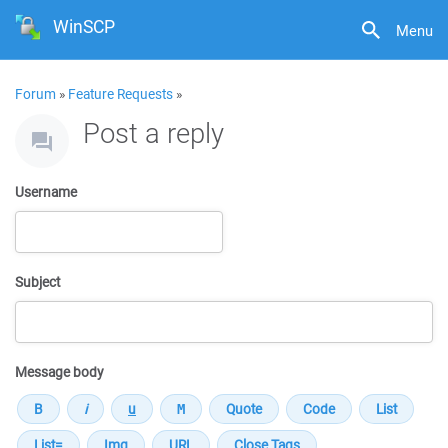
WinSCP
Menu
Forum
»
Feature Requests
»
Post a reply
Username
Subject
Message body