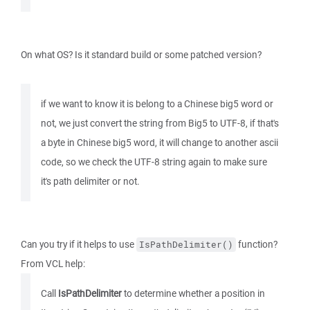
On what OS? Is it standard build or some patched version?
if we want to know it is belong to a Chinese big5 word or
not, we just convert the string from Big5 to UTF-8, if that's
a byte in Chinese big5 word, it will change to another ascii
code, so we check the UTF-8 string again to make sure
it's path delimiter or not.
Can you try if it helps to use
function?
IsPathDelimiter()
From VCL help:
Call
IsPathDelimiter
to determine whether a position in