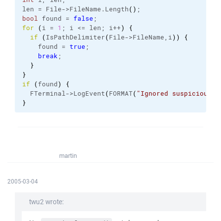
len = File->FileName.
Length
(
)
;
bool
 found = 
false
;
for
(
i = 
1
; i <= len; i++
)
{
if
(
IsPathDelimiter
(
File->FileName,i
)
)
{
    found = 
true
;
break
;
}
}
if
(
found
)
{
  FTerminal->LogEvent
(
FORMAT
(
"Ignored suspicious f
}
martin
2005-03-04
twu2 wrote: