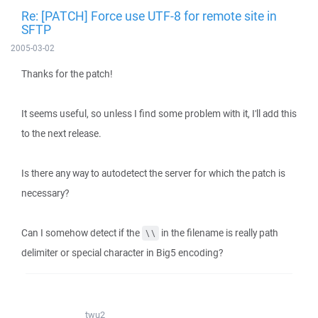
Re: [PATCH] Force use UTF-8 for remote site in
SFTP
2005-03-02
Thanks for the patch!
It seems useful, so unless I find some problem with it, I'll add this
to the next release.
Is there any way to autodetect the server for which the patch is
necessary?
Can I somehow detect if the
in the filename is really path
\\
delimiter or special character in Big5 encoding?
twu2