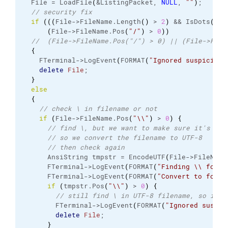
  File = LoadFile
(
&ListingPacket, 
NULL
, 
""
)
;
// security fix
if
(
(
(
File->FileName.
Length
(
)
 > 
2
)
 && IsDots
(
Fil
(
File->FileName.
Pos
(
"/"
)
 > 
0
)
)
//  (File->FileName.Pos("/") > 0) || (File->File
{
    FTerminal->LogEvent
(
FORMAT
(
"Ignored suspicious
delete
File
;
}
else
{
// check \ in filename or not
if
(
File->FileName.
Pos
(
"
\\
"
)
 > 
0
)
{
// find \, but we want to make sure it's not
// so we convert the filename to UTF-8
// then check again
      AnsiString tmpstr = EncodeUTF
(
File->FileName
      FTerminal->LogEvent
(
FORMAT
(
"Finding 
\\
 for '
      FTerminal->LogEvent
(
FORMAT
(
"Convert to for '
if
(
tmpstr.
Pos
(
"
\\
"
)
 > 
0
)
{
// still find \ in UTF-8 filename, so it i
        FTerminal->LogEvent
(
FORMAT
(
"Ignored suspic
delete
File
;
}