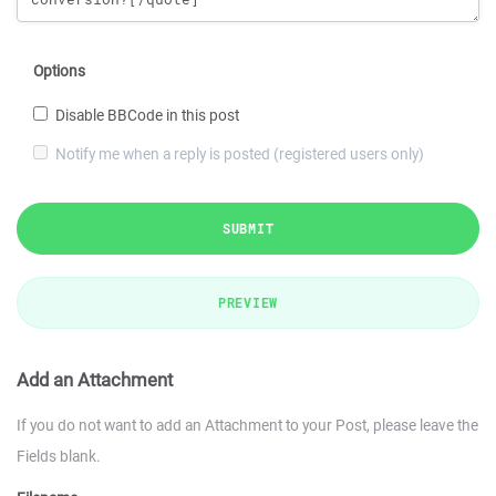
Options
Disable BBCode in this post
Notify me when a reply is posted (registered users only)
SUBMIT
PREVIEW
Add an Attachment
If you do not want to add an Attachment to your Post, please leave the
Fields blank.