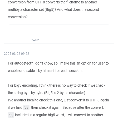
conversion from UTF-8 converts the filename to another
multibyte character set (Big5)? And what does the second
conversion?
twu2
2005-03-02 09:22
For autodetect? I don't know, so I make this an option for user to
enable or disable it by himself for each session.
For big5 encoding, I think there is no way to check if we check
the string byte by byte. (Big5 is 2 bytes character)
I've another ideal to check this one, just convert it to UTF-8 again
if we find
, then check it again. Because after the convert, if
\\
included in a regular big5 word, it will convert to another
\\