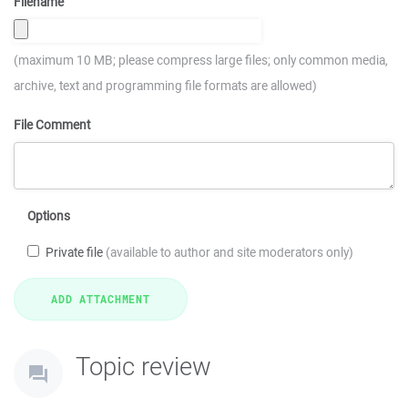
Filename
(maximum 10 MB; please compress large files; only common media,
archive, text and programming file formats are allowed)
File Comment
Options
Private file
(available to author and site moderators only)
Topic review