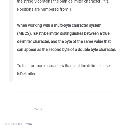
the string S contains the path delimiter character ("\").
Positions are numbered from 1.
When working with a multi-byte character system
(MBCS), IsPathDelimiter distinguishes between a true
delimiter character, and the byte of the same value that
can appear as the second byte of a double byte character.
To test for more characters than just the delimiter, use
IsDelimiter.
twu2
2005-03-03 12:04