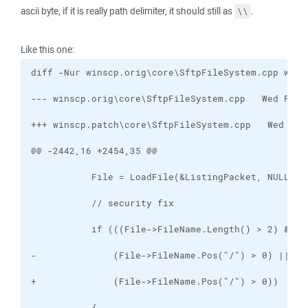
ascii byte, if it is really path delimiter, it should still as
.
\\
Like this one: