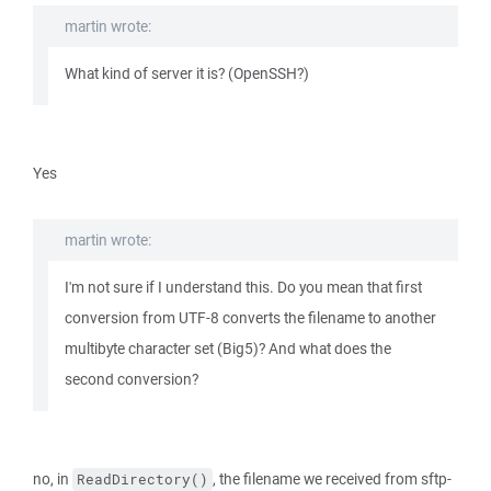
martin wrote:
What kind of server it is? (OpenSSH?)
Yes
martin wrote:
I'm not sure if I understand this. Do you mean that first
conversion from UTF-8 converts the filename to another
multibyte character set (Big5)? And what does the
second conversion?
no, in
, the filename we received from sftp-
ReadDirectory()