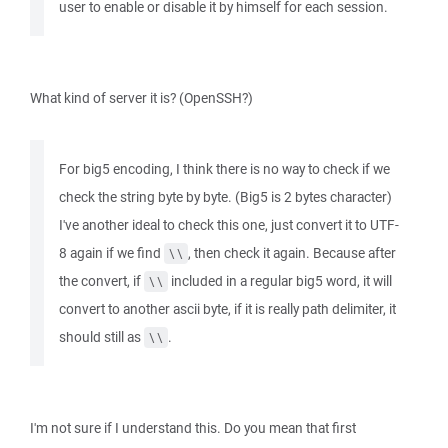
user to enable or disable it by himself for each session.
What kind of server it is? (OpenSSH?)
For big5 encoding, I think there is no way to check if we
check the string byte by byte. (Big5 is 2 bytes character)
I've another ideal to check this one, just convert it to UTF-
8 again if we find
, then check it again. Because after
\\
the convert, if
included in a regular big5 word, it will
\\
convert to another ascii byte, if it is really path delimiter, it
should still as
.
\\
I'm not sure if I understand this. Do you mean that first