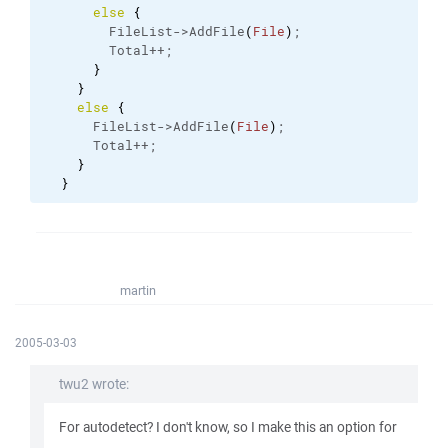
else
{
        FileList->AddFile
(
File
)
;
        Total++;
}
}
else
{
      FileList->AddFile
(
File
)
;
      Total++;
}
}
martin
2005-03-03
twu2 wrote:
For autodetect? I don't know, so I make this an option for