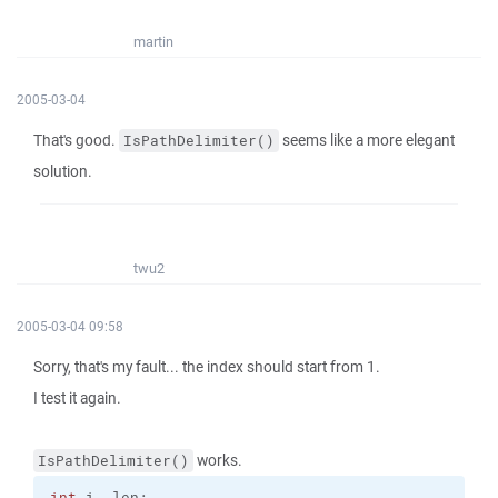
martin
2005-03-04
That's good.
seems like a more elegant
IsPathDelimiter()
solution.
twu2
2005-03-04 09:58
Sorry, that's my fault... the index should start from 1.
I test it again.
works.
IsPathDelimiter()
int
 i, len;