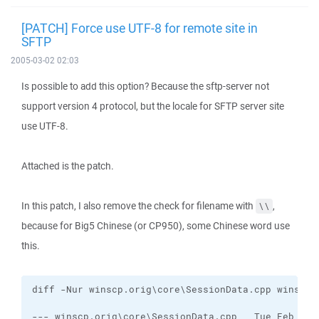
[PATCH] Force use UTF-8 for remote site in
SFTP
2005-03-02 02:03
Is possible to add this option? Because the sftp-server not
support version 4 protocol, but the locale for SFTP server site
use UTF-8.
Attached is the patch.
In this patch, I also remove the check for filename with
,
\\
because for Big5 Chinese (or CP950), some Chinese word use
this.