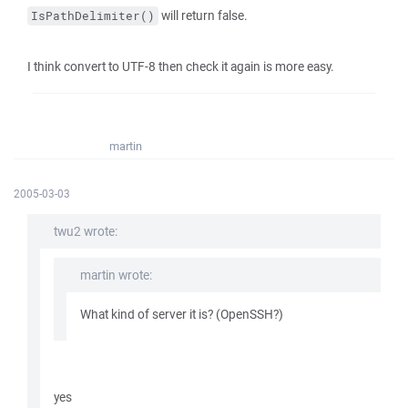
will return false.
IsPathDelimiter()
I think convert to UTF-8 then check it again is more easy.
martin
2005-03-03
twu2 wrote:
martin wrote:
What kind of server it is? (OpenSSH?)
yes