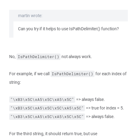
martin wrote:
Can you try if it helps to use IsPathDelimiter() function?
No,
not always work.
IsPathDelimiter()
For example, if we call
for each index of
IsPathDelimiter()
string:
=> always false.
"\xB3\x5C\xA5\x5C\xA5\x5C"
=> true for index = 5.
"\xB3\x5C\xA5\x5C\x5C\xA5\x5C"
=> always false.
"\xB3\x5C\xA5\x5C\xA5\x5C\x5C"
For the third string, it should return true, but use