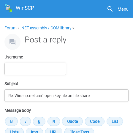
WinSCP
Menu
Forum
»
.NET assembly / COM library
»
Post a reply
Username
Subject
Message body