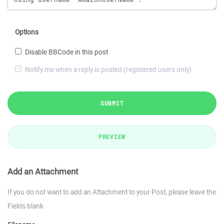
Options
Disable BBCode in this post
Notify me when a reply is posted (registered users only)
SUBMIT
PREVIEW
Add an Attachment
If you do not want to add an Attachment to your Post, please leave the
Fields blank.