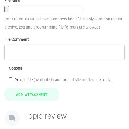
Filename
(maximum 10 MB; please compress large files; only common media,
archive, text and programming file formats are allowed)
File Comment
Options
Private file
(available to author and site moderators only)
Topic review