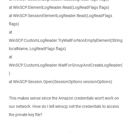
at WinSCP.ElementLogReader.Read(LogReadFlags flags)
at WinSCP.SessionElementLogReader.Read(LogReadFlags
flags)
at
WinSCP.CustomLogReader.TryWaitForNonEmptyElement(String
localName, LogReadFlags flags)
at
WinSCP.CustomLogReader.WaitForGroupAndCreateLogReader(
)
at WinSCP.Session.Open(SessionOptions sessionOptions)
This makes sense since the Amazon credentials won't work on
our network. How do I tell winscp.net the credentials to access
the private key file?