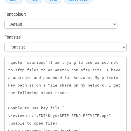
Font colour:
Font size:
Message