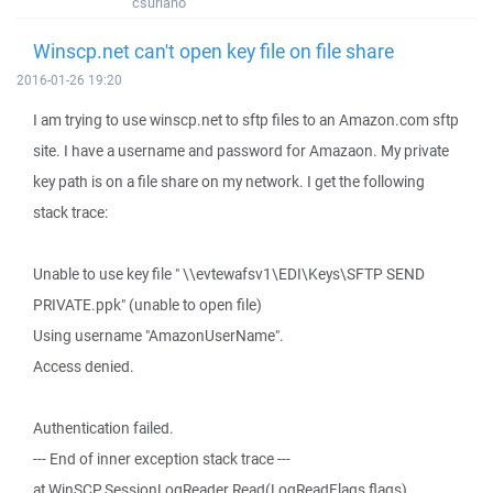
csuriano
Winscp.net can't open key file on file share
2016-01-26 19:20
I am trying to use winscp.net to sftp files to an Amazon.com sftp
site. I have a username and password for Amazaon. My private
key path is on a file share on my network. I get the following
stack trace:
Unable to use key file " \\evtewafsv1\EDI\Keys\SFTP SEND
PRIVATE.ppk" (unable to open file)
Using username "AmazonUserName".
Access denied.
Authentication failed.
--- End of inner exception stack trace ---
at WinSCP.SessionLogReader.Read(LogReadFlags flags)