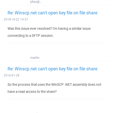
jdiaz@...
Re: Winscp.net can't open key file on file share
2018-10-22 14:37
Was this issue ever resolved? I'm having a similar issue
connecting to a SFTP session.
martin
Re: Winscp.net can't open key file on file share
2016-01-28
So the process that uses the WinSCP .NET assembly does not
have a read access to the share?