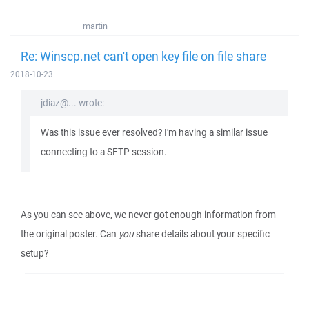
martin
Re: Winscp.net can't open key file on file share
2018-10-23
jdiaz@... wrote:
Was this issue ever resolved? I'm having a similar issue
connecting to a SFTP session.
As you can see above, we never got enough information from
the original poster. Can
you
share details about your specific
setup?