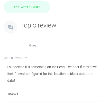
Topic review
Guest
2016-01-29 01:02
I suspected it is something on their end. I wonder if they have
their firewall configured for this location to block outbound
data?
Thanks