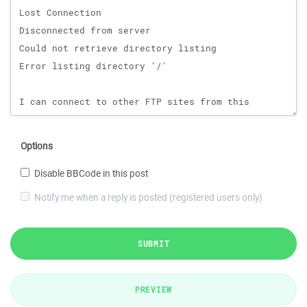
Options
Disable BBCode in this post
Notify me when a reply is posted (registered users only)
SUBMIT
PREVIEW