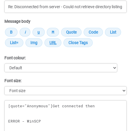
Message body
Font colour:
Font size:
Message