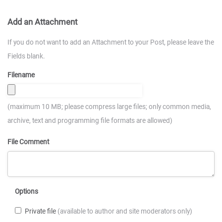
Add an Attachment
If you do not want to add an Attachment to your Post, please leave the
Fields blank.
Filename
(maximum 10 MB; please compress large files; only common media,
archive, text and programming file formats are allowed)
File Comment
Options
Private file
(available to author and site moderators only)