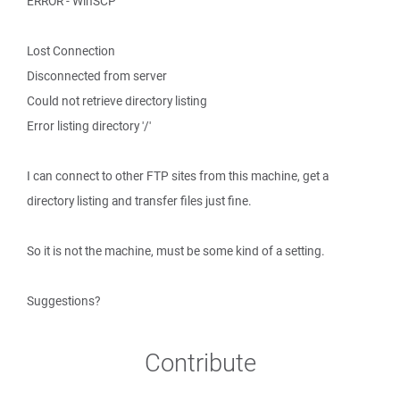
ERROR - WinSCP
Lost Connection
Disconnected from server
Could not retrieve directory listing
Error listing directory '/'
I can connect to other FTP sites from this machine, get a
directory listing and transfer files just fine.
So it is not the machine, must be some kind of a setting.
Suggestions?
Contribute