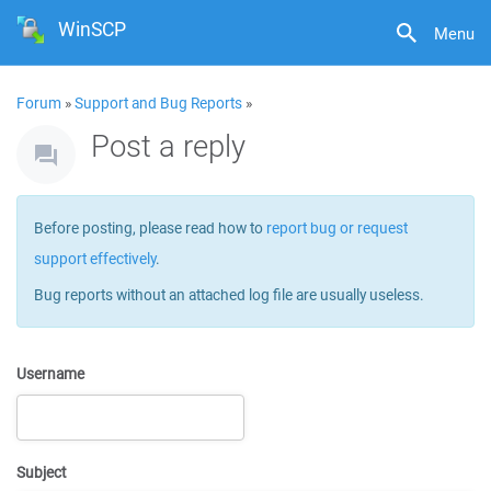
WinSCP
Menu
Forum
»
Support and Bug Reports
»
Post a reply
Before posting, please read how to
report bug or request
support effectively
.
Bug reports without an attached log file are usually useless.
Username
Subject