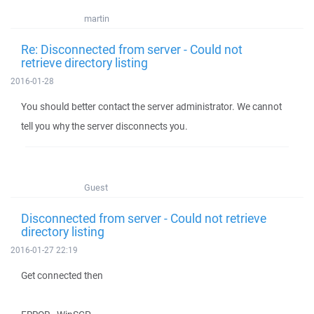
martin
Re: Disconnected from server - Could not
retrieve directory listing
2016-01-28
You should better contact the server administrator. We cannot
tell you why the server disconnects you.
Guest
Disconnected from server - Could not retrieve
directory listing
2016-01-27 22:19
Get connected then