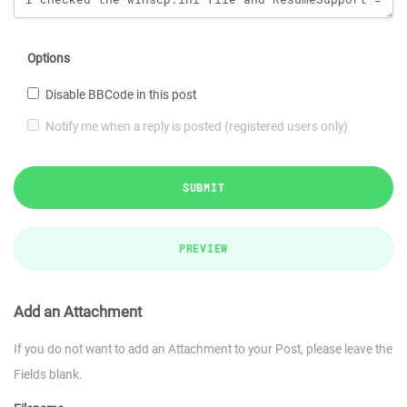
Options
Disable BBCode in this post
Notify me when a reply is posted (registered users only)
SUBMIT
PREVIEW
Add an Attachment
If you do not want to add an Attachment to your Post, please leave the
Fields blank.