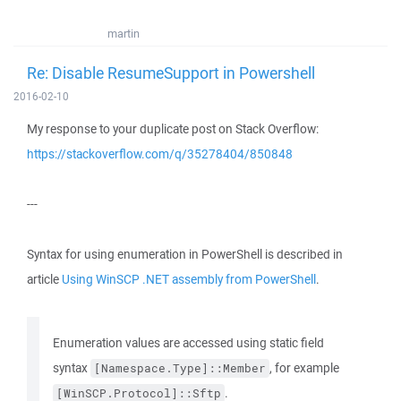
martin
Re: Disable ResumeSupport in Powershell
2016-02-10
My response to your duplicate post on Stack Overflow:
https://stackoverflow.com/q/35278404/850848
---
Syntax for using enumeration in PowerShell is described in
article
Using WinSCP .NET assembly from PowerShell
.
Enumeration values are accessed using static field
syntax
, for example
[Namespace.Type]::Member
.
[WinSCP.Protocol]::Sftp