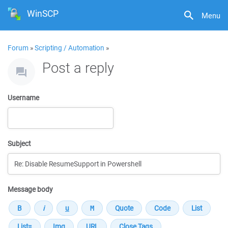
WinSCP
Menu
Forum
»
Scripting / Automation
»
Post a reply
Username
Subject
Message body