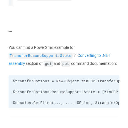
---
You can find a PowerShell example for
in
Converting to .NET
TransferResumeSupport.State
assembly
section of
and
command documentation:
get
put
$session.GetFiles(..., ..., $False, $transferOptio