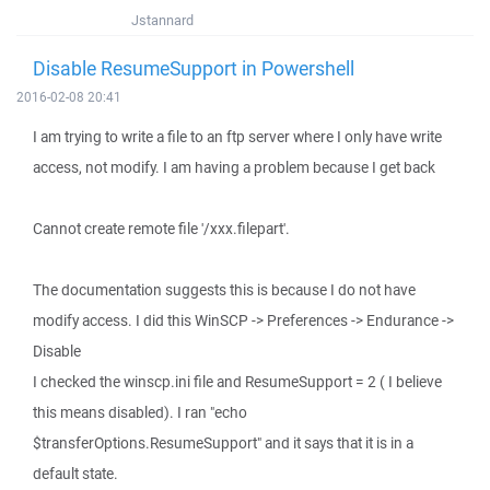
Jstannard
Disable ResumeSupport in Powershell
2016-02-08 20:41
I am trying to write a file to an ftp server where I only have write
access, not modify. I am having a problem because I get back
Cannot create remote file '/xxx.filepart'.
The documentation suggests this is because I do not have
modify access. I did this WinSCP -> Preferences -> Endurance ->
Disable
I checked the winscp.ini file and ResumeSupport = 2 ( I believe
this means disabled). I ran "echo
$transferOptions.ResumeSupport" and it says that it is in a
default state.