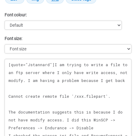
Font colour:
Font size:
Message