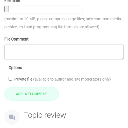
Filename
(maximum 10 MB; please compress large files; only common media,
archive, text and programming file formats are allowed)
File Comment
Options
Private file
(available to author and site moderators only)
Topic review