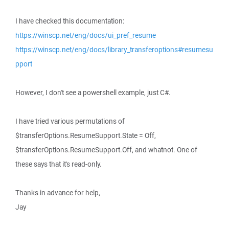
I have checked this documentation:
https://winscp.net/eng/docs/ui_pref_resume
https://winscp.net/eng/docs/library_transferoptions#resumesu
pport
However, I don't see a powershell example, just C#.
I have tried various permutations of
$transferOptions.ResumeSupport.State = Off,
$transferOptions.ResumeSupport.Off, and whatnot. One of
these says that it's read-only.
Thanks in advance for help,
Jay