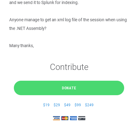
and we send it to Splunk for indexing.
Anyone manage to get an xml log file of the session when using
the .NET Assembly?
Many thanks,
Contribute
DONATE
$19
$29
$49
$99
$249