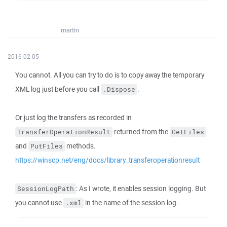
martin
2016-02-05
You cannot. All you can try to do is to copy away the temporary
XML log just before you call
.
.Dispose
Or just log the transfers as recorded in
returned from the
TransferOperationResult
GetFiles
and
methods.
PutFiles
https://winscp.net/eng/docs/library_transferoperationresult
: As I wrote, it enables session logging. But
SessionLogPath
you cannot use
in the name of the session log.
.xml