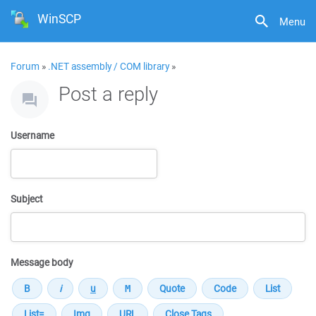
WinSCP
Menu
Forum
»
.NET assembly / COM library
»
Post a reply
Username
Subject
Message body