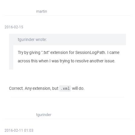
martin
2016-02-15
tgurinder wrote:
Try by giving ".txt" extension for SessionLogPath. I came
across this when I was trying to resolve another issue.
Correct. Any extension, but
will do.
.xml
tgurinder
2016-02-11 01:03