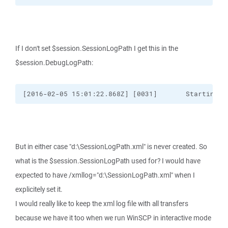
If I don't set $session.SessionLogPath I get this in the
$session.DebugLogPath:
[2016-02-05 15:01:22.868Z] [0031]       Starting "
But in either case "d:\SessionLogPath.xml" is never created. So
what is the $session.SessionLogPath used for? I would have
expected to have /xmllog="d:\SessionLogPath.xml" when I
explicitely set it.
I would really like to keep the xml log file with all transfers
because we have it too when we run WinSCP in interactive mode