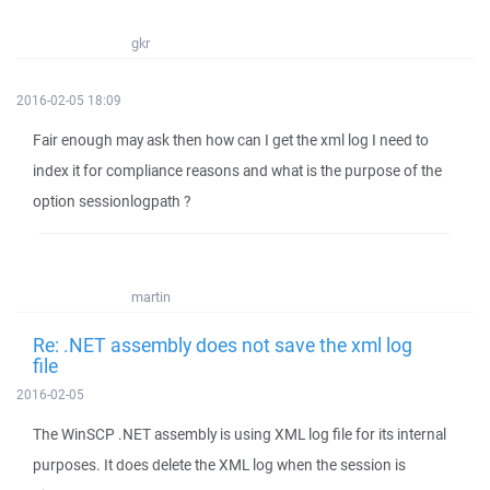
gkr
2016-02-05 18:09
Fair enough may ask then how can I get the xml log I need to
index it for compliance reasons and what is the purpose of the
option sessionlogpath ?
martin
Re: .NET assembly does not save the xml log
file
2016-02-05
The WinSCP .NET assembly is using XML log file for its internal
purposes. It does delete the XML log when the session is