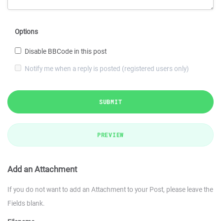
Options
Disable BBCode in this post
Notify me when a reply is posted (registered users only)
SUBMIT
PREVIEW
Add an Attachment
If you do not want to add an Attachment to your Post, please leave the
Fields blank.