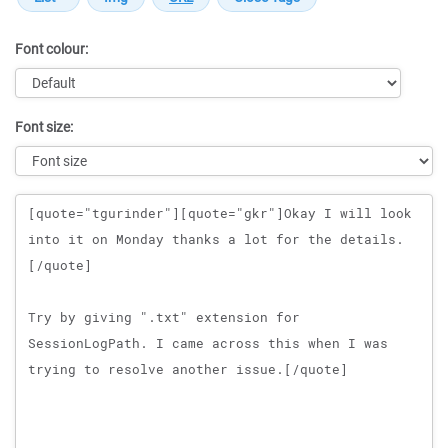
Font colour:
Font size:
Message