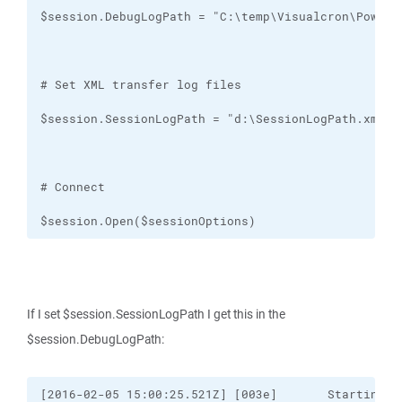
$session.Open($sessionOptions)
If I set $session.SessionLogPath I get this in the
$session.DebugLogPath:
[2016-02-05 15:00:25.521Z] [003e]       Starting "