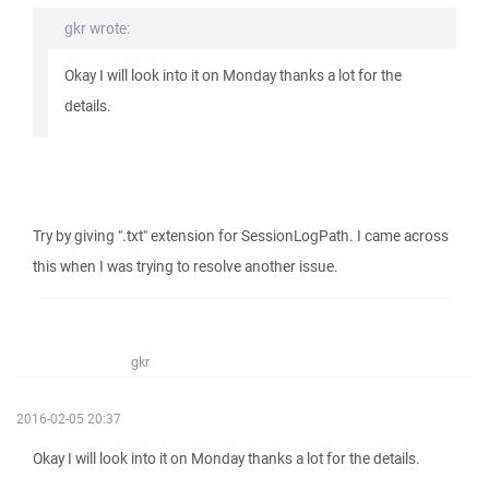
gkr wrote:
Okay I will look into it on Monday thanks a lot for the
details.
Try by giving ".txt" extension for SessionLogPath. I came across
this when I was trying to resolve another issue.
gkr
2016-02-05 20:37
Okay I will look into it on Monday thanks a lot for the details.