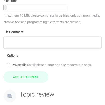
Filename
(maximum 10 MB; please compress large files; only common media,
archive, text and programming file formats are allowed)
File Comment
Options
Private file
(available to author and site moderators only)
Topic review