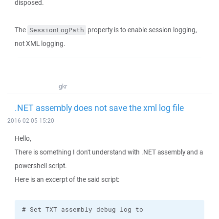
disposed.
The
property is to enable session logging,
SessionLogPath
not XML logging.
gkr
.NET assembly does not save the xml log file
2016-02-05 15:20
Hello,
There is something I don't understand with .NET assembly and a
powershell script.
Here is an excerpt of the said script: