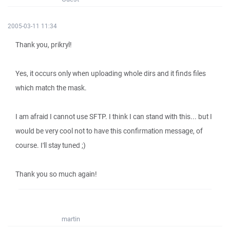
2005-03-11 11:34
Thank you, prikryl!
Yes, it occurs only when uploading whole dirs and it finds files
which match the mask.
I am afraid I cannot use SFTP. I think I can stand with this... but I
would be very cool not to have this confirmation message, of
course. I'll stay tuned ;)
Thank you so much again!
martin