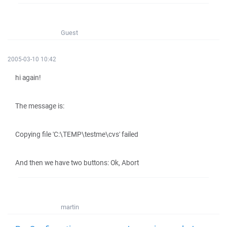
Guest
2005-03-10 10:42
hi again!
The message is:
Copying file 'C:\TEMP\testme\cvs' failed
And then we have two buttons: Ok, Abort
martin