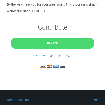
By the way thank you for your great work. This program is simply
wonderful, rules SO MUCH!
Contribute
DONATE
$19
$29
$49
$99
$249
Documentation