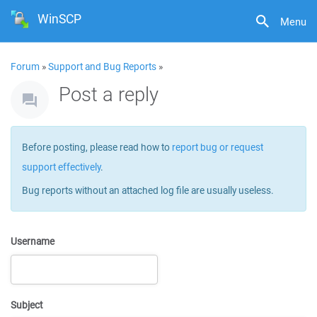
WinSCP
Menu
Forum
»
Support and Bug Reports
»
Post a reply
Before posting, please read how to
report bug or request
support effectively
.
Bug reports without an attached log file are usually useless.
Username
Subject