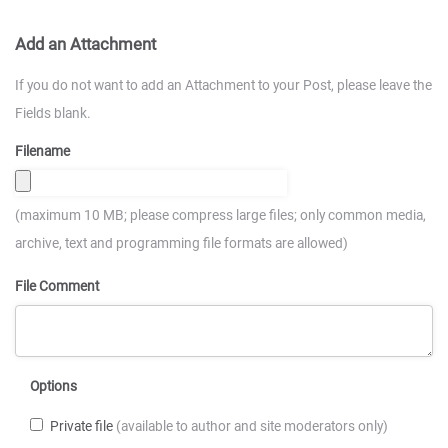
Add an Attachment
If you do not want to add an Attachment to your Post, please leave the
Fields blank.
Filename
(maximum 10 MB; please compress large files; only common media,
archive, text and programming file formats are allowed)
File Comment
Options
Private file
(available to author and site moderators only)