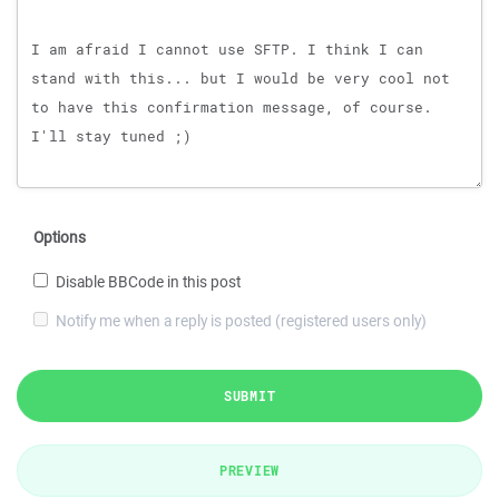
Options
Disable BBCode in this post
Notify me when a reply is posted (registered users only)
SUBMIT
PREVIEW