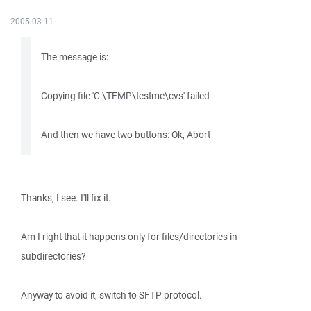
2005-03-11
The message is:
Copying file 'C:\TEMP\testme\cvs' failed
And then we have two buttons: Ok, Abort
Thanks, I see. I'll fix it.
Am I right that it happens only for files/directories in
subdirectories?
Anyway to avoid it, switch to SFTP protocol.