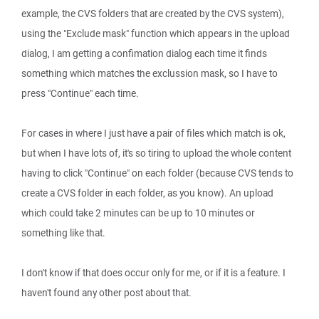
example, the CVS folders that are created by the CVS system),
using the "Exclude mask" function which appears in the upload
dialog, I am getting a confimation dialog each time it finds
something which matches the exclussion mask, so I have to
press "Continue" each time.
For cases in where I just have a pair of files which match is ok,
but when I have lots of, it's so tiring to upload the whole content
having to click "Continue" on each folder (because CVS tends to
create a CVS folder in each folder, as you know). An upload
which could take 2 minutes can be up to 10 minutes or
something like that.
I don't know if that does occur only for me, or if it is a feature. I
haven't found any other post about that.