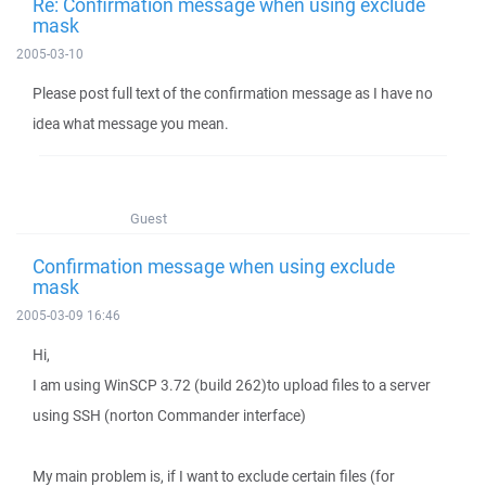
Re: Confirmation message when using exclude
mask
2005-03-10
Please post full text of the confirmation message as I have no
idea what message you mean.
Guest
Confirmation message when using exclude
mask
2005-03-09 16:46
Hi,
I am using WinSCP 3.72 (build 262)to upload files to a server
using SSH (norton Commander interface)
My main problem is, if I want to exclude certain files (for