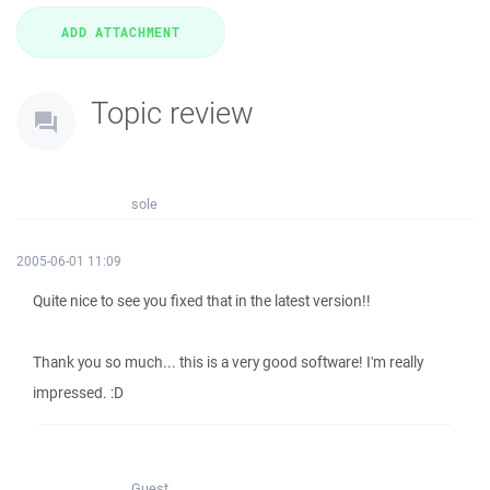
Topic review
sole
2005-06-01 11:09
Quite nice to see you fixed that in the latest version!!
Thank you so much... this is a very good software! I'm really
impressed. :D
Guest