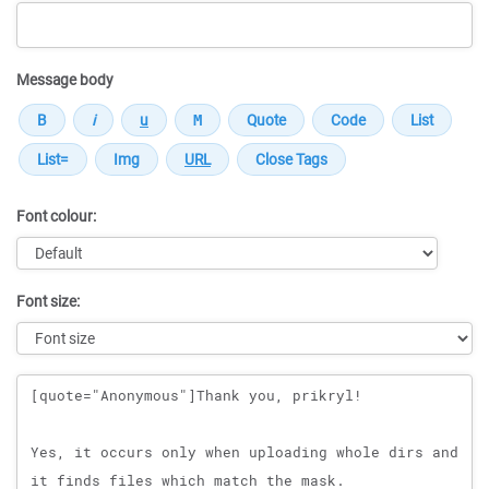
Message body
Font colour:
Font size:
Message