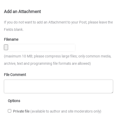
Add an Attachment
If you do not want to add an Attachment to your Post, please leave the
Fields blank.
Filename
(maximum 10 MB; please compress large files; only common media,
archive, text and programming file formats are allowed)
File Comment
Options
Private file
(available to author and site moderators only)