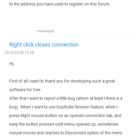
to the address you have used to register on this forum.
mwansari
Right click closes connection
2016-03-08 14:58
Hi,
First of all I want to thank you for developing such a great
software for free.
After that I want to report a little bug (which at-least I think is a
bug). When I want to use Duplicate Session feature, when I
press Right mouse button on an opened connection tab, and
keep the button pressed until menu opened up, sometimes
mouse moves and reaches to Disconnect option of the menu