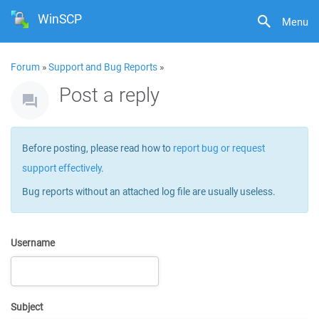
WinSCP
Menu
Forum
»
Support and Bug Reports
»
Post a reply
Before posting, please read how to
report bug or request
support effectively
.
Bug reports without an attached log file are usually useless.
Username
Subject