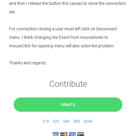
and then I release the button this causes to close the connection
tab.
For connection closing a user must left click on Disconnect
menu. I think changing the Event from mouseDown to
mouseClick for opening menu will also solve the problem.
Thanks and regards.
Contribute
DONATE
$19
$29
$49
$99
$249