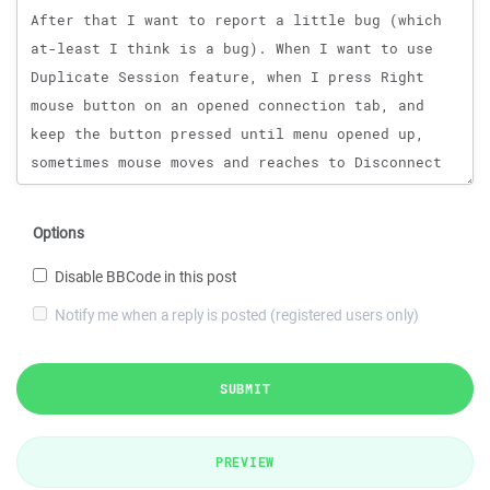
Options
Disable BBCode in this post
Notify me when a reply is posted (registered users only)
SUBMIT
PREVIEW