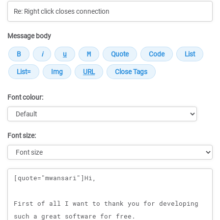
Message body
Font colour:
Font size:
Message