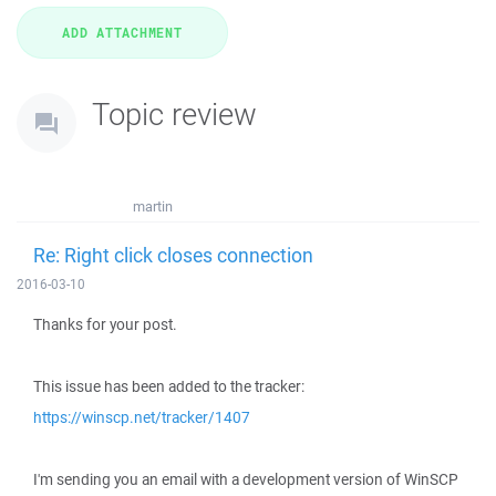
Topic review
martin
Re: Right click closes connection
2016-03-10
Thanks for your post.
This issue has been added to the tracker:
https://winscp.net/tracker/1407
I'm sending you an email with a development version of WinSCP