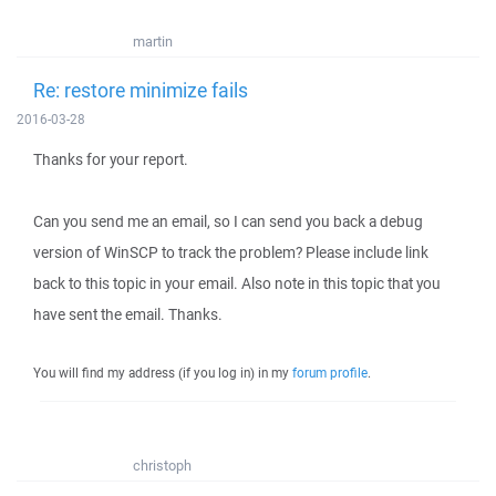
martin
Re: restore minimize fails
2016-03-28
Thanks for your report.
Can you send me an email, so I can send you back a debug
version of WinSCP to track the problem? Please include link
back to this topic in your email. Also note in this topic that you
have sent the email. Thanks.
You will find my address (if you log in) in my
forum profile
.
christoph