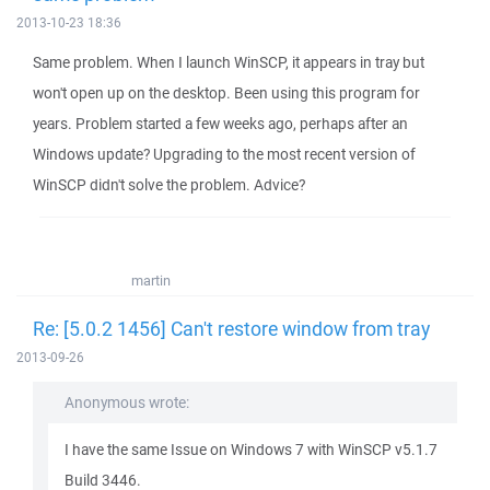
2013-10-23 18:36
Same problem. When I launch WinSCP, it appears in tray but
won't open up on the desktop. Been using this program for
years. Problem started a few weeks ago, perhaps after an
Windows update? Upgrading to the most recent version of
WinSCP didn't solve the problem. Advice?
martin
Re: [5.0.2 1456] Can't restore window from tray
2013-09-26
Anonymous wrote:
I have the same Issue on Windows 7 with WinSCP v5.1.7
Build 3446.