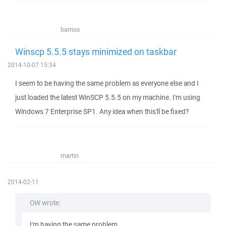
barrios
Winscp 5.5.5 stays minimized on taskbar
2014-10-07 15:34
I seem to be having the same problem as everyone else and I
just loaded the latest WinSCP 5.5.5 on my machine. I'm using
Windows 7 Enterprise SP1. Any idea when this'll be fixed?
martin
2014-02-11
OW wrote:
I'm having the same problem.