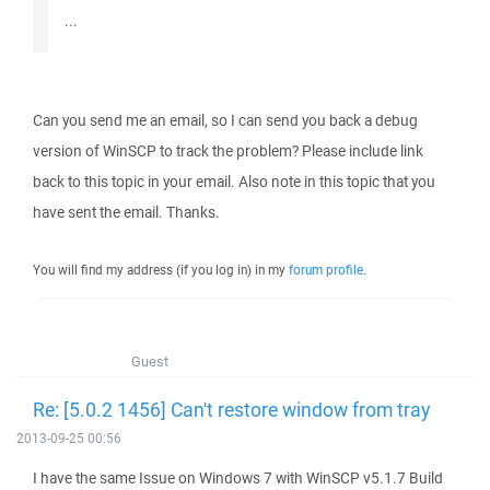
...
Can you send me an email, so I can send you back a debug
version of WinSCP to track the problem? Please include link
back to this topic in your email. Also note in this topic that you
have sent the email. Thanks.
You will find my address (if you log in) in my
forum profile
.
Guest
Re: [5.0.2 1456] Can't restore window from tray
2013-09-25 00:56
I have the same Issue on Windows 7 with WinSCP v5.1.7 Build