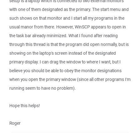
setup is a laptop which is connected to two external monitors
with one of them designated as the primary. The start menu and
such shows on that monitor and I start all my programs in the
usual manor from there. However, WinSCP appears to open in
the task bar already minimized. What I found after reading
through this thread is that the program did open normally, but is
showing on the laptop's screen instead of the designated
primary display. I can drag the window to where I want, but I
believe you should be able to obey the monitor designations
when you open the primary window (since all other programs I'm
running seem to have no problem).
Hope this helps!
Roger