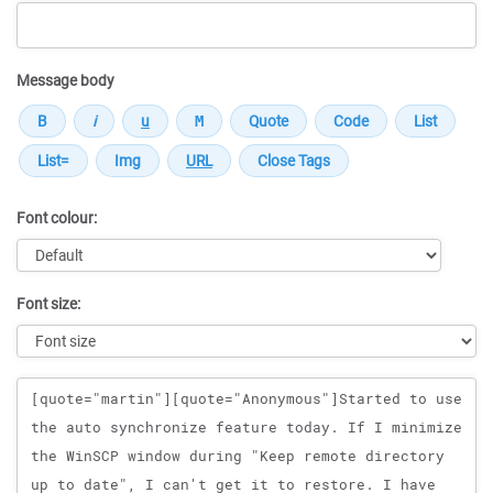
Message body
Font colour:
Font size:
Message