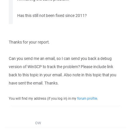
Has this still not been fixed since 2011?
Thanks for your report.
Can you send me an email, so I can send you back a debug
version of WinSCP to track the problem? Please include link
back to this topic in your email. Also note in this topic that you
have sent the email. Thanks.
You will find my address (if you log in) in my
forum profile
.
OW