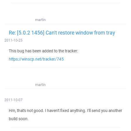
martin
Re: [5.0.2 1456] Can't restore window from tray
2011-10-25
This bug has been added to the tracker:
https://winscp.net/tracker/745
martin
2011-10-07
Hm, that's not good. I haven't fixed anything. I'll send you another
build soon.