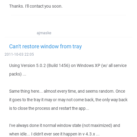
Thanks. I'll contact you soon.
ajmaske
Can't restore window from tray
2011-10-03 22:05
Using Version 5.0.2 (Build 1456) on Windows XP (w/ all service
packs) ...
Same thing here... almost every time, and seems random. Once
it goes to the tray it may or may not come back, the only way back
is to close the process and restart the app...
I've always done it normal window state (not maximized) and
when idle... I didn't ever see it happen in v 4.3.x ...