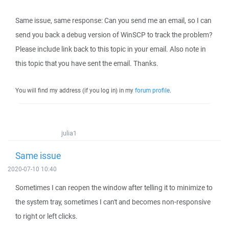
Same issue, same response: Can you send me an email, so I can
send you back a debug version of WinSCP to track the problem?
Please include link back to this topic in your email. Also note in
this topic that you have sent the email. Thanks.
You will find my address (if you log in) in my
forum profile
.
julia1
Same issue
2020-07-10 10:40
Sometimes I can reopen the window after telling it to minimize to
the system tray, sometimes I can't and becomes non-responsive
to right or left clicks.