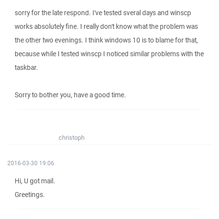
sorry for the late respond. I've tested sveral days and winscp
works absolutely fine. I really don't know what the problem was
the other two evenings. I think windows 10 is to blame for that,
because while I tested winscp I noticed similar problems with the
taskbar.
Sorry to bother you, have a good time.
christoph
2016-03-30 19:06
Hi, U got mail.
Greetings.