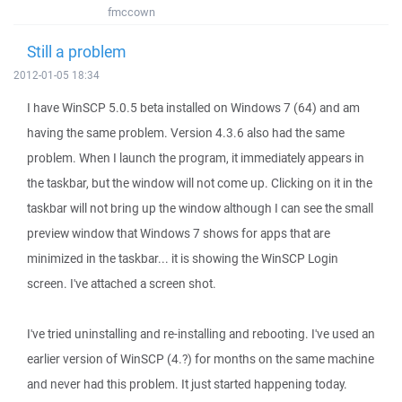
fmccown
Still a problem
2012-01-05 18:34
I have WinSCP 5.0.5 beta installed on Windows 7 (64) and am
having the same problem. Version 4.3.6 also had the same
problem. When I launch the program, it immediately appears in
the taskbar, but the window will not come up. Clicking on it in the
taskbar will not bring up the window although I can see the small
preview window that Windows 7 shows for apps that are
minimized in the taskbar... it is showing the WinSCP Login
screen. I've attached a screen shot.
I've tried uninstalling and re-installing and rebooting. I've used an
earlier version of WinSCP (4.?) for months on the same machine
and never had this problem. It just started happening today.