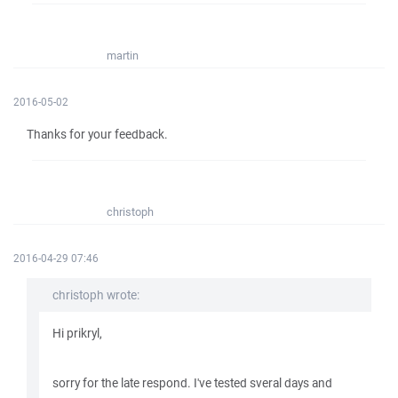
martin
2016-05-02
Thanks for your feedback.
christoph
2016-04-29 07:46
christoph wrote:
Hi prikryl,
sorry for the late respond. I've tested sveral days and