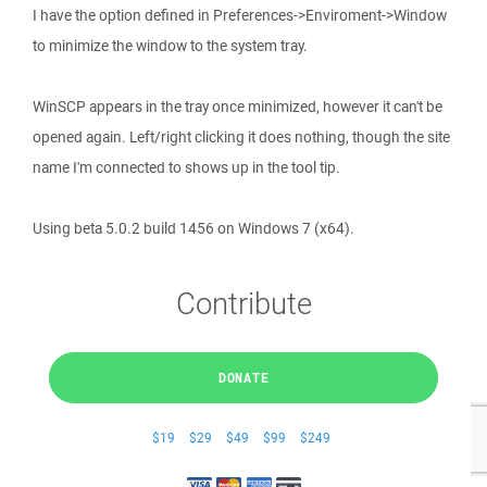
I have the option defined in Preferences->Enviroment->Window
to minimize the window to the system tray.
WinSCP appears in the tray once minimized, however it can't be
opened again. Left/right clicking it does nothing, though the site
name I'm connected to shows up in the tool tip.
Using beta 5.0.2 build 1456 on Windows 7 (x64).
Contribute
DONATE
$19
$29
$49
$99
$249