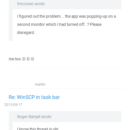
fmccown wrote:
I figured out the problem... the app was popping-up on a
second monitor which I had turned off. :? Please
disregard.
me too :D :D :D
martin
Re: WinSCP in task bar
2015-09-17
Roger Ramjet wrote:
I know this thread is old, ...