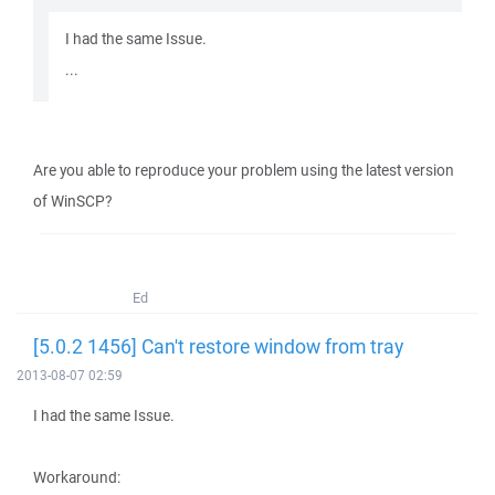
I had the same Issue.
...
Are you able to reproduce your problem using the latest version
of WinSCP?
Ed
[5.0.2 1456] Can't restore window from tray
2013-08-07 02:59
I had the same Issue.
Workaround: