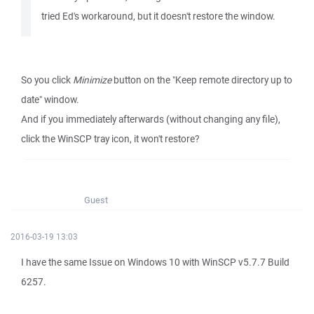
tried Ed's workaround, but it doesn't restore the window.
So you click
Minimize
button on the "Keep remote directory up to
date" window.
And if you immediately afterwards (without changing any file),
click the WinSCP tray icon, it won't restore?
Guest
2016-03-19 13:03
I have the same Issue on Windows 10 with WinSCP v5.7.7 Build
6257.