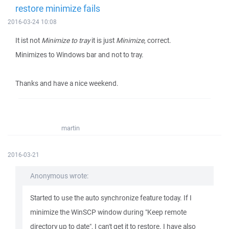
restore minimize fails
2016-03-24 10:08
It ist not
Minimize to tray
it is just
Minimize
, correct.
Minimizes to Windows bar and not to tray.
Thanks and have a nice weekend.
martin
2016-03-21
Anonymous wrote:
Started to use the auto synchronize feature today. If I
minimize the WinSCP window during "Keep remote
directory up to date", I can't get it to restore. I have also