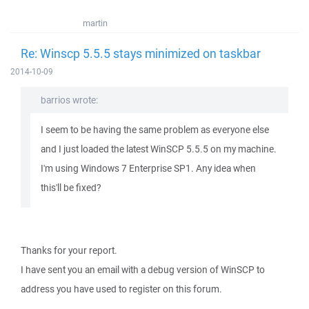
martin
Re: Winscp 5.5.5 stays minimized on taskbar
2014-10-09
barrios wrote:
I seem to be having the same problem as everyone else
and I just loaded the latest WinSCP 5.5.5 on my machine.
I'm using Windows 7 Enterprise SP1. Any idea when
this'll be fixed?
Thanks for your report.
I have sent you an email with a debug version of WinSCP to
address you have used to register on this forum.