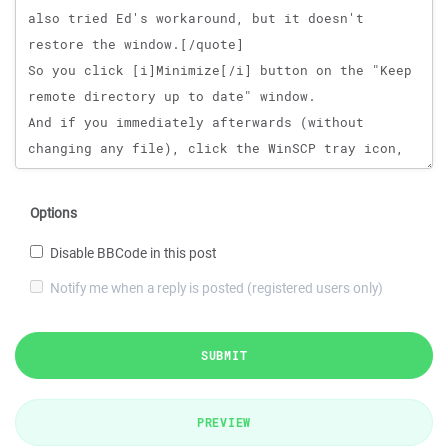
Options
Disable BBCode in this post
Notify me when a reply is posted (registered users only)
SUBMIT
PREVIEW