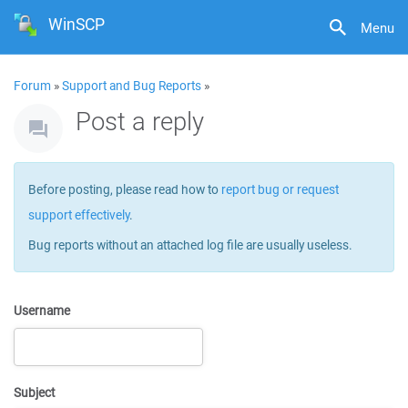
WinSCP
Menu
Forum
»
Support and Bug Reports
»
Post a reply
Before posting, please read how to
report bug or request
support effectively
.
Bug reports without an attached log file are usually useless.
Username
Subject