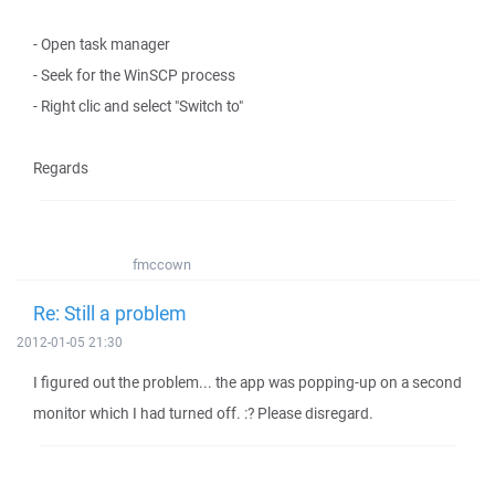
- Open task manager
- Seek for the WinSCP process
- Right clic and select "Switch to"
Regards
fmccown
Re: Still a problem
2012-01-05 21:30
I figured out the problem... the app was popping-up on a second
monitor which I had turned off. :? Please disregard.