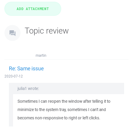
Topic review
martin
Re: Same issue
2020-07-12
julia1 wrote:
Sometimes I can reopen the window after telling it to
minimize to the system tray, sometimes I can't and
becomes non-responsive to right or left clicks.