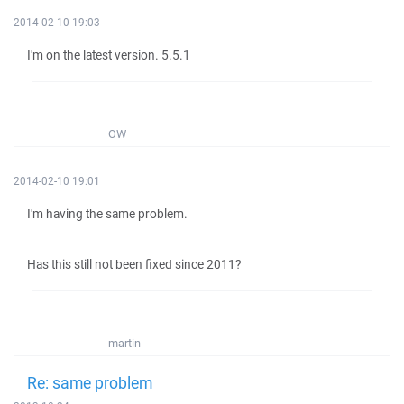
2014-02-10 19:03
I'm on the latest version. 5.5.1
OW
2014-02-10 19:01
I'm having the same problem.
Has this still not been fixed since 2011?
martin
Re: same problem