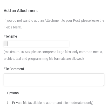
Add an Attachment
If you do not want to add an Attachment to your Post, please leave the
Fields blank.
Filename
(maximum 10 MB; please compress large files; only common media,
archive, text and programming file formats are allowed)
File Comment
Options
Private file
(available to author and site moderators only)