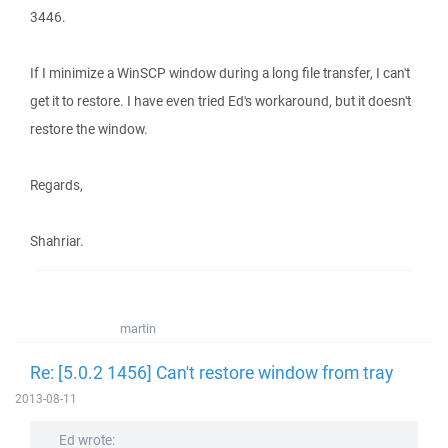
3446.
If I minimize a WinSCP window during a long file transfer, I can't
get it to restore. I have even tried Ed's workaround, but it doesn't
restore the window.
Regards,
Shahriar.
martin
Re: [5.0.2 1456] Can't restore window from tray
2013-08-11
Ed wrote: