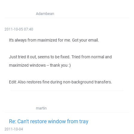
Adambean
2011-10-05 07:40
It's always from maximized for me. Got your email.
Just tried it out, seems to be fixed. Tried from normal and
maximized windows -- thank you :)
Edit: Also restores fine during non-background transfers.
martin
Re: Can't restore window from tray
2011-10-04