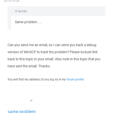
2013-10-24
rt wrote:
Same problem. ...
Can you send me an email, so I can send you back a debug
version of WinSCP to track the problem? Please include link
back to this topic in your email. Also note in this topic that you
have sent the email. Thanks.
You will find my address (if you log in) in my
forum profile
.
rt
same problem