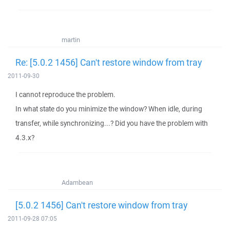
martin
Re: [5.0.2 1456] Can't restore window from tray
2011-09-30
I cannot reproduce the problem.
In what state do you minimize the window? When idle, during
transfer, while synchronizing...? Did you have the problem with
4.3.x?
Adambean
[5.0.2 1456] Can't restore window from tray
2011-09-28 07:05