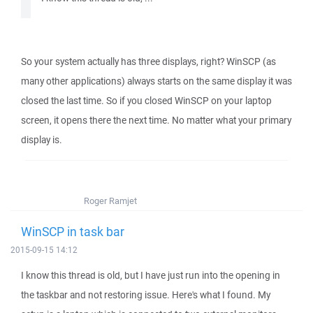
So your system actually has three displays, right? WinSCP (as
many other applications) always starts on the same display it was
closed the last time. So if you closed WinSCP on your laptop
screen, it opens there the next time. No matter what your primary
display is.
Roger Ramjet
WinSCP in task bar
2015-09-15 14:12
I know this thread is old, but I have just run into the opening in
the taskbar and not restoring issue. Here's what I found. My