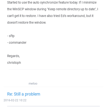
Started to use the auto synchronize feature today. If I minimize
the WinSCP window during "Keep remote directory up to date", I
can't get it to restore. I have also tried Ed's workaround, but it
doesn't restore the window.
- sftp
- commander
Regards,
christoph
metoo
Re: Still a problem
2016-02-22 10:22