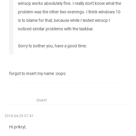
winscp works absolutely fine. I really don't know what the
problem was the other two evenings. I think windows 10
is to blame for that, because while I tested winscp I
noticed similar problems with the taskbar.
Sorry to bother you, have a good time.
forgot to insert my name :oops:
Guest
2016-04-29 07:41
Hi prikryl,