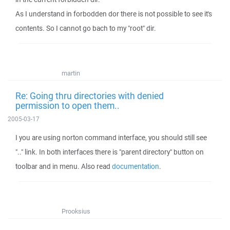
As I understand in forbodden dor there is not possible to see it's
contents. So I cannot go bach to my "root" dir.
martin
Re: Going thru directories with denied
permission to open them..
2005-03-17
I you are using norton command interface, you should still see
".." link. In both interfaces there is "parent directory" button on
toolbar and in menu. Also read
documentation
.
Prooksius