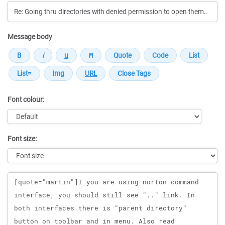
Message body
Font colour:
Font size:
Message