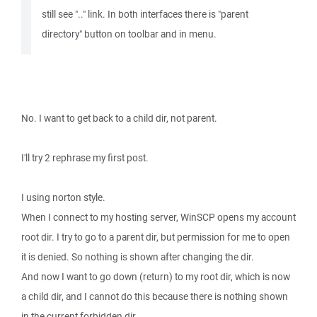
still see ".." link. In both interfaces there is "parent
directory" button on toolbar and in menu.
No. I want to get back to a child dir, not parent.
I'll try 2 rephrase my first post.
I using norton style.
When I connect to my hosting server, WinSCP opens my account
root dir. I try to go to a parent dir, but permission for me to open
it is denied. So nothing is shown after changing the dir.
And now I want to go down (return) to my root dir, which is now
a child dir, and I cannot do this because there is nothing shown
in the current forbidden dir.