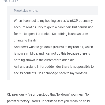
2005-03-17
Prooksius wrote:
When I connect to my hosting server, WinSCP opens my
account root dir. I try to go to a parent dir, but permission
for me to open it is denied. So nothing is shown after
changing the dir.
And now I want to go down (return) to my root dir, which
is now a child dir, and I cannot do this because there is
nothing shown in the current forbidden dir.
As I understand in forbodden dor there is not possible to
see it's contents. So I cannot go bach to my "root" dir.
Ok, previously I've understood that "by down" you mean "to
parent directory". Now I understand that you mean "to child