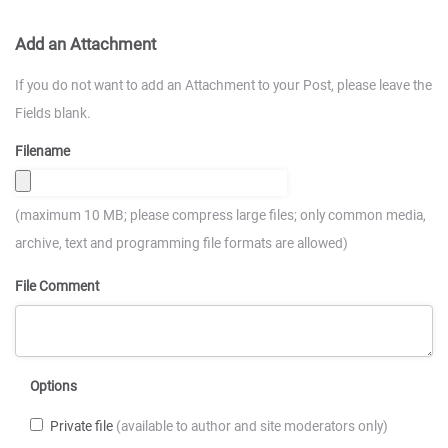
Add an Attachment
If you do not want to add an Attachment to your Post, please leave the
Fields blank.
Filename
(maximum 10 MB; please compress large files; only common media,
archive, text and programming file formats are allowed)
File Comment
Options
Private file
(available to author and site moderators only)