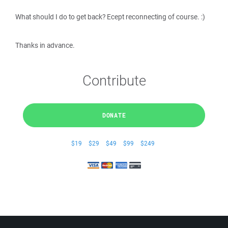
What should I do to get back? Ecept reconnecting of course. :)
Thanks in advance.
Contribute
DONATE
$19
$29
$49
$99
$249