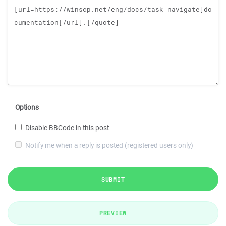
Options
Disable BBCode in this post
Notify me when a reply is posted (registered users only)
SUBMIT
PREVIEW