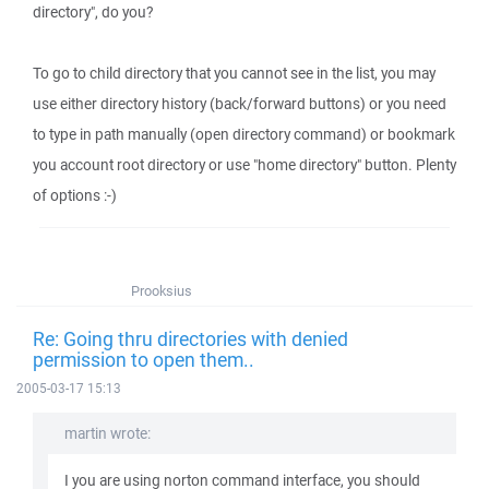
directory", do you?
To go to child directory that you cannot see in the list, you may
use either directory history (back/forward buttons) or you need
to type in path manually (open directory command) or bookmark
you account root directory or use "home directory" button. Plenty
of options :-)
Prooksius
Re: Going thru directories with denied
permission to open them..
2005-03-17 15:13
martin wrote:
I you are using norton command interface, you should