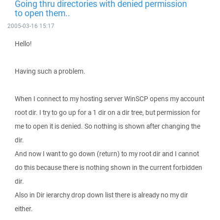
Going thru directories with denied permission
to open them..
2005-03-16 15:17
Hello!
Having such a problem.
When I connect to my hosting server WinSCP opens my account
root dir. I try to go up for a 1 dir on a dir tree, but permission for
me to open it is denied. So nothing is shown after changing the
dir.
And now I want to go down (return) to my root dir and I cannot
do this because there is nothing shown in the current forbidden
dir.
Also in Dir ierarchy drop down list there is already no my dir
either.