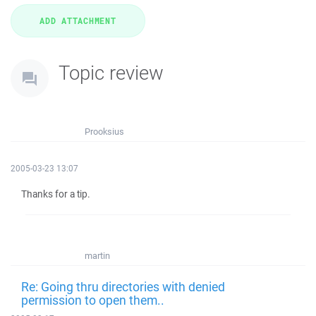
Topic review
Prooksius
2005-03-23 13:07
Thanks for a tip.
martin
Re: Going thru directories with denied
permission to open them..