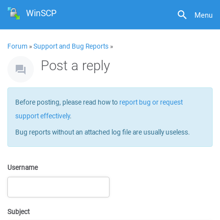
WinSCP
Menu
Forum
»
Support and Bug Reports
»
Post a reply
Before posting, please read how to
report bug or request
support effectively
.
Bug reports without an attached log file are usually useless.
Username
Subject