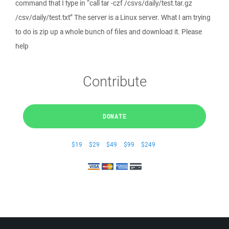
command that I type in “call tar -czf /csvs/daily/test.tar.gz
/csv/daily/test.txt” The server is a Linux server. What I am trying
to do is zip up a whole bunch of files and download it. Please
help
Contribute
DONATE
$19
$29
$49
$99
$249