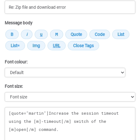
Message body
Font colour:
Font size:
Message