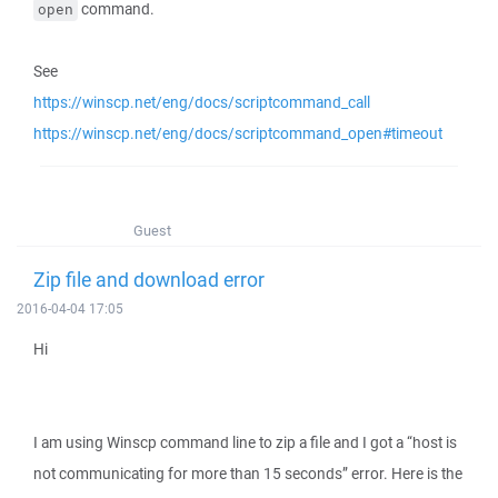
command.
open
See
https://winscp.net/eng/docs/scriptcommand_call
https://winscp.net/eng/docs/scriptcommand_open#timeout
Guest
Zip file and download error
2016-04-04 17:05
Hi
I am using Winscp command line to zip a file and I got a “host is
not communicating for more than 15 seconds” error. Here is the