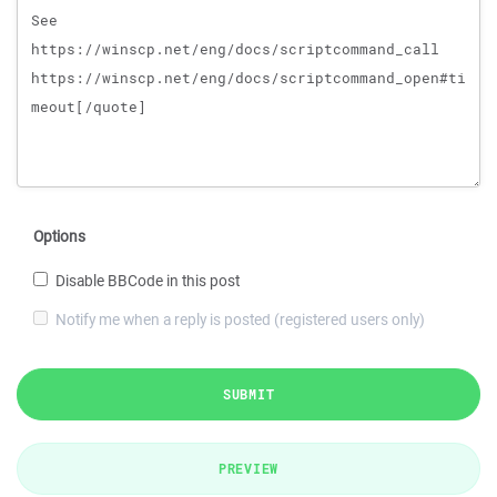
Options
Disable BBCode in this post
Notify me when a reply is posted (registered users only)
SUBMIT
PREVIEW