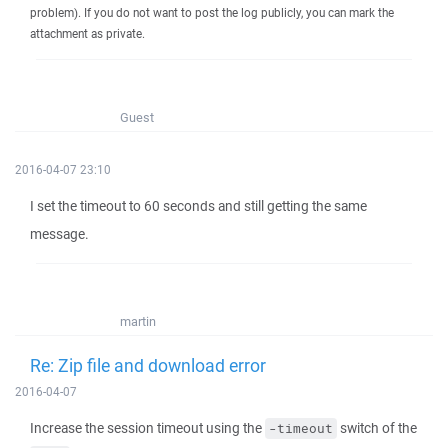
problem). If you do not want to post the log publicly, you can mark the
attachment as private.
Guest
2016-04-07 23:10
I set the timeout to 60 seconds and still getting the same
message.
martin
Re: Zip file and download error
2016-04-07
Increase the session timeout using the
switch of the
-timeout