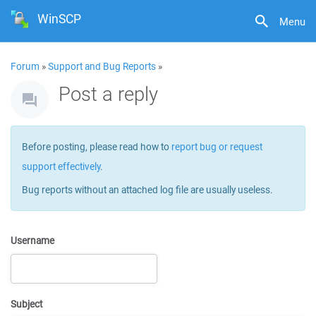
WinSCP
Menu
Forum
»
Support and Bug Reports
»
Post a reply
Before posting, please read how to
report bug or request
support effectively
.
Bug reports without an attached log file are usually useless.
Username
Subject