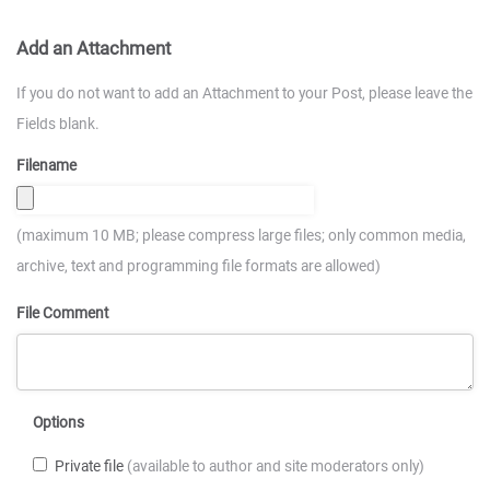
Add an Attachment
If you do not want to add an Attachment to your Post, please leave the
Fields blank.
Filename
(maximum 10 MB; please compress large files; only common media,
archive, text and programming file formats are allowed)
File Comment
Options
Private file
(available to author and site moderators only)