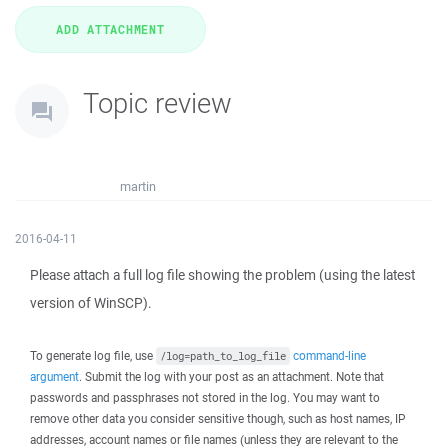
Topic review
martin
2016-04-11
Please attach a full log file showing the problem (using the latest
version of WinSCP).
To generate log file, use
command-line
/log=path_to_log_file
argument
. Submit the log with your post as an attachment. Note that
passwords and passphrases not stored in the log. You may want to
remove other data you consider sensitive though, such as host names, IP
addresses, account names or file names (unless they are relevant to the