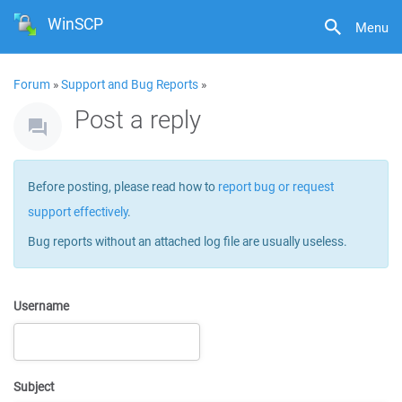
WinSCP
Menu
Forum
»
Support and Bug Reports
»
Post a reply
Before posting, please read how to
report bug or request
support effectively
.
Bug reports without an attached log file are usually useless.
Username
Subject