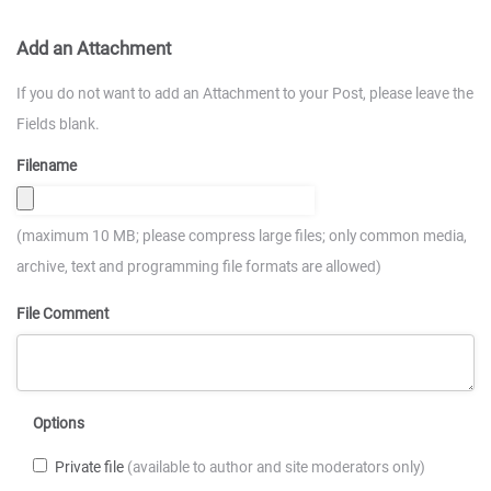
Add an Attachment
If you do not want to add an Attachment to your Post, please leave the
Fields blank.
Filename
(maximum 10 MB; please compress large files; only common media,
archive, text and programming file formats are allowed)
File Comment
Options
Private file
(available to author and site moderators only)