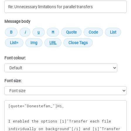
Message body
Font colour:
Font size:
Message