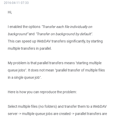
2016-04-11 07:33
Hi,
I enabled the options
"Transfer each file individually on
background"
and
"Transfer on background by default"
.
This can speed up WebDAV transfers significantly, by starting
multiple transfers in parallel.
My problem is that parallel transfers means "starting multiple
queue jobs". It does not mean "parallel transfer of multiple files
in a single queue job".
Here is how you can reproduce the problem:
Select multiple files (no folders) and transfer them to a WebDAV
server -> multiple queue jobs are created -> parallel transfers are