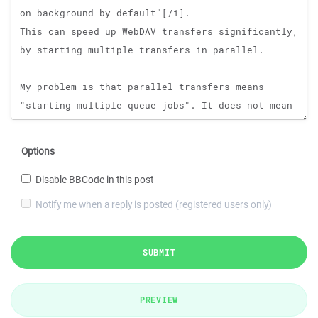
Options
Disable BBCode in this post
Notify me when a reply is posted (registered users only)
SUBMIT
PREVIEW