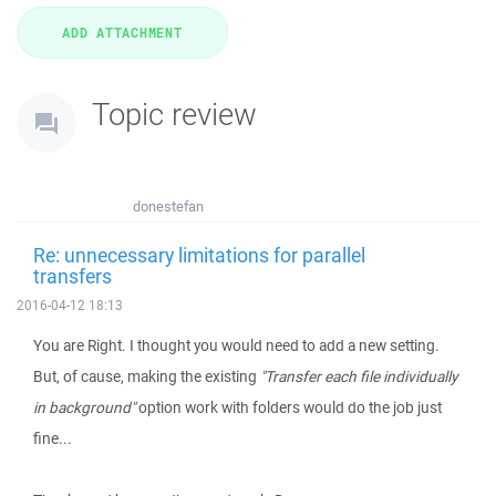
Topic review
donestefan
Re: unnecessary limitations for parallel
transfers
2016-04-12 18:13
You are Right. I thought you would need to add a new setting.
But, of cause, making the existing
"Transfer each file individually
in background"
option work with folders would do the job just
fine...