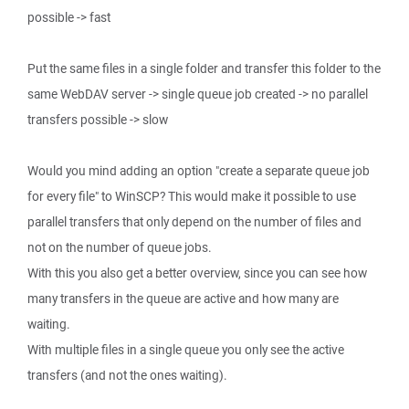
possible -> fast
Put the same files in a single folder and transfer this folder to the
same WebDAV server -> single queue job created -> no parallel
transfers possible -> slow
Would you mind adding an option "create a separate queue job
for every file" to WinSCP? This would make it possible to use
parallel transfers that only depend on the number of files and
not on the number of queue jobs.
With this you also get a better overview, since you can see how
many transfers in the queue are active and how many are
waiting.
With multiple files in a single queue you only see the active
transfers (and not the ones waiting).