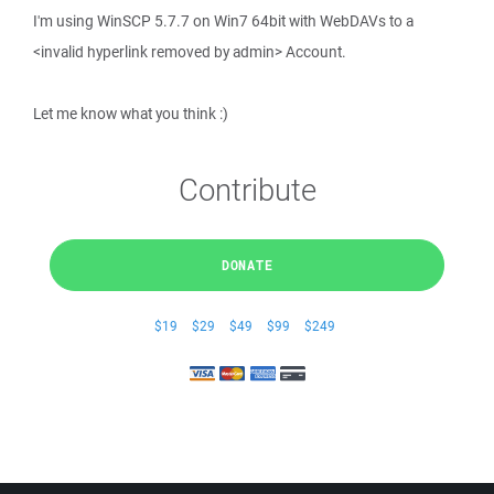
I'm using WinSCP 5.7.7 on Win7 64bit with WebDAVs to a
<invalid hyperlink removed by admin> Account.
Let me know what you think :)
Contribute
DONATE
$19
$29
$49
$99
$249