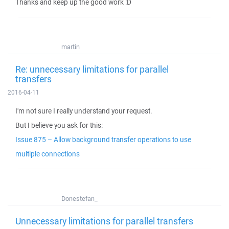
Thanks and keep up the good work :D
martin
Re: unnecessary limitations for parallel
transfers
2016-04-11
I'm not sure I really understand your request.
But I believe you ask for this:
Issue 875 – Allow background transfer operations to use
multiple connections
Donestefan_
Unnecessary limitations for parallel transfers