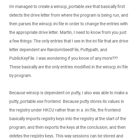
Im managed to create a winscp_portable.exe that basically first
detects the drive letter from where the program is being run, and
then parses the winscp.ini file in order to change the entries with
the appropriate drive letter. Martin, I need to know from you just
a few things: The only entries that I see in the ini file that are drive
letter dependent are RandomSeedFile, Puttypath, and
PublicKeyFile. I was wondering if you know of any more???
These basically are the only entries modified in the winscp.ini file
by program.
Because winscp is dependent on putty, I also was able to make a
putty_portable.exe frontend. Because putty stores its values in
the registry under HKCU rather than in a .ini file, the frontend
basically imports registry keys into the registry at the start of the
program, and then exports the keys at the conclusion, and then
deletes the registry keys. This way sessions can be stored and