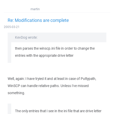
martin
Re: Modifications are complete
2005-03-21
KevDog wrote:
then parses the winscp.ini file in order to change the
entries with the appropriate drive letter
Well, again: I have tryied it and at least in case of Puttypath,
WinSCP can handle relative paths. Unless I've missed
something.
The only entries that I see in the ini file that are drive letter