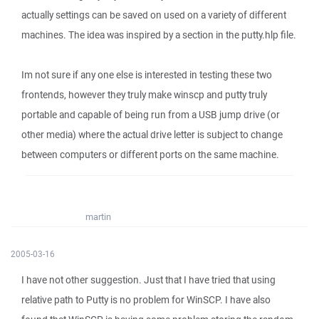
actually settings can be saved on used on a variety of different
machines. The idea was inspired by a section in the putty.hlp file.
Im not sure if any one else is interested in testing these two
frontends, however they truly make winscp and putty truly
portable and capable of being run from a USB jump drive (or
other media) where the actual drive letter is subject to change
between computers or different ports on the same machine.
martin
2005-03-16
I have not other suggestion. Just that I have tried that using
relative path to Putty is no problem for WinSCP. I have also