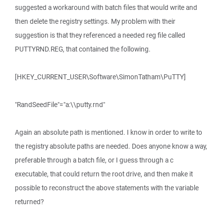
suggested a workaround with batch files that would write and
then delete the registry settings. My problem with their
suggestion is that they referenced a needed reg file called
PUTTYRND.REG, that contained the following.
[HKEY_CURRENT_USER\Software\SimonTatham\PuTTY]
"RandSeedFile"="a:\\putty.rnd"
Again an absolute path is mentioned. I know in order to write to
the registry absolute paths are needed. Does anyone know a way,
preferable through a batch file, or I guess through a c
executable, that could return the root drive, and then make it
possible to reconstruct the above statements with the variable
returned?