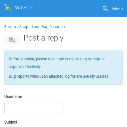
WinSCP
Menu
Forum
»
Support and Bug Reports
»
Post a reply
Before posting, please read how to
report bug or request
support effectively
.
Bug reports without an attached log file are usually useless.
Username
Subject