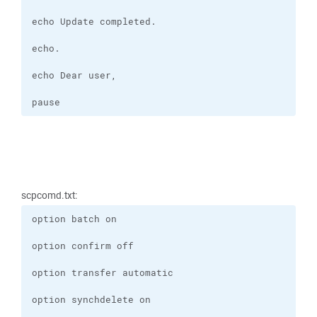
pause
scpcomd.txt: