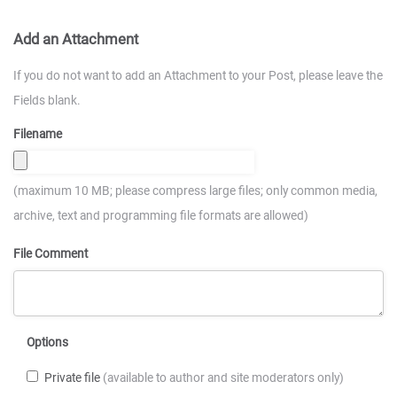
Add an Attachment
If you do not want to add an Attachment to your Post, please leave the
Fields blank.
Filename
(maximum 10 MB; please compress large files; only common media,
archive, text and programming file formats are allowed)
File Comment
Options
Private file
(available to author and site moderators only)