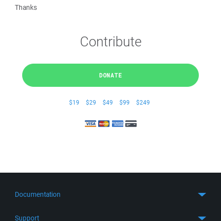
Thanks
Contribute
DONATE
$19
$29
$49
$99
$249
Documentation
Quick Start
Support