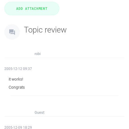
Topic review
robi
2005-12-12 09:37
it works!
Congrats
Guest
2005-12-09 18:29