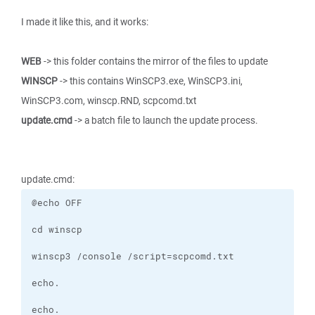
I made it like this, and it works:
WEB
-> this folder contains the mirror of the files to update
WINSCP
-> this contains WinSCP3.exe, WinSCP3.ini,
WinSCP3.com, winscp.RND, scpcomd.txt
update.cmd
-> a batch file to launch the update process.
update.cmd: