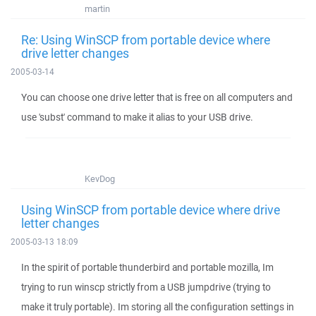
martin
Re: Using WinSCP from portable device where
drive letter changes
2005-03-14
You can choose one drive letter that is free on all computers and
use 'subst' command to make it alias to your USB drive.
KevDog
Using WinSCP from portable device where drive
letter changes
2005-03-13 18:09
In the spirit of portable thunderbird and portable mozilla, Im
trying to run winscp strictly from a USB jumpdrive (trying to
make it truly portable). Im storing all the configuration settings in