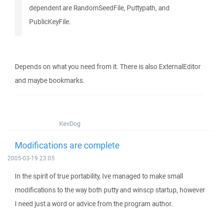
dependent are RandomSeedFile, Puttypath, and
PublicKeyFile.
Depends on what you need from it. There is also ExternalEditor
and maybe bookmarks.
KevDog
Modifications are complete
2005-03-19 23:05
In the spirit of true portability, Ive managed to make small
modifications to the way both putty and winscp startup, however
I need just a word or advice from the program author.