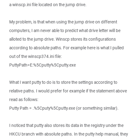
a winscp.ini file located on the jump drive.
My problem, is that when using the jump drive on different
computers, I am never able to predict what drive letter will be
alloted to the jump drive. Winscp stores its configurations
according to absolute paths. For example here is what I pulled
out of the winscp374.ini file:
PuttyPath=E:%5Cputty%5Cputty.exe
What I want putty to do is to store the settings according to
relative paths. I would prefer for example if the statement above
read as follows:
Putty Path = .%5Cputy%5Cputty.exe (or something similar).
I noticed that putty also stores its data in the registry under the
HKCU branch with absolute paths. In the putty help manual, they