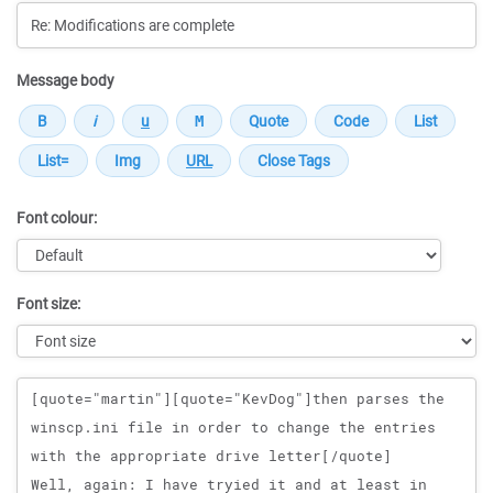
Message body
Font colour:
Font size:
Message