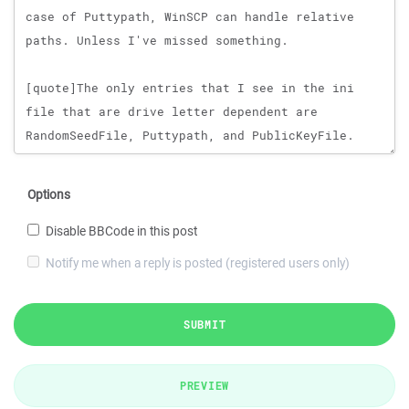
Options
Disable BBCode in this post
Notify me when a reply is posted (registered users only)
SUBMIT
PREVIEW