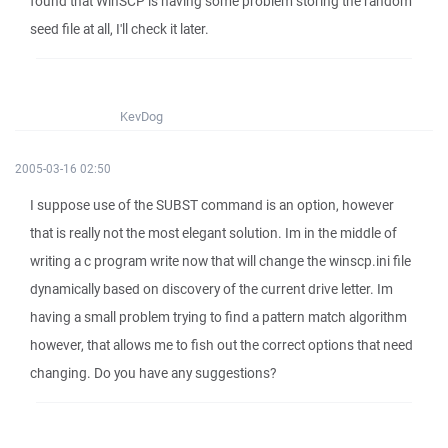
found that WinSCP is having some problem storing the random
seed file at all, I'll check it later.
KevDog
2005-03-16 02:50
I suppose use of the SUBST command is an option, however
that is really not the most elegant solution. Im in the middle of
writing a c program write now that will change the winscp.ini file
dynamically based on discovery of the current drive letter. Im
having a small problem trying to find a pattern match algorithm
however, that allows me to fish out the correct options that need
changing. Do you have any suggestions?