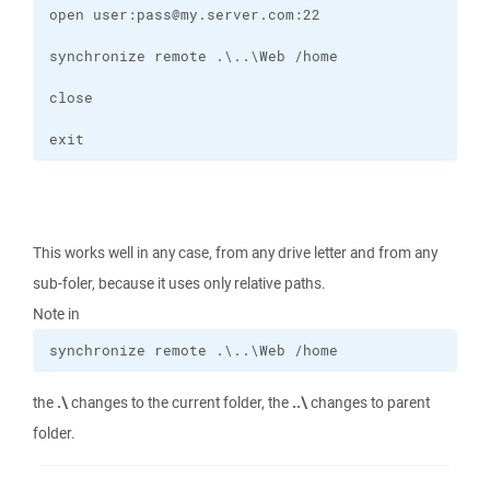
exit
This works well in any case, from any drive letter and from any
sub-foler, because it uses only relative paths.
Note in
synchronize remote .\..\Web /home
the
.\
changes to the current folder, the
..\
changes to parent
folder.