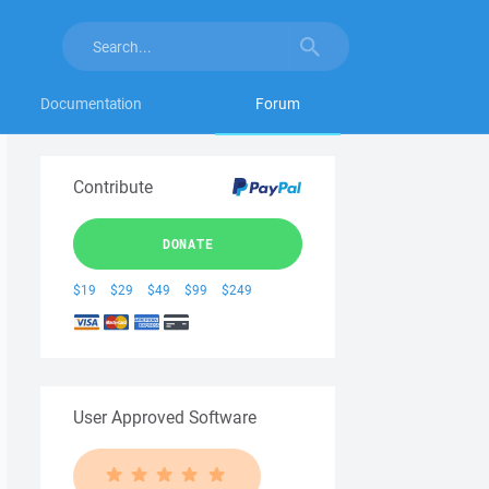
Documentation
Forum
Contribute
DONATE
$19
$29
$49
$99
$249
User Approved Software