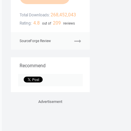
268,452,043
Total Downloads:
4.8
209
Rating:
out of
reviews
SourceForge Review
Recommend
Advertisement