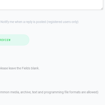
Notify me when a reply is posted (registered users only)
REVIEW
lease leave the Fields blank.
mmon media, archive, text and programming file formats are allowed)