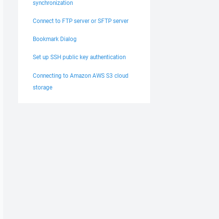
synchronization
Connect to FTP server or SFTP server
Bookmark Dialog
Set up SSH public key authentication
Connecting to Amazon AWS S3 cloud
storage