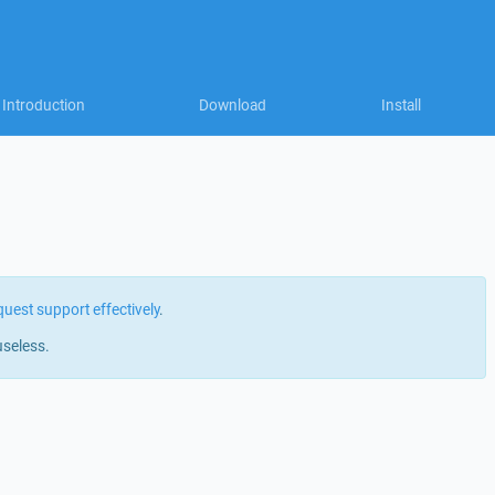
Introduction
Download
Install
quest support effectively
.
useless.