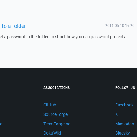
to a folder
2016-05-10 16:20
 set a password to the folder. In short, how you can password protect a
ASSOCIATIONS
FOLLOW US
GitHub
Facebook
SourceForge
X
ng
TeamForge.net
Mastodon
m
DokuWiki
Bluesky