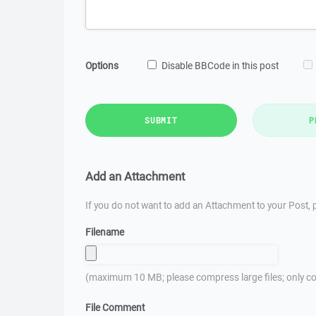
Options
Disable BBCode in this post
SUBMIT
P
Add an Attachment
If you do not want to add an Attachment to your Post, p
Filename
(maximum 10 MB; please compress large files; only co
File Comment