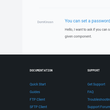
You can set a password 
DomKinosn
Hello, I want to ask if you can
given component.
DOCUMENTATION
SUPPORT
Quick Start
Get Support
Guides
FAQ
FTP Client
Troubleshooti
SFTP Client
Support Foru