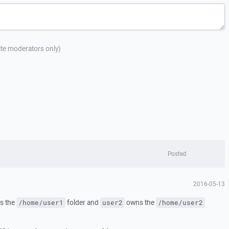
site moderators only)
Posted
2016-05-13
s the
folder and
owns the
/home/user1
user2
/home/user2