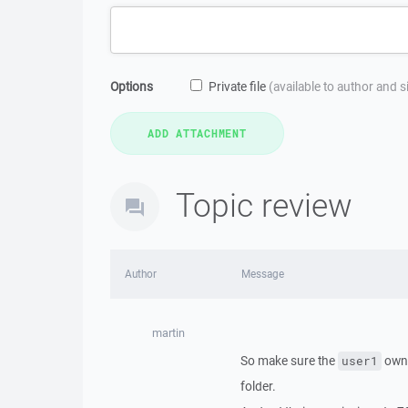
Options
Private file
(available to author and 
Topic review
Author
Message
martin
So make sure the
own
user1
folder.