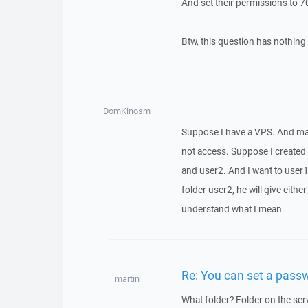
And set their permissions to 70
Btw, this question has nothing
DomKinosm
Suppose I have a VPS. And may
not access. Suppose I created
and user2. And I want to user1 
folder user2, he will give eith
understand what I mean.
Re: You can set a passw
martin
What folder? Folder on the ser