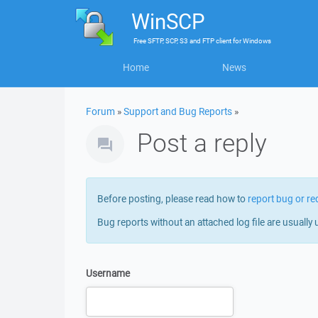
WinSCP
Free
SFTP, SCP, S3 and FTP client
for
Windows
Home
News
Forum
»
Support and Bug Reports
»
Post a reply
Before posting, please read how to
report bug or re
Bug reports without an attached log file are usually 
Username