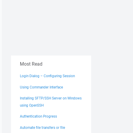
Most Read
Login Dialog – Configuring Session
Using Commander Interface
Installing SFTP/SSH Server on Windows
using OpenSSH
Authentication Progress
Automate file transfers or file