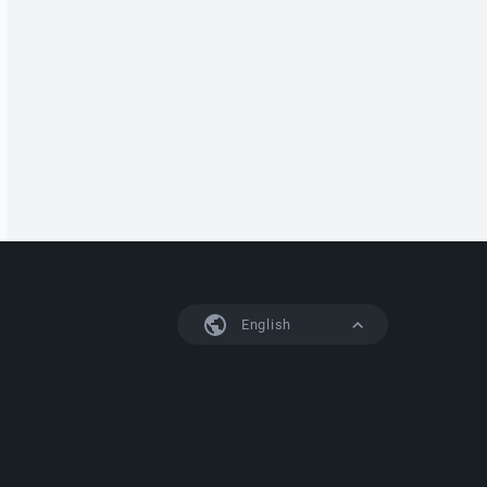
English