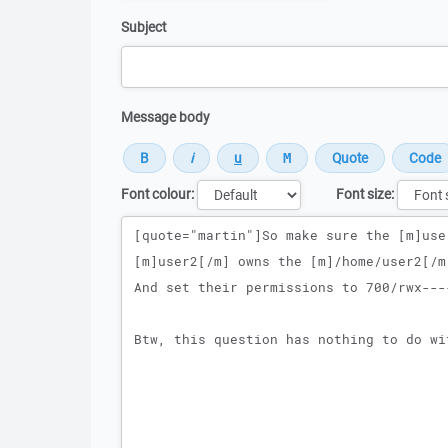
Subject
Message body
Font colour:
Font size:
Message