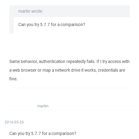
martin wrote:
Can you try 5.7.7 for a comparison?
Same behavior, authentication repeatedly fails. If I try access with
a web browser or map a network drive it works, credentials are
fine.
martin
2016-05-26
Can you try 5.7.7 for a comparison?