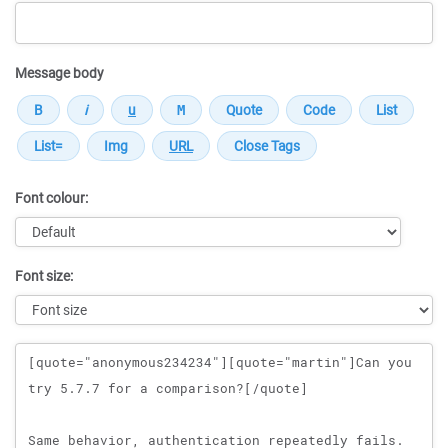
Message body
Font colour:
Font size:
Message