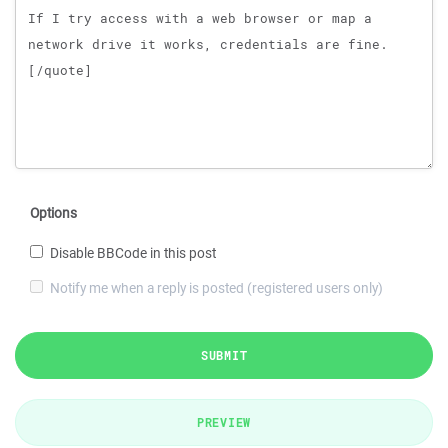
Options
Disable BBCode in this post
Notify me when a reply is posted (registered users only)
SUBMIT
PREVIEW