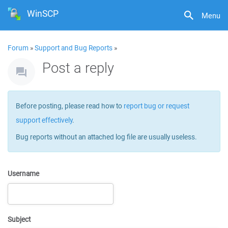
WinSCP
Menu
Forum
»
Support and Bug Reports
»
Post a reply
Before posting, please read how to
report bug or request
support effectively
.
Bug reports without an attached log file are usually useless.
Username
Subject