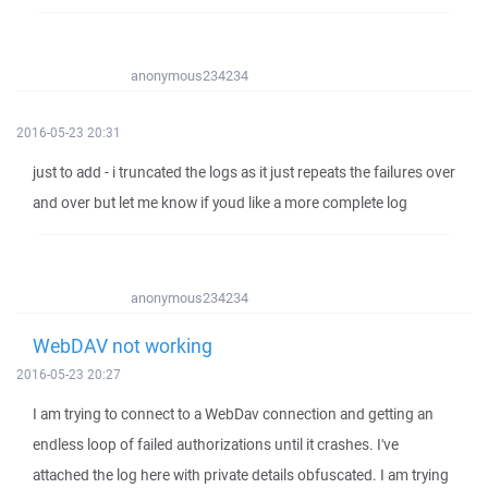
anonymous234234
2016-05-23 20:31
just to add - i truncated the logs as it just repeats the failures over
and over but let me know if youd like a more complete log
anonymous234234
WebDAV not working
2016-05-23 20:27
I am trying to connect to a WebDav connection and getting an
endless loop of failed authorizations until it crashes. I've
attached the log here with private details obfuscated. I am trying