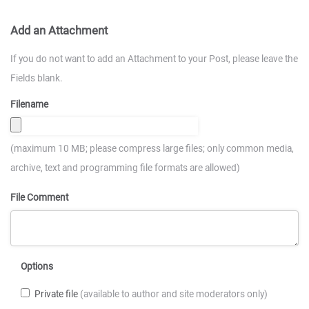
Add an Attachment
If you do not want to add an Attachment to your Post, please leave the
Fields blank.
Filename
(maximum 10 MB; please compress large files; only common media,
archive, text and programming file formats are allowed)
File Comment
Options
Private file
(available to author and site moderators only)