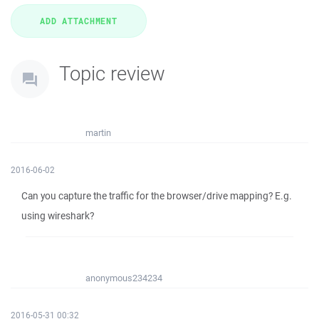
Topic review
martin
2016-06-02
Can you capture the traffic for the browser/drive mapping? E.g.
using wireshark?
anonymous234234
2016-05-31 00:32