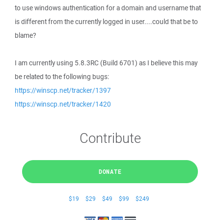
to use windows authentication for a domain and username that
is different from the currently logged in user....could that be to
blame?
I am currently using 5.8.3RC (Build 6701) as I believe this may
be related to the following bugs:
https://winscp.net/tracker/1397
https://winscp.net/tracker/1420
Contribute
DONATE
$19
$29
$49
$99
$249