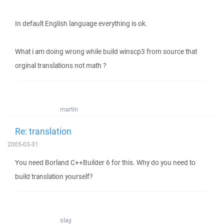
In default English language everything is ok.
What i am doing wrong while build winscp3 from source that
orginal translations not math ?
martin
Re: translation
2005-03-31
You need Borland C++Builder 6 for this. Why do you need to
build translation yourself?
slay