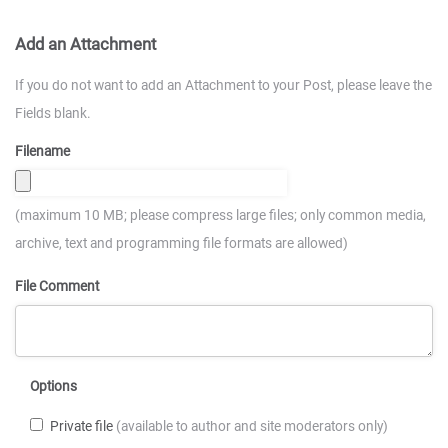
Add an Attachment
If you do not want to add an Attachment to your Post, please leave the
Fields blank.
Filename
(maximum 10 MB; please compress large files; only common media,
archive, text and programming file formats are allowed)
File Comment
Options
Private file
(available to author and site moderators only)