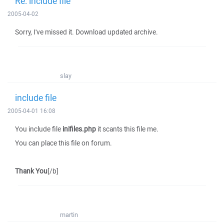
Re: include file
2005-04-02
Sorry, I've missed it. Download updated archive.
slay
include file
2005-04-01 16:08
You include file
inifiles.php
it scants this file me.
You can place this file on forum.
Thank You
[/b]
martin