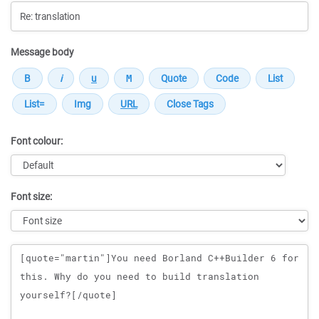
Message body
Font colour:
Font size:
Message