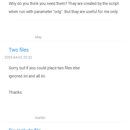
Why do you think you need them? Thay are created by the script
when run with parameter "orig". But thay are useful for me only.
slay
Two files
2005-04-02 20:32
Sorry, but if you could place two files else
ignored.ini and all.ini
Thanks.
martin