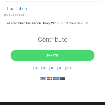
translation
2005-03-30 12:11
as i can build translation library WinSCP3.pl from file PL.ini
Contribute
DONATE
$19
$29
$49
$99
$249