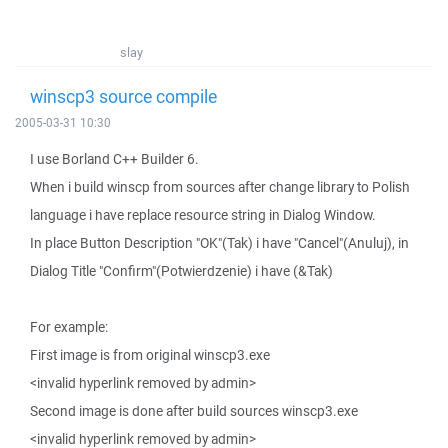
slay
winscp3 source compile
2005-03-31 10:30
I use Borland C++ Builder 6.
When i build winscp from sources after change library to Polish
language i have replace resource string in Dialog Window.
In place Button Description "OK"(Tak) i have "Cancel"(Anuluj), in
Dialog Title "Confirm"(Potwierdzenie) i have (&Tak)
For example:
First image is from original winscp3.exe
<invalid hyperlink removed by admin>
Second image is done after build sources winscp3.exe
<invalid hyperlink removed by admin>