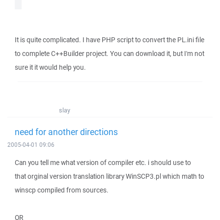
It is quite complicated. I have PHP script to convert the PL.ini file
to complete C++Builder project. You can download it, but I'm not
sure it it would help you.
slay
need for another directions
2005-04-01 09:06
Can you tell me what version of compiler etc. i should use to
that orginal version translation library WinSCP3.pl which math to
winscp compiled from sources.
OR