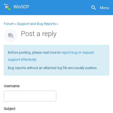
WinSCP
Menu
Forum
»
Support and Bug Reports
»
Post a reply
Before posting, please read how to
report bug or request
support effectively
.
Bug reports without an attached log file are usually useless.
Username
Subject