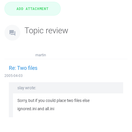
Topic review
martin
Re: Two files
2005-04-03
slay wrote:
Sorry, but if you could place two files else
ignored.ini and all.ini