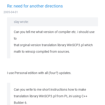
Re: need for another directions
2005-04-01
slay wrote:
Can you tell me what version of compiler etc. i should use
to
that orginal version translation library WinSCP3.pl which
math to winscp compiled from sources.
I use Personal edition with all (four?) updates.
Can you write to me short instructions how to make
translation library WinSCP3.pl from PL.ini using C++
Builder 6.