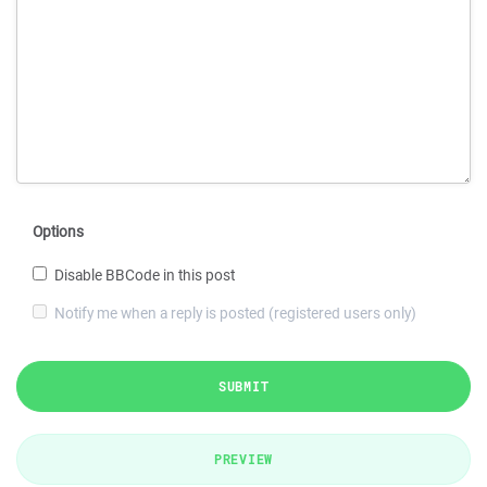
Options
Disable BBCode in this post
Notify me when a reply is posted (registered users only)
SUBMIT
PREVIEW