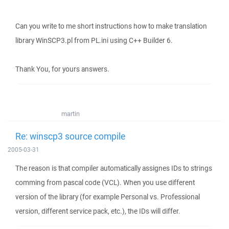
Can you write to me short instructions how to make translation
library WinSCP3.pl from PL.ini using C++ Builder 6.
Thank You, for yours answers.
martin
Re: winscp3 source compile
2005-03-31
The reason is that compiler automatically assignes IDs to strings
comming from pascal code (VCL). When you use different
version of the library (for example Personal vs. Professional
version, different service pack, etc.), the IDs will differ.