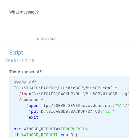
What message?
ROCKYS08
Script
2016-06-03 01:12
This is my script !!!
@echo off
"C:\SICAES\BACKUP\DLL\WinSCP\WinSCP.com" ^
/log
="C:\SICAES\BACKUP\DLL\WinSCP\WinSCP.log" 
/i
/command
 ^
     "
open
 ftp://SEVE:SEVE@seve.ddns.net/"
%1
"/" ^
      "
put
 D:\SICAESDB\BACKUP\DATOS\"
%2
 ^
     "
exit
"
set
 WINSCP_RESULT=
%ERRORLEVEL%
if
%WINSCP_RESULT%
equ
 0 
(