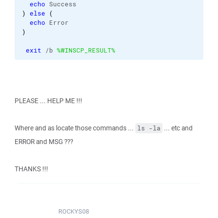
echo
 Success
)
else
(
echo
 Error
)
exit
 /b 
%WINSCP_RESULT%
PLEASE ... HELP ME !!!
Where and as locate those commands ...
... etc and
ls -la
ERROR and MSG ???
THANKS !!!
ROCKYS08