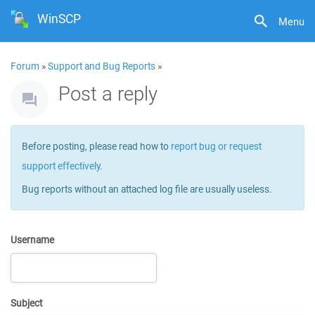
WinSCP
Menu
Forum
»
Support and Bug Reports
»
Post a reply
Before posting, please read how to
report bug or request
support effectively
.
Bug reports without an attached log file are usually useless.
Username
Subject