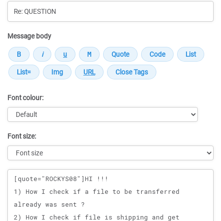
Message body
Font colour:
Font size:
Message