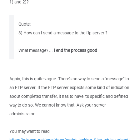
1) and 2)?
Quote:
3) How can I send a message to the ftp server ?
What message? ...
I end the process good
Again, this is quite vague. There's no way to send a "message" to
an FTP server. If the FTP server expects some kind of indication
about completed transfer, it has to have it's specific and defined
way to do so. We cannot know that. Ask your server
administrator.
You may want to read