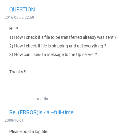
QUESTION
2016-06-02 22:59
HI !!!
1) How I check if a file to be transferred already was sent ?
2) How I check if file is shipping and get everything ?
3) How can I send a message to the ftp server ?
Thanks !!!
martin
Re: (ERROR)ls -la --full-time
2008-10-01
Please post a log file.