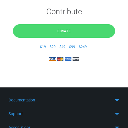
Contribute
DONATE
$19
$29
$49
$99
$249
Documentation
Quick Start
Support
Guides
Get Support
Associations