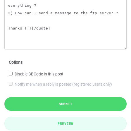
Options
Disable BBCode in this post
Notify me when a reply is posted (registered users only)
SUBMIT
PREVIEW