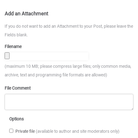
Add an Attachment
If you do not want to add an Attachment to your Post, please leave the
Fields blank.
Filename
(maximum 10 MB; please compress large files; only common media,
archive, text and programming file formats are allowed)
File Comment
Options
Private file
(available to author and site moderators only)