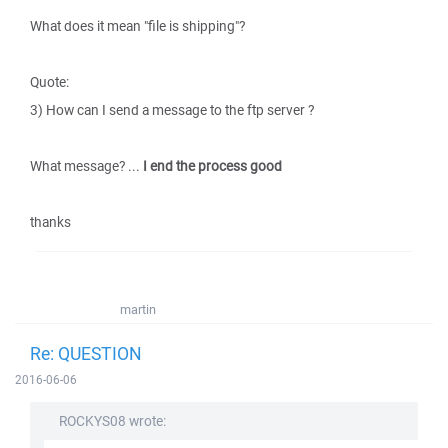
What does it mean "file is shipping"?
Quote:
3) How can I send a message to the ftp server ?
What message? ...
I end the process good
thanks
martin
Re: QUESTION
2016-06-06
ROCKYS08 wrote: