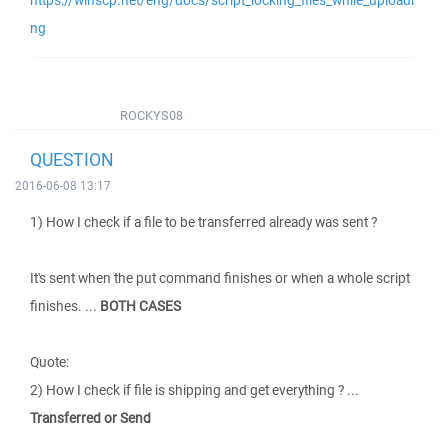
https://winscp.net/eng/docs/script_locking_files_while_uploadi
ng
ROCKYS08
QUESTION
2016-06-08 13:17
1) How I check if a file to be transferred already was sent ?
It's sent when the put command finishes or when a whole script
finishes. ...
BOTH CASES
Quote:
2) How I check if file is shipping and get everything ? ...
Transferred or Send