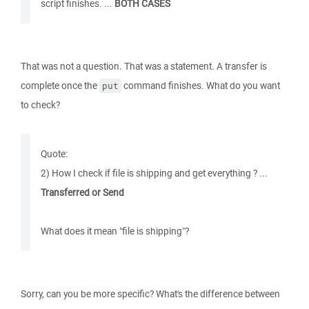
script finishes. ...
BOTH CASES
That was not a question. That was a statement. A transfer is
complete once the
command finishes. What do you want
put
to check?
Quote:
2) How I check if file is shipping and get everything ? ...
Transferred or Send
What does it mean "file is shipping"?
Sorry, can you be more specific? What's the difference between