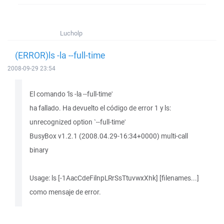
Lucholp
(ERROR)ls -la --full-time
2008-09-29 23:54
El comando 'ls -la --full-time'
ha fallado. Ha devuelto el código de error 1 y ls:
unrecognized option `--full-time'
BusyBox v1.2.1 (2008.04.29-16:34+0000) multi-call
binary
Usage: ls [-1AacCdeFilnpLRrSsTtuvwxXhk] [filenames...]
como mensaje de error.