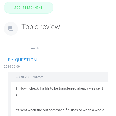
Topic review
martin
Re: QUESTION
2016-06-09
ROCKYS08 wrote:
1) How I check if a file to be transferred already was sent
?
It's sent when the put command finishes or when a whole