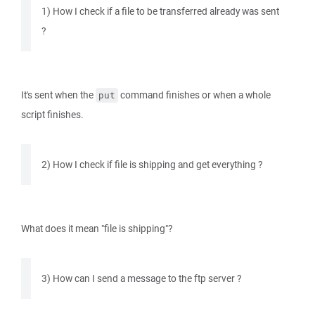
1) How I check if a file to be transferred already was sent
?
It's sent when the
command finishes or when a whole
put
script finishes.
2) How I check if file is shipping and get everything ?
What does it mean "file is shipping"?
3) How can I send a message to the ftp server ?