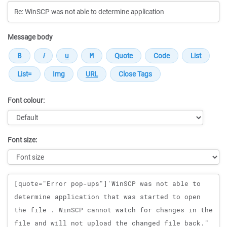
Message body
Font colour:
Font size:
Message