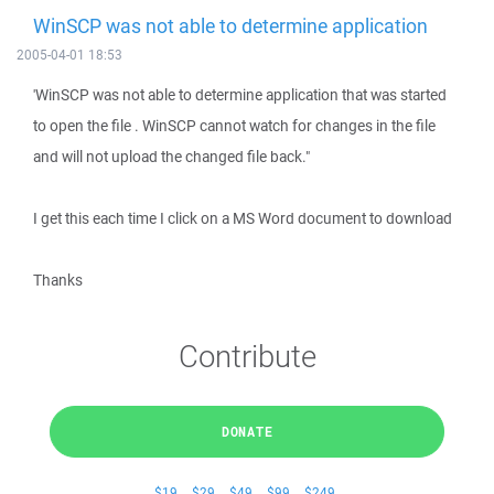
WinSCP was not able to determine application
2005-04-01 18:53
'WinSCP was not able to determine application that was started
to open the file . WinSCP cannot watch for changes in the file
and will not upload the changed file back."
I get this each time I click on a MS Word document to download
Thanks
Contribute
DONATE
$19
$29
$49
$99
$249