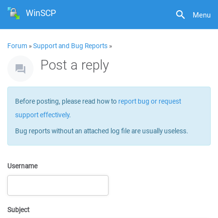
WinSCP
Menu
Forum
»
Support and Bug Reports
»
Post a reply
Before posting, please read how to
report bug or request
support effectively
.
Bug reports without an attached log file are usually useless.
Username
Subject