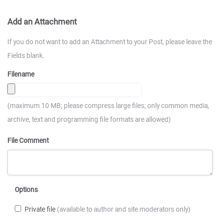
Add an Attachment
If you do not want to add an Attachment to your Post, please leave the
Fields blank.
Filename
(maximum 10 MB; please compress large files; only common media,
archive, text and programming file formats are allowed)
File Comment
Options
Private file
(available to author and site moderators only)