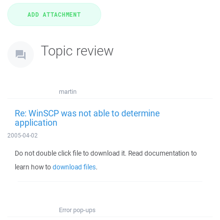
Topic review
martin
Re: WinSCP was not able to determine
application
2005-04-02
Do not double click file to download it. Read documentation to
learn how to
download files
.
Error pop-ups