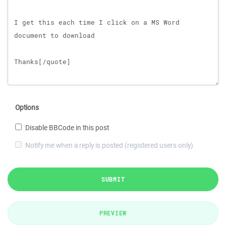
Options
Disable BBCode in this post
Notify me when a reply is posted (registered users only)
SUBMIT
PREVIEW