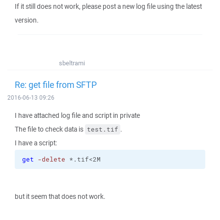
If it still does not work, please post a new log file using the latest
version.
sbeltrami
Re: get file from SFTP
2016-06-13 09:26
I have attached log file and script in private
The file to check data is
.
test.tif
I have a script:
get
-delete
 *.tif<2M
but it seem that does not work.