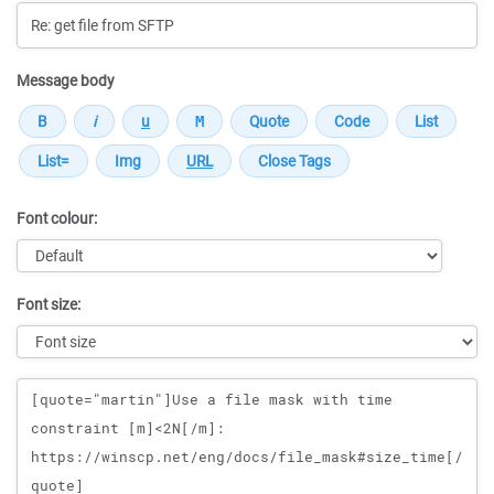
Message body
Font colour:
Font size:
Message