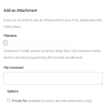
Add an Attachment
If you do not want to add an Attachment to your Post, please leave the
Fields blank.
Filename
(maximum 10 MB; please compress large files; only common media,
archive, text and programming file formats are allowed)
File Comment
Options
Private file
(available to author and site moderators only)