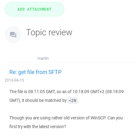
Topic review
martin
Re: get file from SFTP
2016-06-15
The file is 08:11:05 GMT, so as of 10:18:09 GMT+2 (08:18:09
GMT), it should be matched by
.
<2N
Though you are using rather old version of WinSCP. Can you
first try with the latest version?