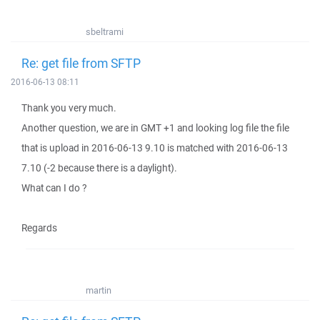
sbeltrami
Re: get file from SFTP
2016-06-13 08:11
Thank you very much.
Another question, we are in GMT +1 and looking log file the file
that is upload in 2016-06-13 9.10 is matched with 2016-06-13
7.10 (-2 because there is a daylight).
What can I do ?
Regards
martin