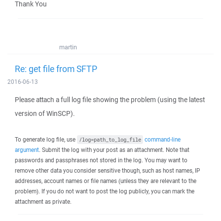
Thank You
martin
Re: get file from SFTP
2016-06-13
Please attach a full log file showing the problem (using the latest
version of WinSCP).
To generate log file, use
command-line
/log=path_to_log_file
argument
. Submit the log with your post as an attachment. Note that
passwords and passphrases not stored in the log. You may want to
remove other data you consider sensitive though, such as host names, IP
addresses, account names or file names (unless they are relevant to the
problem). If you do not want to post the log publicly, you can mark the
attachment as private.