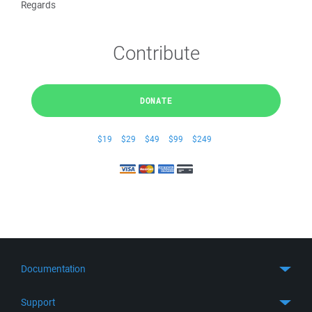
Regards
Contribute
DONATE
$19
$29
$49
$99
$249
Documentation
Quick Start
Support