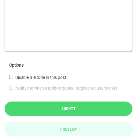
Options
Disable BBCode in this post
Notify me when a reply is posted (registered users only)
SUBMIT
PREVIEW