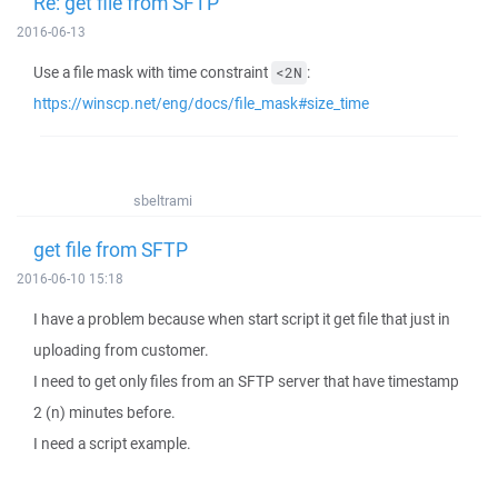
Re: get file from SFTP
2016-06-13
Use a file mask with time constraint
:
<2N
https://winscp.net/eng/docs/file_mask#size_time
sbeltrami
get file from SFTP
2016-06-10 15:18
I have a problem because when start script it get file that just in
uploading from customer.
I need to get only files from an SFTP server that have timestamp
2 (n) minutes before.
I need a script example.