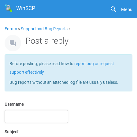
WinSCP
Menu
Forum
»
Support and Bug Reports
»
Post a reply
Before posting, please read how to
report bug or request
support effectively
.
Bug reports without an attached log file are usually useless.
Username
Subject