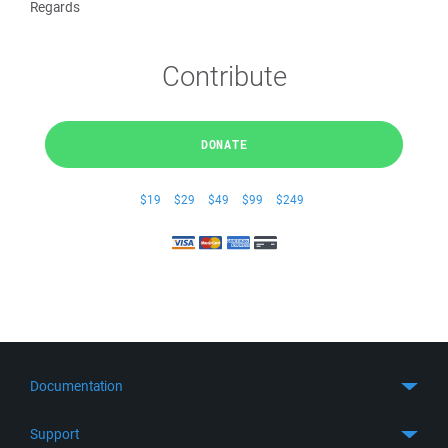
Regards
Contribute
DONATE
$19
$29
$49
$99
$249
Documentation
Quick Start
Support