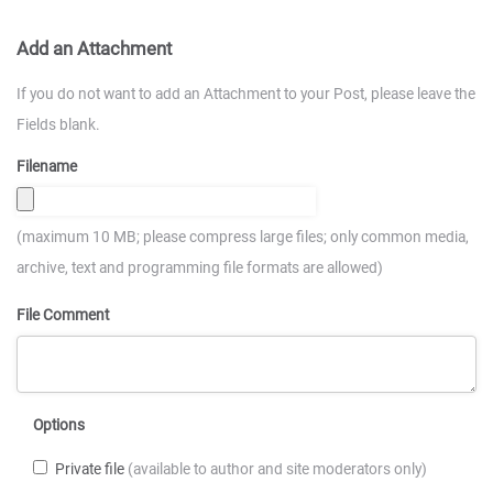
Add an Attachment
If you do not want to add an Attachment to your Post, please leave the
Fields blank.
Filename
(maximum 10 MB; please compress large files; only common media,
archive, text and programming file formats are allowed)
File Comment
Options
Private file
(available to author and site moderators only)