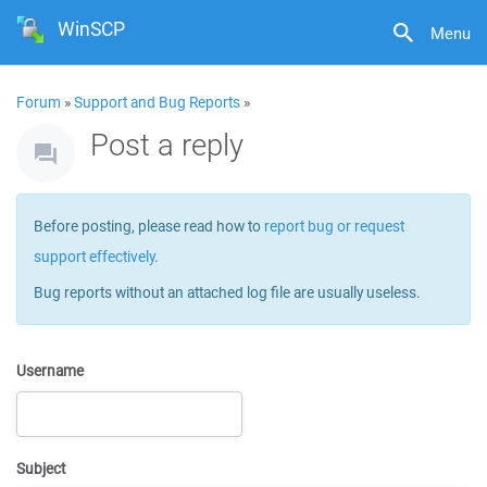
WinSCP
Menu
Forum
»
Support and Bug Reports
»
Post a reply
Before posting, please read how to
report bug or request
support effectively
.
Bug reports without an attached log file are usually useless.
Username
Subject