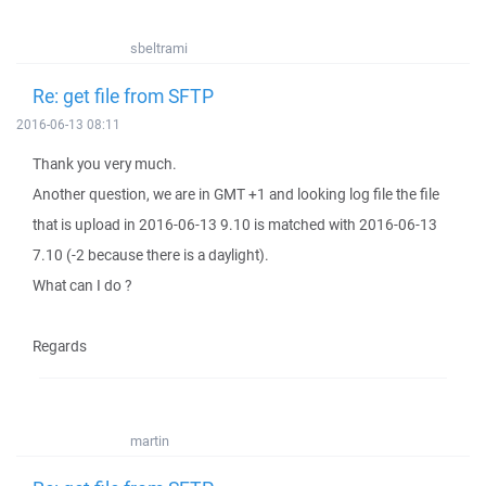
sbeltrami
Re: get file from SFTP
2016-06-13 08:11
Thank you very much.
Another question, we are in GMT +1 and looking log file the file
that is upload in 2016-06-13 9.10 is matched with 2016-06-13
7.10 (-2 because there is a daylight).
What can I do ?
Regards
martin