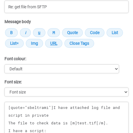
Message body
Font colour:
Font size:
Message