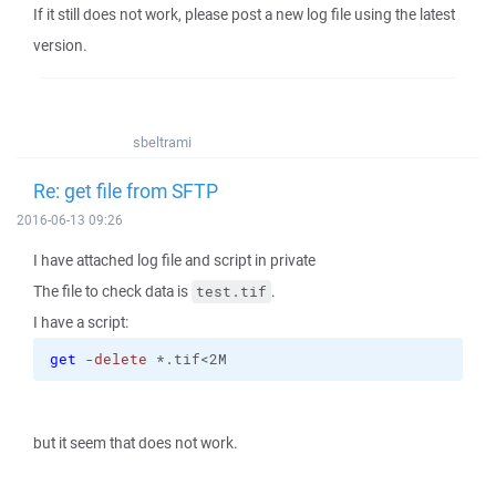
If it still does not work, please post a new log file using the latest
version.
sbeltrami
Re: get file from SFTP
2016-06-13 09:26
I have attached log file and script in private
The file to check data is
.
test.tif
I have a script:
get
-delete
 *.tif<2M
but it seem that does not work.