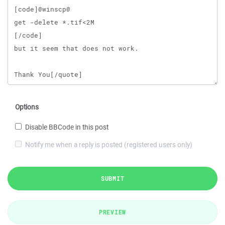
Options
Disable BBCode in this post
Notify me when a reply is posted (registered users only)
SUBMIT
PREVIEW