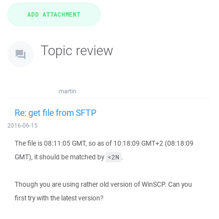
Topic review
martin
Re: get file from SFTP
2016-06-15
The file is 08:11:05 GMT, so as of 10:18:09 GMT+2 (08:18:09
GMT), it should be matched by
.
<2N
Though you are using rather old version of WinSCP. Can you
first try with the latest version?