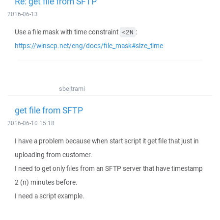
Re: get file from SFTP
2016-06-13
Use a file mask with time constraint
:
<2N
https://winscp.net/eng/docs/file_mask#size_time
sbeltrami
get file from SFTP
2016-06-10 15:18
I have a problem because when start script it get file that just in
uploading from customer.
I need to get only files from an SFTP server that have timestamp
2 (n) minutes before.
I need a script example.