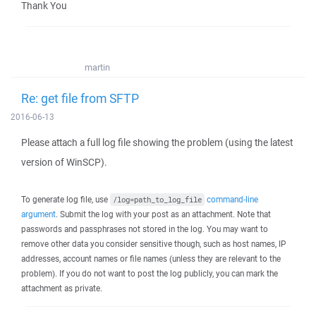
Thank You
martin
Re: get file from SFTP
2016-06-13
Please attach a full log file showing the problem (using the latest
version of WinSCP).
To generate log file, use
command-line
/log=path_to_log_file
argument
. Submit the log with your post as an attachment. Note that
passwords and passphrases not stored in the log. You may want to
remove other data you consider sensitive though, such as host names, IP
addresses, account names or file names (unless they are relevant to the
problem). If you do not want to post the log publicly, you can mark the
attachment as private.