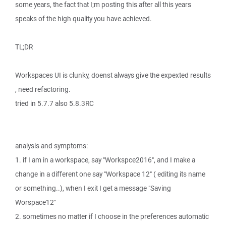
some years, the fact that I;m posting this after all this years
speaks of the high quality you have achieved.
TL;DR
Workspaces UI is clunky, doenst always give the expexted results
, need refactoring.
tried in 5.7.7 also 5.8.3RC
analysis and symptoms:
1. if I am in a workspace, say "Workspce2016", and I make a
change in a different one say "Workspace 12" ( editing its name
or something..), when I exit I get a message "Saving
Worspace12"
2. sometimes no matter if I choose in the preferences automatic