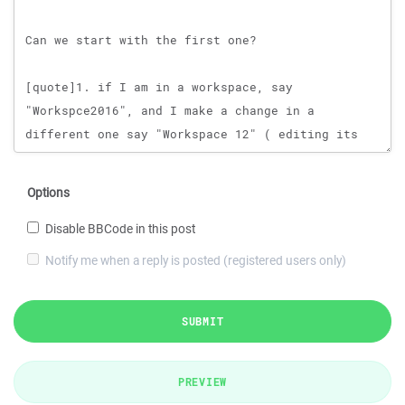
Options
Disable BBCode in this post
Notify me when a reply is posted (registered users only)
SUBMIT
PREVIEW