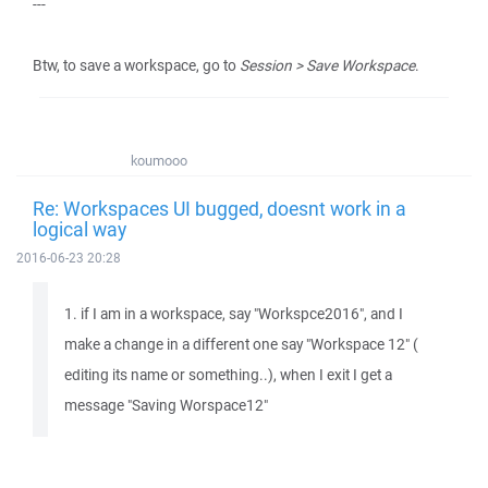
---
Btw, to save a workspace, go to
Session > Save Workspace
.
koumooo
Re: Workspaces UI bugged, doesnt work in a
logical way
2016-06-23 20:28
1. if I am in a workspace, say "Workspce2016", and I
make a change in a different one say "Workspace 12" (
editing its name or something..), when I exit I get a
message "Saving Worspace12"