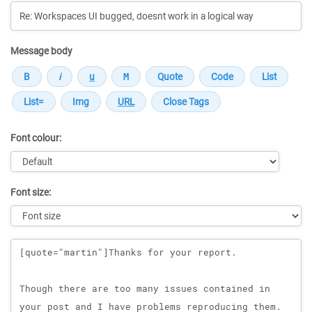
Message body
Font colour:
Font size:
Message