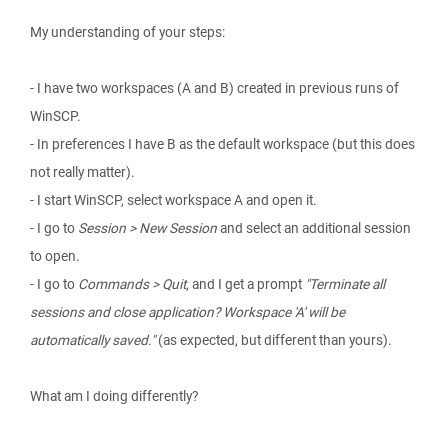
My understanding of your steps:
- I have two workspaces (A and B) created in previous runs of
WinSCP.
- In preferences I have B as the default workspace (but this does
not really matter).
- I start WinSCP, select workspace A and open it.
- I go to
Session > New Session
and select an additional session
to open.
- I go to
Commands > Quit
, and I get a prompt
"Terminate all
sessions and close application? Workspace 'A' will be
automatically saved."
(as expected, but different than yours).
What am I doing differently?