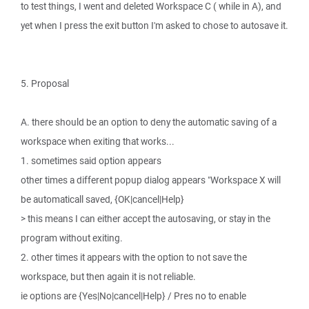
to test things, I went and deleted Workspace C ( while in A), and
yet when I press the exit button I'm asked to chose to autosave it.
5. Proposal
A. there should be an option to deny the automatic saving of a
workspace when exiting that works...
1. sometimes said option appears
other times a different popup dialog appears "Workspace X will
be automaticall saved, {OK|cancel|Help}
> this means I can either accept the autosaving, or stay in the
program without exiting.
2. other times it appears with the option to not save the
workspace, but then again it is not reliable.
ie options are {Yes|No|cancel|Help} / Pres no to enable