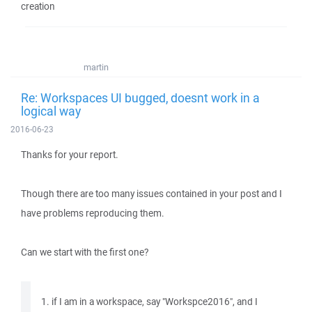
creation
martin
Re: Workspaces UI bugged, doesnt work in a
logical way
2016-06-23
Thanks for your report.
Though there are too many issues contained in your post and I
have problems reproducing them.
Can we start with the first one?
1. if I am in a workspace, say "Workspce2016", and I