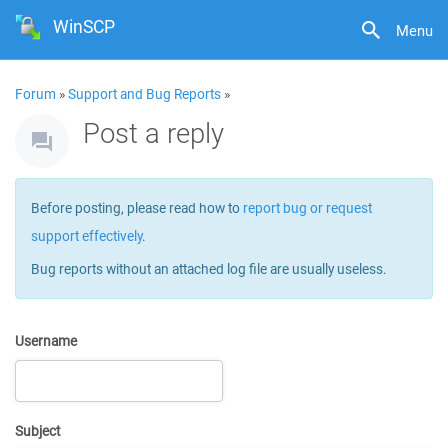
WinSCP
Menu
Forum
»
Support and Bug Reports
»
Post a reply
Before posting, please read how to
report bug or request
support effectively
.
Bug reports without an attached log file are usually useless.
Username
Subject