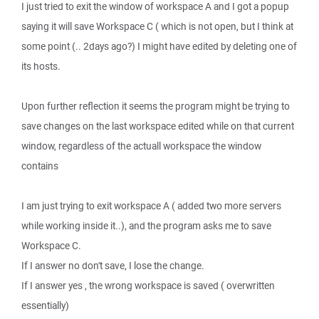
I just tried to exit the window of workspace A and I got a popup
saying it will save Workspace C ( which is not open, but I think at
some point (.. 2days ago?) I might have edited by deleting one of
its hosts.
Upon further reflection it seems the program might be trying to
save changes on the last workspace edited while on that current
window, regardless of the actuall workspace the window
contains
I am just trying to exit workspace A ( added two more servers
while working inside it..), and the program asks me to save
Workspace C.
If I answer no don't save, I lose the change.
If I answer yes , the wrong workspace is saved ( overwritten
essentially)