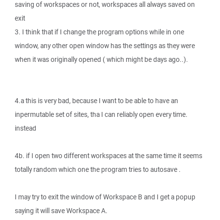
saving of workspaces or not, workspaces all always saved on
exit
3. I think that if I change the program options while in one
window, any other open window has the settings as they were
when it was originally opened ( which might be days ago..).
4.a this is very bad, because I want to be able to have an
inpermutable set of sites, tha I can reliably open every time.
instead
4b. if I open two different workspaces at the same time it seems
totally random which one the program tries to autosave .
I may try to exit the window of Workspace B and I get a popup
saying it will save Workspace A.