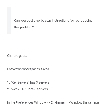
Can you post step-by step instructions for reproducing
this problem?
Ok,here goes.
I have two workspaces saved
1. "XenServers" has 3 servers
2. "web2016" , has 8 servers
in the Preferences Window >> Envirnment > Window the settings