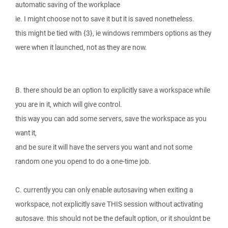
automatic saving of the workplace
ie. I might choose not to save it but it is saved nonetheless.
this might be tied with {3}, ie windows remmbers options as they
were when it launched, not as they are now.
B. there should be an option to explicitly save a workspace while
you are in it, which will give control.
this way you can add some servers, save the workspace as you
want it,
and be sure it will have the servers you want and not some
random one you opend to do a one-time job.
C. currently you can only enable autosaving when exiting a
workspace, not explicitly save THIS session without activating
autosave. this should not be the default option, or it shouldnt be