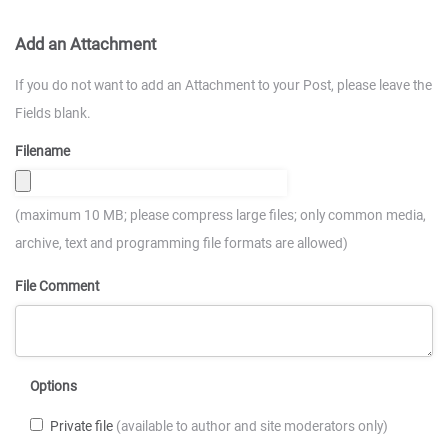
Add an Attachment
If you do not want to add an Attachment to your Post, please leave the
Fields blank.
Filename
(maximum 10 MB; please compress large files; only common media,
archive, text and programming file formats are allowed)
File Comment
Options
Private file
(available to author and site moderators only)