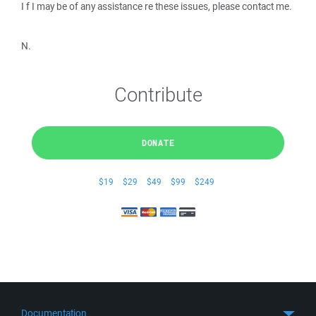
I f I may be of any assistance re these issues, please contact me.
N.
Contribute
DONATE
$19
$29
$49
$99
$249
Documentation