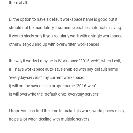
there at all.
D. the option to have a default workspace name is good but it
should not be mandatory if someone enables automatic saving.
it works nicely only if you regularly work with a single workspace.
otherwise you end up with overwritten workspaces
the way it works I may be in Workspace "2016-web", when I exit,
IF i have workspace auto-save enabled with say, default name
"everyday-servers", my current workspace:
i) will not be saved in its proper name "2016-web"
ii) will overwrite the "default one: "everyday-servers"
I hope you can find the time to make this work, workspaces really
helps a lot when dealing with multiple servers.