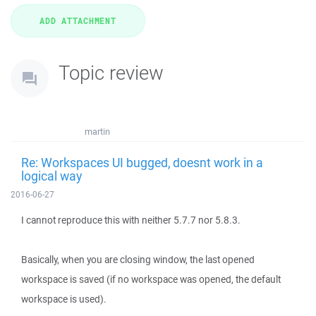
Topic review
martin
Re: Workspaces UI bugged, doesnt work in a
logical way
2016-06-27
I cannot reproduce this with neither 5.7.7 nor 5.8.3.
Basically, when you are closing window, the last opened
workspace is saved (if no workspace was opened, the default
workspace is used).