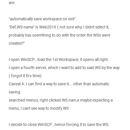
are:
"automatically save workspace on exit"
"Def,WS name" is Web2016 ( not sure why, I didnt select it,
probably has soemthing to do with the order the WSs were
created?"
I open WinSCP , load the 1st Workspace, it opens all right.
I open a fourth server, which I want to add to said WS by the way
( forgot it firs time)
Caveat A: I can find a way to save it... other than automatic
saving
searched menus, right clicked WS nam,e maybe expecting a
menu, I cant see way to modify WS
I decide to close WinSCP , hence forcing it to save the WS.