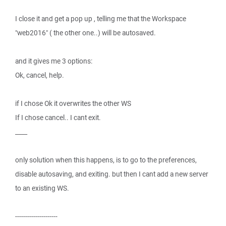
I close it and get a pop up , telling me that the Workspace
"web2016" ( the other one..) will be autosaved.
and it gives me 3 options:
Ok, cancel, help.
if I chose Ok it overwrites the other WS
If I chose cancel.. I cant exit.
____
only solution when this happens, is to go to the preferences,
disable autosaving, and exiting. but then I cant add a new server
to an existing WS.
---------------------