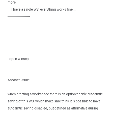
more:
IF I have a single WS, everything works fine...
----------------------
I open winscp
Another issue:
when creating a workspace there is an option:enable autoamtic
saving of this WS, which make sme think it is possible to have
autoamtic saving disabled, but defined as affirmative during