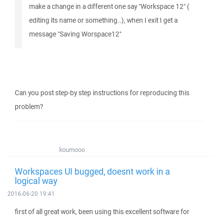
make a change in a different one say "Workspace 12" (
editing its name or something..), when I exit I get a
message "Saving Worspace12"
Can you post step-by step instructions for reproducing this
problem?
koumooo
Workspaces UI bugged, doesnt work in a
logical way
2016-06-20 19:41
first of all great work, been using this excellent software for