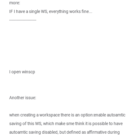
more:
IF I have a single WS, everything works fine...
----------------------
I open winscp
Another issue:
when creating a workspace there is an option:enable autoamtic
saving of this WS, which make sme think it is possible to have
autoamtic saving disabled, but defined as affirmative during