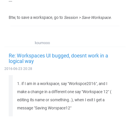
---
Btw, to save a workspace, go to
Session > Save Workspace
.
koumooo
Re: Workspaces UI bugged, doesnt work in a
logical way
2016-06-23 20:28
1. if I am in a workspace, say "Workspce2016", and I
make a change in a different one say "Workspace 12" (
editing its name or something..), when I exit I get a
message "Saving Worspace12"