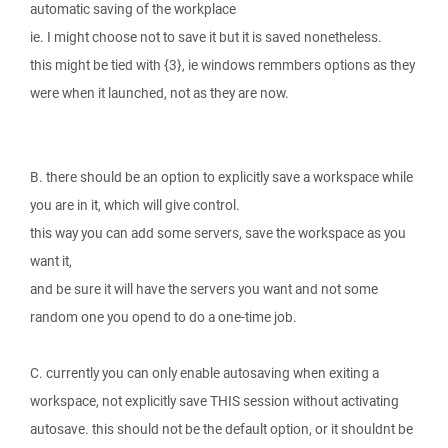
automatic saving of the workplace
ie. I might choose not to save it but it is saved nonetheless.
this might be tied with {3}, ie windows remmbers options as they
were when it launched, not as they are now.
B. there should be an option to explicitly save a workspace while
you are in it, which will give control.
this way you can add some servers, save the workspace as you
want it,
and be sure it will have the servers you want and not some
random one you opend to do a one-time job.
C. currently you can only enable autosaving when exiting a
workspace, not explicitly save THIS session without activating
autosave. this should not be the default option, or it shouldnt be