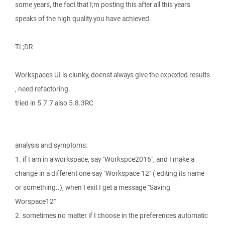
some years, the fact that I;m posting this after all this years
speaks of the high quality you have achieved.
TL;DR
Workspaces UI is clunky, doenst always give the expexted results
, need refactoring.
tried in 5.7.7 also 5.8.3RC
analysis and symptoms:
1. if I am in a workspace, say "Workspce2016", and I make a
change in a different one say "Workspace 12" ( editing its name
or something..), when I exit I get a message "Saving
Worspace12"
2. sometimes no matter if I choose in the preferences automatic