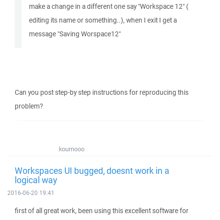
make a change in a different one say "Workspace 12" (
editing its name or something..), when I exit I get a
message "Saving Worspace12"
Can you post step-by step instructions for reproducing this
problem?
koumooo
Workspaces UI bugged, doesnt work in a
logical way
2016-06-20 19:41
first of all great work, been using this excellent software for