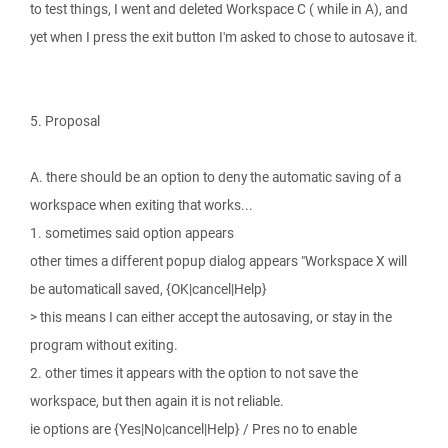
to test things, I went and deleted Workspace C ( while in A), and
yet when I press the exit button I'm asked to chose to autosave it.
5. Proposal
A. there should be an option to deny the automatic saving of a
workspace when exiting that works...
1. sometimes said option appears
other times a different popup dialog appears "Workspace X will
be automaticall saved, {OK|cancel|Help}
> this means I can either accept the autosaving, or stay in the
program without exiting.
2. other times it appears with the option to not save the
workspace, but then again it is not reliable.
ie options are {Yes|No|cancel|Help} / Pres no to enable