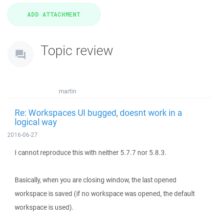
Topic review
martin
Re: Workspaces UI bugged, doesnt work in a
logical way
2016-06-27
I cannot reproduce this with neither 5.7.7 nor 5.8.3.
Basically, when you are closing window, the last opened
workspace is saved (if no workspace was opened, the default
workspace is used).