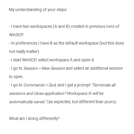
My understanding of your steps:
- I have two workspaces (A and B) created in previous runs of
WinSCP.
- In preferences I have B as the default workspace (but this does
not really matter).
- I start WinSCP, select workspace A and open it.
- I go to
Session > New Session
and select an additional session
to open.
- I go to
Commands > Quit
, and I get a prompt
"Terminate all
sessions and close application? Workspace 'A' will be
automatically saved."
(as expected, but different than yours).
What am I doing differently?