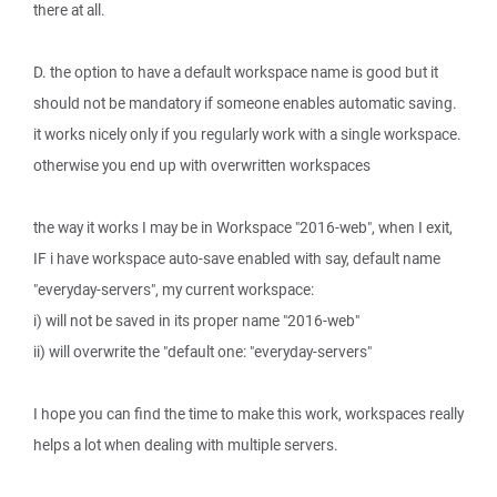
there at all.
D. the option to have a default workspace name is good but it
should not be mandatory if someone enables automatic saving.
it works nicely only if you regularly work with a single workspace.
otherwise you end up with overwritten workspaces
the way it works I may be in Workspace "2016-web", when I exit,
IF i have workspace auto-save enabled with say, default name
"everyday-servers", my current workspace:
i) will not be saved in its proper name "2016-web"
ii) will overwrite the "default one: "everyday-servers"
I hope you can find the time to make this work, workspaces really
helps a lot when dealing with multiple servers.