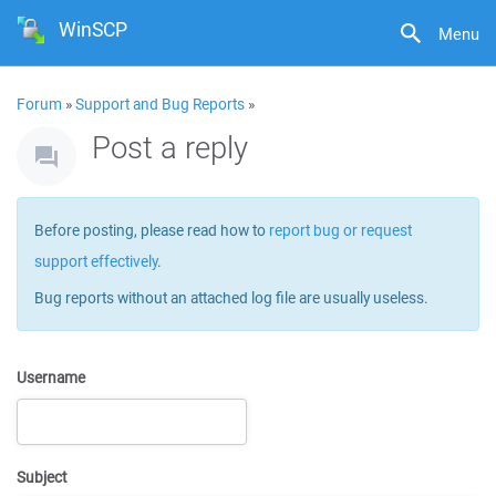
WinSCP
Menu
Forum
»
Support and Bug Reports
»
Post a reply
Before posting, please read how to
report bug or request
support effectively
.
Bug reports without an attached log file are usually useless.
Username
Subject