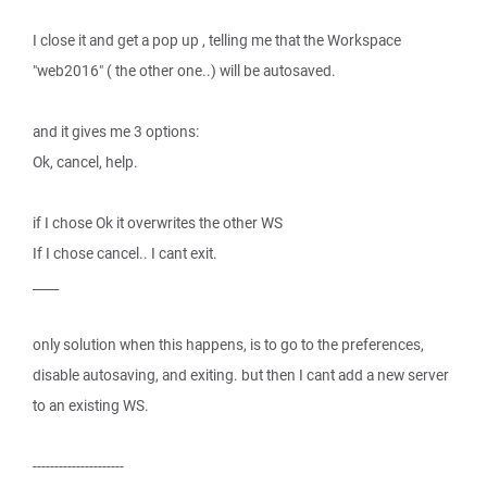
I close it and get a pop up , telling me that the Workspace
"web2016" ( the other one..) will be autosaved.
and it gives me 3 options:
Ok, cancel, help.
if I chose Ok it overwrites the other WS
If I chose cancel.. I cant exit.
____
only solution when this happens, is to go to the preferences,
disable autosaving, and exiting. but then I cant add a new server
to an existing WS.
---------------------