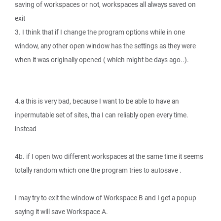
saving of workspaces or not, workspaces all always saved on
exit
3. I think that if I change the program options while in one
window, any other open window has the settings as they were
when it was originally opened ( which might be days ago..).
4.a this is very bad, because I want to be able to have an
inpermutable set of sites, tha I can reliably open every time.
instead
4b. if I open two different workspaces at the same time it seems
totally random which one the program tries to autosave .
I may try to exit the window of Workspace B and I get a popup
saying it will save Workspace A.