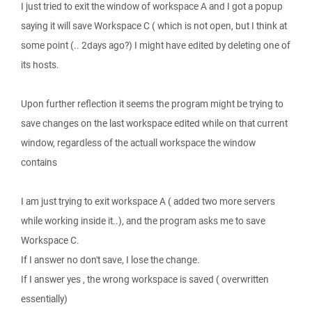
I just tried to exit the window of workspace A and I got a popup
saying it will save Workspace C ( which is not open, but I think at
some point (.. 2days ago?) I might have edited by deleting one of
its hosts.
Upon further reflection it seems the program might be trying to
save changes on the last workspace edited while on that current
window, regardless of the actuall workspace the window
contains
I am just trying to exit workspace A ( added two more servers
while working inside it..), and the program asks me to save
Workspace C.
If I answer no don't save, I lose the change.
If I answer yes , the wrong workspace is saved ( overwritten
essentially)