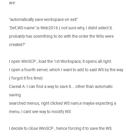
are:
"automatically save workspace on exit"
"Def,WS name" is Web2016 ( not sure why, I didnt select it,
probably has soemthing to do with the order the WSs were
created?"
I open WinSCP , load the 1st Workspace, it opens all right.
I open a fourth server, which I want to add to said WS by the way
( forgot it firs time)
Caveat A: I can find a way to save it... other than automatic
saving
searched menus, right clicked WS nam,e maybe expecting a
menu, I cant see way to modify WS
I decide to close WinSCP , hence forcing it to save the WS.