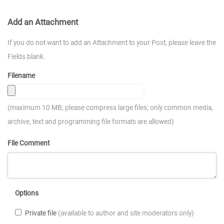
Add an Attachment
If you do not want to add an Attachment to your Post, please leave the
Fields blank.
Filename
(maximum 10 MB; please compress large files; only common media,
archive, text and programming file formats are allowed)
File Comment
Options
Private file
(available to author and site moderators only)