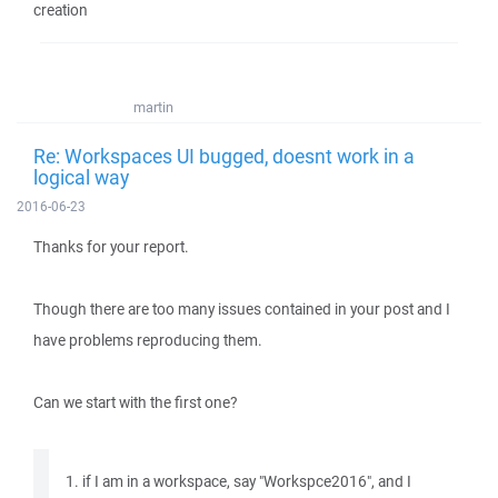
creation
martin
Re: Workspaces UI bugged, doesnt work in a
logical way
2016-06-23
Thanks for your report.
Though there are too many issues contained in your post and I
have problems reproducing them.
Can we start with the first one?
1. if I am in a workspace, say "Workspce2016", and I