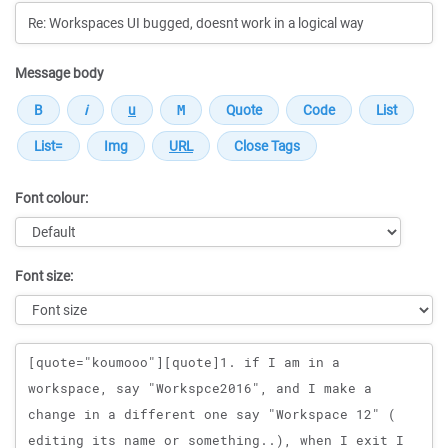
Message body
Font colour:
Font size:
Message