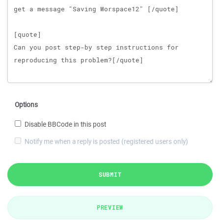
Options
Disable BBCode in this post
Notify me when a reply is posted (registered users only)
SUBMIT
PREVIEW