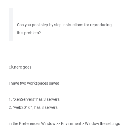
Can you post step-by step instructions for reproducing
this problem?
Ok,here goes.
I have two workspaces saved
1. "XenServers" has 3 servers
2. "web2016" , has 8 servers
in the Preferences Window >> Envirnment > Window the settings