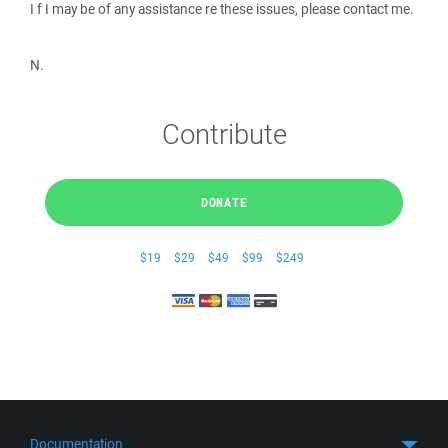
I f I may be of any assistance re these issues, please contact me.
N.
Contribute
DONATE
$19
$29
$49
$99
$249
Documentation