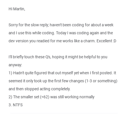
Hi Martin,
Sorry for the slow reply; haven't been coding for about a week
and I use this while coding. Today I was coding again and the
dev version you readied for me works like a charm. Excellent :D
I'll briefly touch these Q's, hoping it might be helpful to you
anyway:
1) Hadn't quite figured that out myself yet when I first posted. It
seemed it only took up the first few changes (1-3 or something)
and then stopped acting completely.
2) The smaller set (<62) was still working normally
3. NTFS