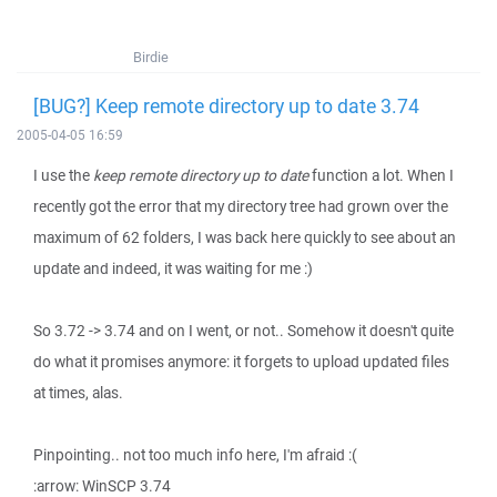
Birdie
[BUG?] Keep remote directory up to date 3.74
2005-04-05 16:59
I use the
keep remote directory up to date
function a lot. When I
recently got the error that my directory tree had grown over the
maximum of 62 folders, I was back here quickly to see about an
update and indeed, it was waiting for me :)
So 3.72 -> 3.74 and on I went, or not.. Somehow it doesn't quite
do what it promises anymore: it forgets to upload updated files
at times, alas.
Pinpointing.. not too much info here, I'm afraid :(
:arrow: WinSCP 3.74