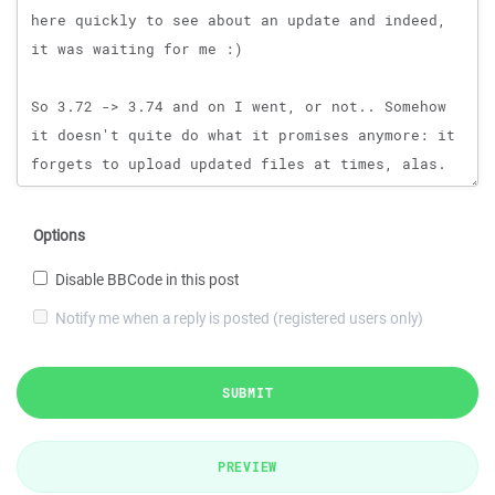
Options
Disable BBCode in this post
Notify me when a reply is posted (registered users only)
SUBMIT
PREVIEW