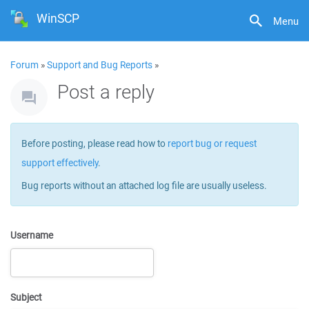
WinSCP
Menu
Forum
»
Support and Bug Reports
»
Post a reply
Before posting, please read how to
report bug or request
support effectively
.
Bug reports without an attached log file are usually useless.
Username
Subject