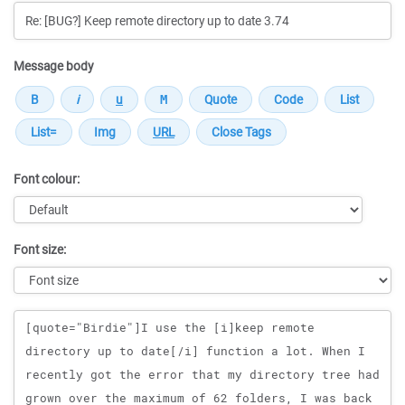
Message body
Font colour:
Font size:
Message