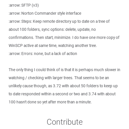
:arrow: SFTP (v3)
:arrow: Norton Commander style interface
:arrow: Steps: Keep remote directory up to date on a tree of
about 100 folders, sync options: delete, update, no
confirmations. Then start, minimize. I do have one more copy of
WinSCP active at same time, watching another tree.
:arrow: Errors: none, but a lack of action
The only thing I could think of is that it is perhaps much slower in
watching / checking with larger trees. That seems to be an
unlikely cause though, as 3.72 with about 50 folders to keep up
to date responded within a second or two and 3.74 with about
100 hasn't done so yet after more than a minute.
Contribute