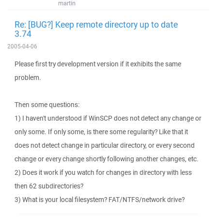
martin
Re: [BUG?] Keep remote directory up to date
3.74
2005-04-06
Please first try development version if it exhibits the same
problem.
Then some questions:
1) I haven't understood if WinSCP does not detect any change or
only some. If only some, is there some regularity? Like that it
does not detect change in particular directory, or every second
change or every change shortly following another changes, etc.
2) Does it work if you watch for changes in directory with less
then 62 subdirectories?
3) What is your local filesystem? FAT/NTFS/network drive?