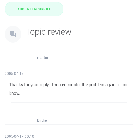
Topic review
martin
2005-04-17
Thanks for your reply. If you encounter the problem again, let me
know.
Birdie
2005-04-17 00:10