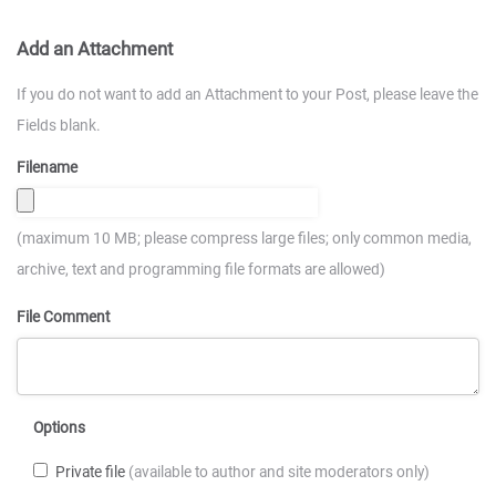
Add an Attachment
If you do not want to add an Attachment to your Post, please leave the
Fields blank.
Filename
(maximum 10 MB; please compress large files; only common media,
archive, text and programming file formats are allowed)
File Comment
Options
Private file
(available to author and site moderators only)