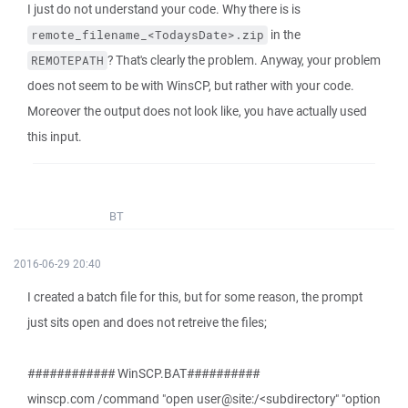
I just do not understand your code. Why there is is
in the
remote_filename_<TodaysDate>.zip
? That's clearly the problem. Anyway, your problem
REMOTEPATH
does not seem to be with WinsCP, but rather with your code.
Moreover the output does not look like, you have actually used
this input.
BT
2016-06-29 20:40
I created a batch file for this, but for some reason, the prompt
just sits open and does not retreive the files;
############ WinSCP.BAT##########
winscp.com /command "open user@site:/<subdirectory" "option