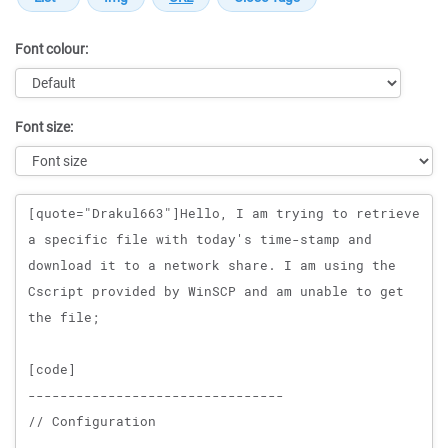
Font colour:
Font size:
Message