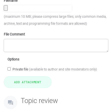
Filename
(maximum 10 MB; please compress large files; only common media,
archive, text and programming file formats are allowed)
File Comment
Options
Private file
(available to author and site moderators only)
Topic review