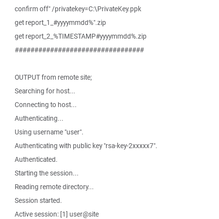
confirm off" /privatekey=C:\PrivateKey.ppk
get report_1_#yyyymmdd%".zip
get report_2_%TIMESTAMP#yyyymmdd%.zip
#################################
OUTPUT from remote site;
Searching for host...
Connecting to host...
Authenticating...
Using username "user".
Authenticating with public key "rsa-key-2xxxxx7".
Authenticated.
Starting the session...
Reading remote directory...
Session started.
Active session: [1] user@site