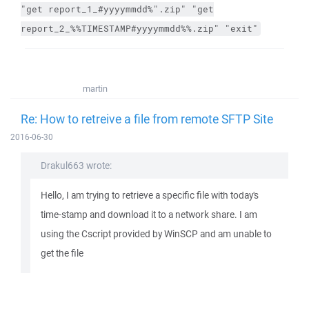
"get report_1_#yyyymmdd%".zip" "get
report_2_%%TIMESTAMP#yyyymmdd%%.zip" "exit"
martin
Re: How to retreive a file from remote SFTP Site
2016-06-30
Drakul663 wrote:
Hello, I am trying to retrieve a specific file with today's
time-stamp and download it to a network share. I am
using the Cscript provided by WinSCP and am unable to
get the file