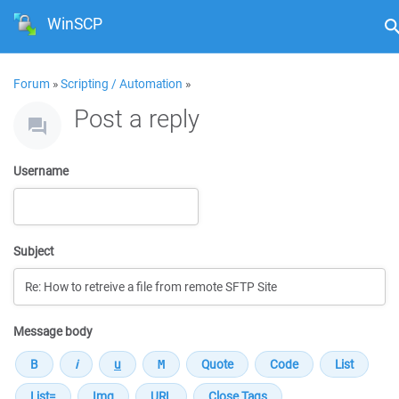
WinSCP
Forum
»
Scripting / Automation
»
Post a reply
Username
Subject
Message body