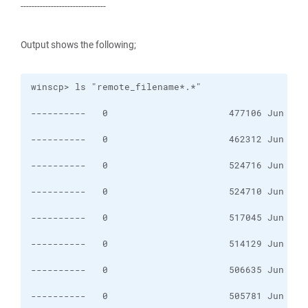
-------------------------------
Output shows the following;