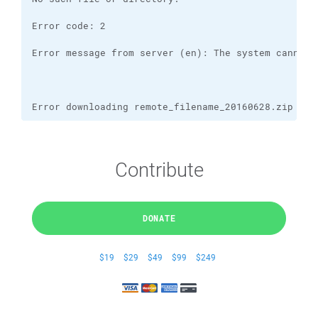
Error downloading remote_filename_20160628.zip
Contribute
DONATE
$19
$29
$49
$99
$249