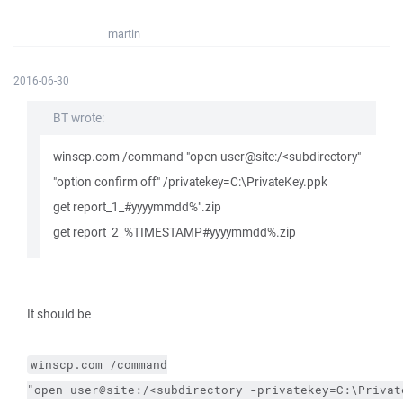
martin
2016-06-30
BT wrote:
winscp.com /command "open user@site:/<subdirectory"
"option confirm off" /privatekey=C:\PrivateKey.ppk
get report_1_#yyyymmdd%".zip
get report_2_%TIMESTAMP#yyyymmdd%.zip
It should be
winscp.com
/command
"open user@site:/<subdirectory 
-privatekey
=C:\Privat