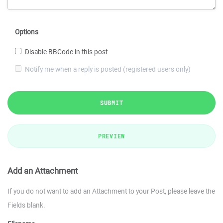
Options
Disable BBCode in this post
Notify me when a reply is posted (registered users only)
SUBMIT
PREVIEW
Add an Attachment
If you do not want to add an Attachment to your Post, please leave the
Fields blank.