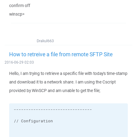
confirm off
winscp>
Drakul663
How to retreive a file from remote SFTP Site
2016-06-29 02:03
Hello, I am trying to retrieve a specific file with today's time-stamp
and download it to a network share. I am using the Cscript
provided by WinSCP and am unable to get the file;