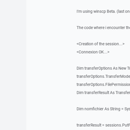
I'm using winscp Beta. (last on
The code where i encounter th
<Creation of the session...>
<Connexion OK...>
Dim transferOptions As New T
transferOptions.TransferMode
transferOptions.FilePermissi
Dim transferResult As Transfe
Dim nomfichier As String = S
transferResult = sessions.PutF