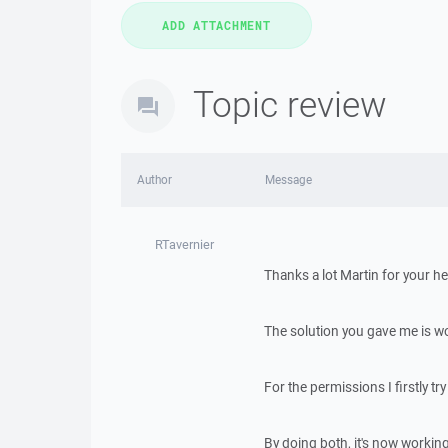
Topic review
Author
Message
RTavernier
Thanks a lot Martin for your he
The solution you gave me is wo
For the permissions I firstly tr
By doing both, it's now working