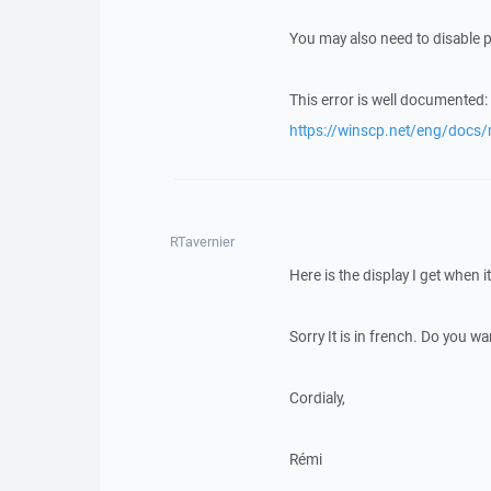
You may also need to disable 
This error is well documented:
https://winscp.net/eng/docs
RTavernier
Here is the display I get when 
Sorry It is in french. Do you wan
Cordialy,
Rémi