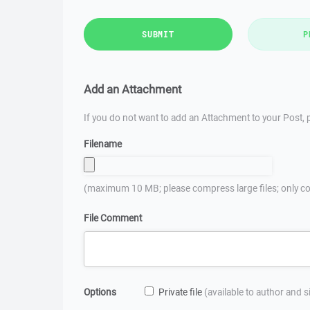
SUBMIT
P
Add an Attachment
If you do not want to add an Attachment to your Post, p
Filename
(maximum 10 MB; please compress large files; only co
File Comment
Options
Private file
(available to author and 