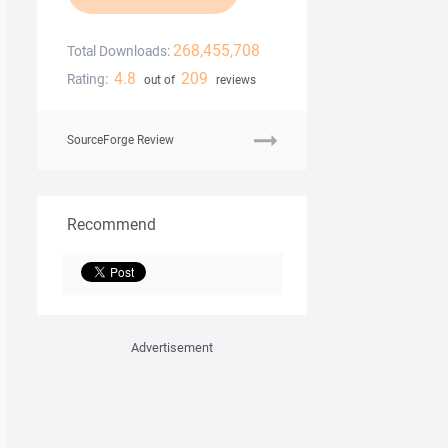
268,455,708
Total Downloads:
4.8
209
Rating:
out of
reviews
SourceForge Review
Recommend
Advertisement