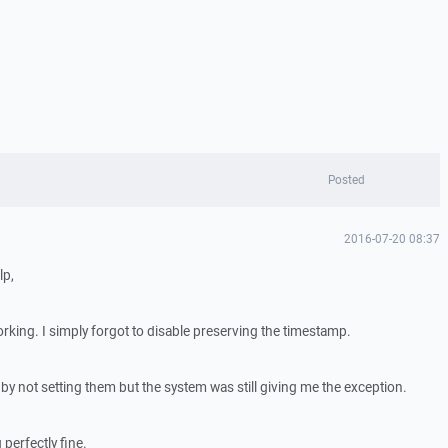
Posted
2016-07-20 08:37
lp,
rking. I simply forgot to disable preserving the timestamp.
y by not setting them but the system was still giving me the exception.
 perfectly fine.