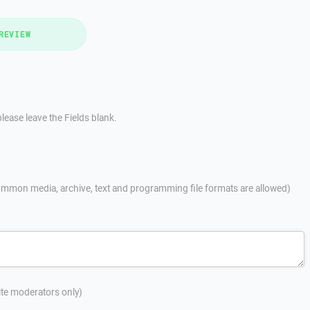
REVIEW
lease leave the Fields blank.
mmon media, archive, text and programming file formats are allowed)
site moderators only)