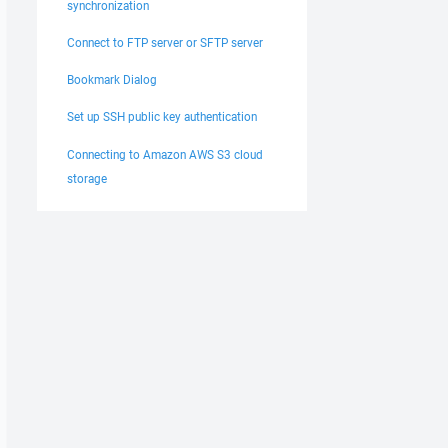
synchronization
Connect to FTP server or SFTP server
Bookmark Dialog
Set up SSH public key authentication
Connecting to Amazon AWS S3 cloud
storage