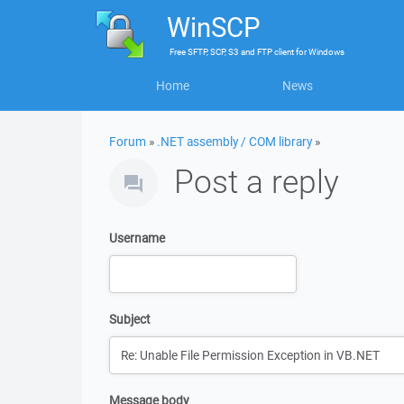
WinSCP
Free
SFTP, SCP, S3 and FTP client
for
Windows
Home
News
Forum
»
.NET assembly / COM library
»
Post a reply
Username
Subject
Message body