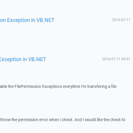
ion Exception in VB.NET
2016-07-11
 Exception in VB.NET
2016-07-11 09:01
able the FilePermission Exceptions everytime I'm transfering a file
 it throw the permission error when I check. And I would like the check to