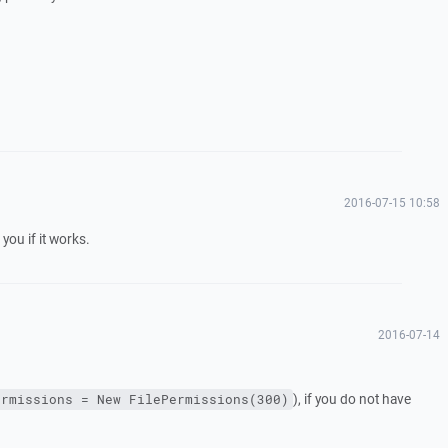
2016-07-15 10:58
 you if it works.
2016-07-14
), if you do not have
ermissions = New FilePermissions(300)