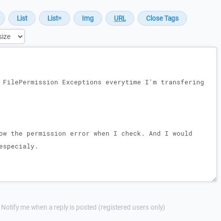
Notify me when a reply is posted (registered users only)