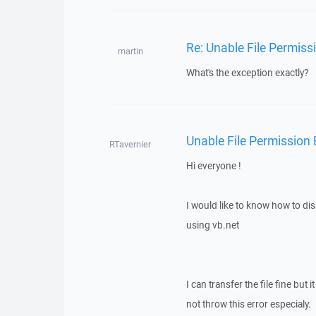
Re: Unable File Permiss
martin
What's the exception exactly?
Unable File Permission
RTavernier
Hi everyone !
I would like to know how to dis
using vb.net
I can transfer the file fine but
not throw this error especialy.