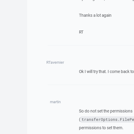
Thanks a lot again
RT
RTavernier
Ok I will try that. I come back to
martin
So do not set the permissions
(
transferOptions.FileP
permissions to set them.