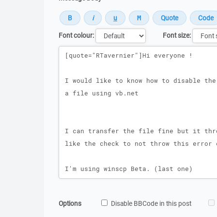
Font colour:
Font size:
Message
Options
Disable BBCode in this post