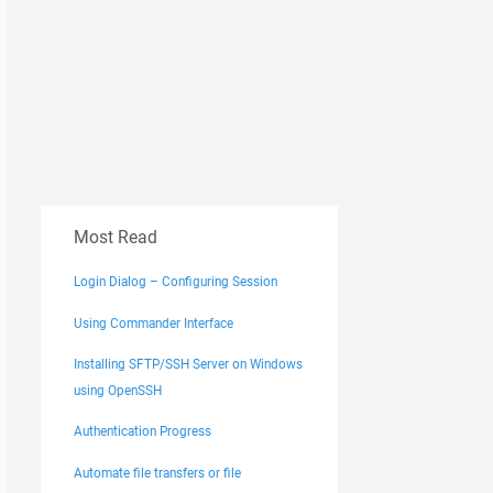
Most Read
Login Dialog – Configuring Session
Using Commander Interface
Installing SFTP/SSH Server on Windows
using OpenSSH
Authentication Progress
Automate file transfers or file