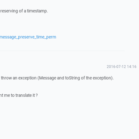
preserving of a timestamp.
/message_preserve_time_perm
2016-07-12 14:16
it throw an exception (Message and toString of the exception).
t me to translate it ?