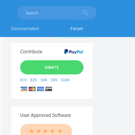
Documentation
Forum
Contribute
DONATE
$19
$29
$49
$99
$249
User Approved Software