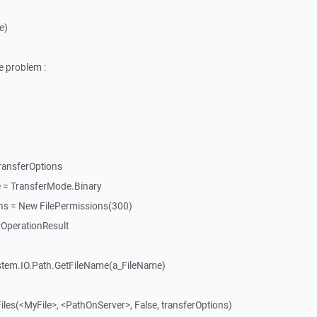
e)
e problem :
ransferOptions
 = TransferMode.Binary
ons = New FilePermissions(300)
rOperationResult
ystem.IO.Path.GetFileName(a_FileName)
iles(<MyFile>, <PathOnServer>, False, transferOptions)