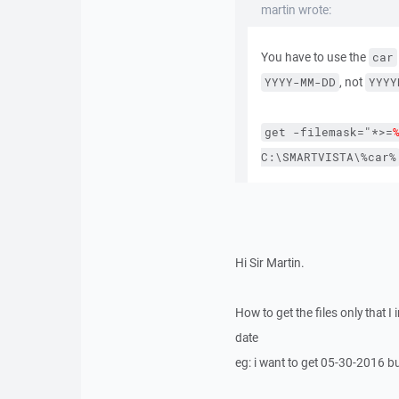
martin wrote:
You have to use the
car
, not
YYYY-MM-DD
YYYY
get
-filemask="*>=
C:\SMARTVISTA\%car%
Hi Sir Martin.
How to get the files only that I 
date
eg: i want to get 05-30-2016 b