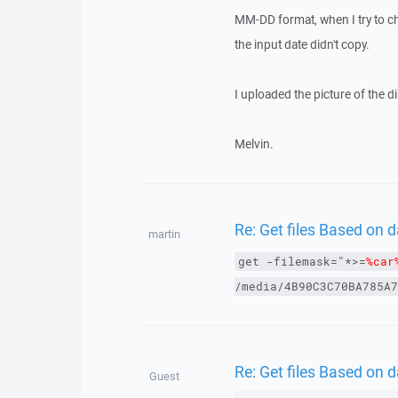
MM-DD format, when I try to ch
the input date didn't copy.
I uploaded the picture of the d
Melvin.
Re: Get files Based on
martin
get
-filemask="*>=
%car
/media/4B90C3C70BA785A7
Re: Get files Based on
Guest