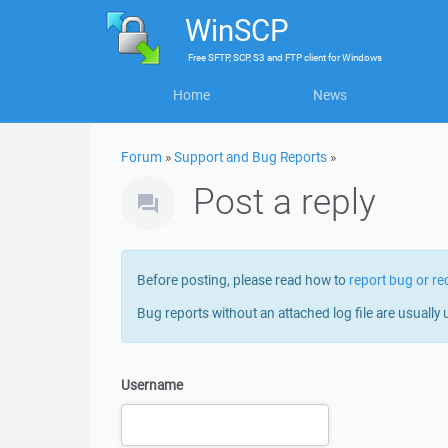
WinSCP
Free
SFTP, SCP, S3 and FTP client
for
Windows
Home
News
Forum
»
Support and Bug Reports
»
Post a reply
Before posting, please read how to
report bug or re
Bug reports without an attached log file are usually 
Username