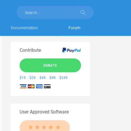
Documentation
Forum
Contribute
DONATE
$19
$29
$49
$99
$249
User Approved Software