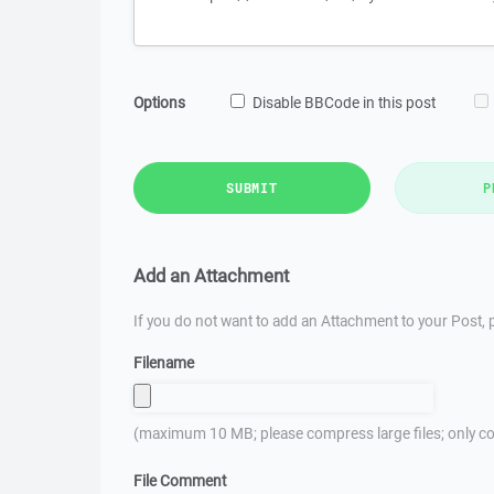
Options
Disable BBCode in this post
SUBMIT
P
Add an Attachment
If you do not want to add an Attachment to your Post, p
Filename
(maximum 10 MB; please compress large files; only co
File Comment