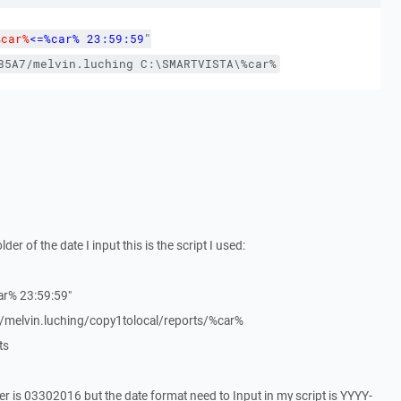
%car%
<=%car% 23:59:59
"
85A7/melvin.luching
C:\SMARTVISTA\%car%
lder of the date I input this is the script I used:
ar% 23:59:59"
lvin.luching/copy1tolocal/reports/%car%
ts
er is 03302016 but the date format need to Input in my script is YYYY-