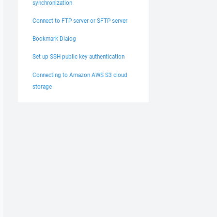
synchronization
Connect to FTP server or SFTP server
Bookmark Dialog
Set up SSH public key authentication
Connecting to Amazon AWS S3 cloud
storage