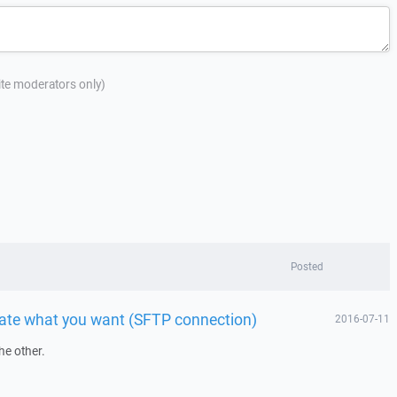
site moderators only)
Posted
 date what you want (SFTP connection)
2016-07-11
he other.