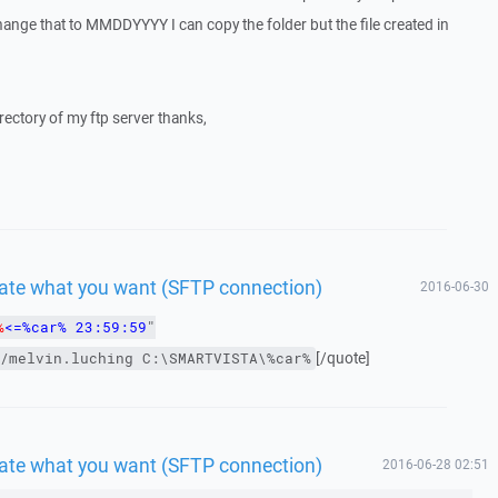
ange that to MMDDYYYY I can copy the folder but the file created in
irectory of my ftp server thanks,
 date what you want (SFTP connection)
2016-06-30
%
<=%car% 23:59:59
"
[/quote]
/melvin.luching
C:\SMARTVISTA\%car%
 date what you want (SFTP connection)
2016-06-28 02:51