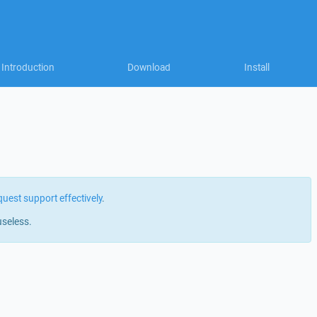
Introduction
Download
Install
quest support effectively
.
useless.