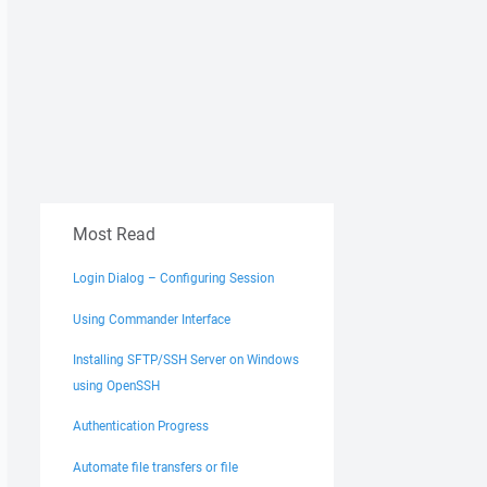
Most Read
Login Dialog – Configuring Session
Using Commander Interface
Installing SFTP/SSH Server on Windows
using OpenSSH
Authentication Progress
Automate file transfers or file