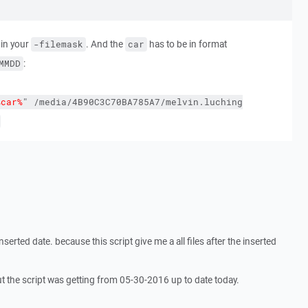
in your
. And the
has to be in format
-filemask
car
:
MMDD
%car%
"
/media/4B90C3C70BA785A7/melvin.luching
inserted date. because this script give me a all files after the inserted
ut the script was getting from 05-30-2016 up to date today.