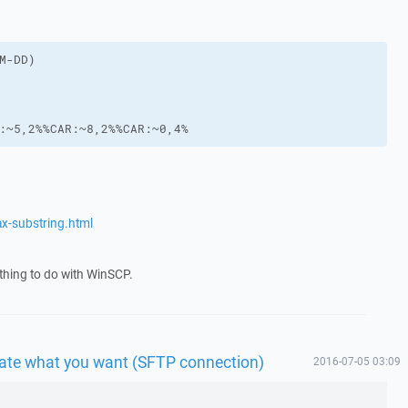
:~5,2%%CAR:~8,2%%CAR:~0,4%
x-substring.html
thing to do with WinSCP.
 date what you want (SFTP connection)
2016-07-05 03:09