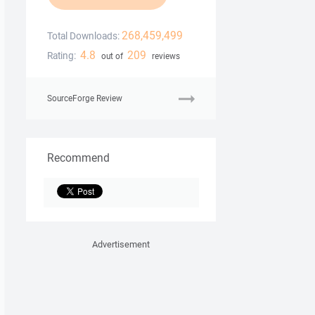
268,459,499
Total Downloads:
4.8
209
Rating:
out of
reviews
SourceForge Review
Recommend
Advertisement