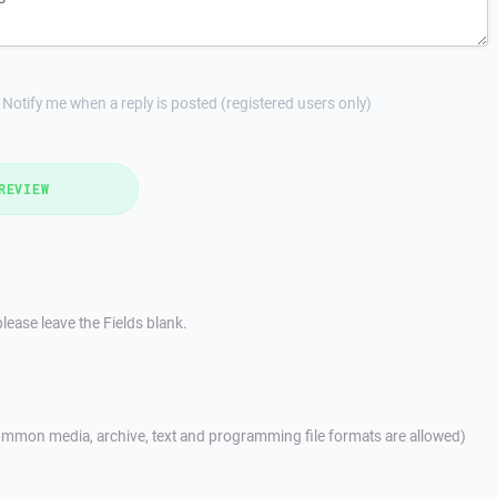
Notify me when a reply is posted (registered users only)
REVIEW
lease leave the Fields blank.
mmon media, archive, text and programming file formats are allowed)