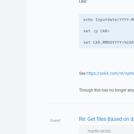
Like:
set CAR_MMDDYYYY=%CAR
See
https://ss64.com/nt/synta
Though this has no longer any
Re: Get files Based on
Guest
martin wrote: