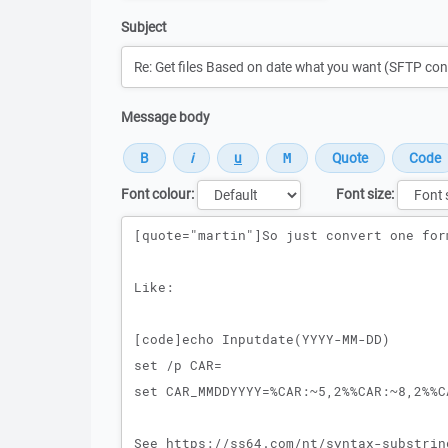
Subject
Message body
Font colour:
Font size:
Message