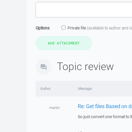
Options
Private file
(available to author and 
Topic review
Author
Message
Re: Get files Based on
martin
So just convert one format to t