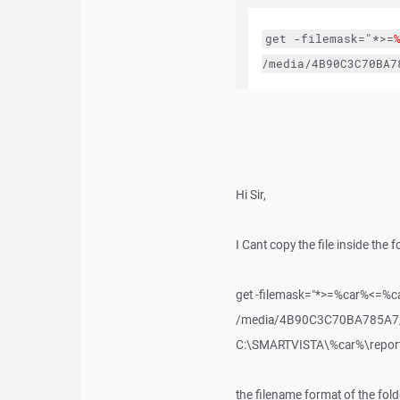
get
-filemask="*>=
/media/4B90C3C70BA7
Hi Sir,
I Cant copy the file inside the fo
get -filemask="*>=%car%<=%c
/media/4B90C3C70BA785A7/me
C:\SMARTVISTA\%car%\repor
the filename format of the fold