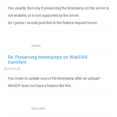
Yes, exactly. But only if preserving the timestamp on the server is
not enabled, or is not supported by the server.
So I guess I should post this in the feature request forum.
martin
Re: Preserving timestamps on WebDAV
transfers
2016-07-18
You mean to update source file timestamp after an upload?
WinSCP does not have a feature like this.
ShmuelG