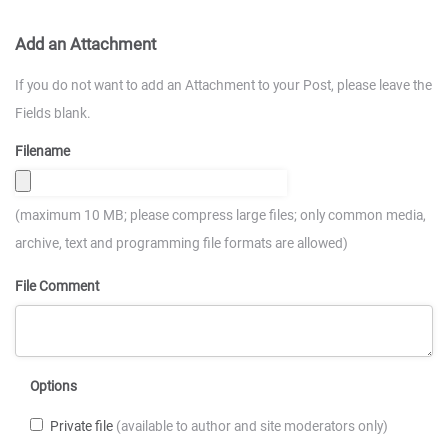
Add an Attachment
If you do not want to add an Attachment to your Post, please leave the
Fields blank.
Filename
(maximum 10 MB; please compress large files; only common media,
archive, text and programming file formats are allowed)
File Comment
Options
Private file
(available to author and site moderators only)