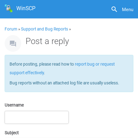
WinSCP
Menu
Forum
»
Support and Bug Reports
»
Post a reply
Before posting, please read how to
report bug or request
support effectively
.
Bug reports without an attached log file are usually useless.
Username
Subject