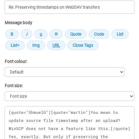
Message body
Font colour:
Font size:
Message