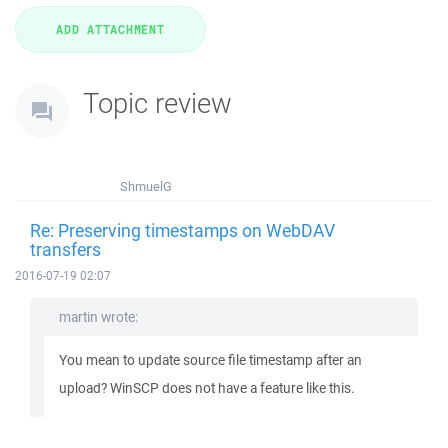
Topic review
ShmuelG
Re: Preserving timestamps on WebDAV
transfers
2016-07-19 02:07
martin wrote:
You mean to update source file timestamp after an
upload? WinSCP does not have a feature like this.