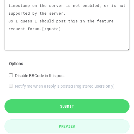
Options
Disable BBCode in this post
Notify me when a reply is posted (registered users only)
SUBMIT
PREVIEW