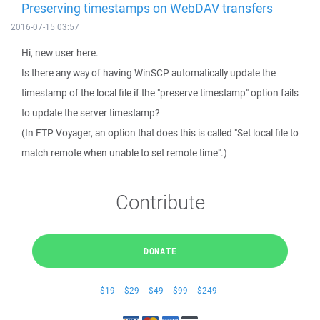
Preserving timestamps on WebDAV transfers
2016-07-15 03:57
Hi, new user here.
Is there any way of having WinSCP automatically update the
timestamp of the local file if the "preserve timestamp" option fails
to update the server timestamp?
(In FTP Voyager, an option that does this is called "Set local file to
match remote when unable to set remote time".)
Contribute
DONATE
$19
$29
$49
$99
$249