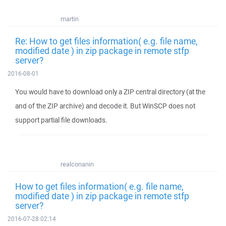
martin
Re: How to get files information( e.g. file name,
modified date ) in zip package in remote stfp
server?
2016-08-01
You would have to download only a ZIP central directory (at the
and of the ZIP archive) and decode it. But WinSCP does not
support partial file downloads.
realconanin
How to get files information( e.g. file name,
modified date ) in zip package in remote stfp
server?
2016-07-28 02:14