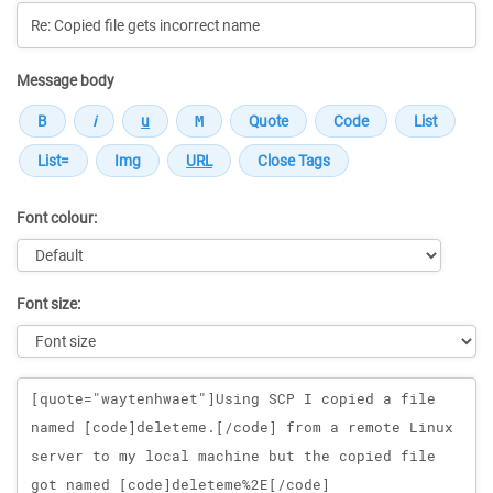
Message body
Font colour:
Font size:
Message