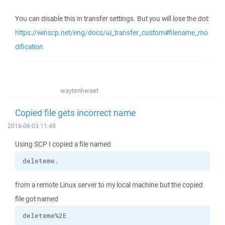
You can disable this in transfer settings. But you will lose the dot:
https://winscp.net/eng/docs/ui_transfer_custom#filename_mo
dification
waytenhwaet
Copied file gets incorrect name
2016-08-03 11:48
Using SCP I copied a file named
deleteme.
from a remote Linux server to my local machine but the copied
file got named
deleteme%2E