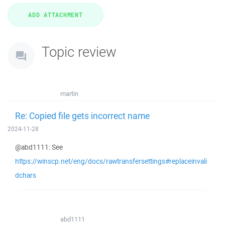
Topic review
martin
Re: Copied file gets incorrect name
2024-11-28
@abd1111: See
https://winscp.net/eng/docs/rawtransfersettings#replaceinvali
dchars
abd1111