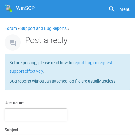
WinSCP
Menu
Forum
»
Support and Bug Reports
»
Post a reply
Before posting, please read how to
report bug or request
support effectively
.
Bug reports without an attached log file are usually useless.
Username
Subject