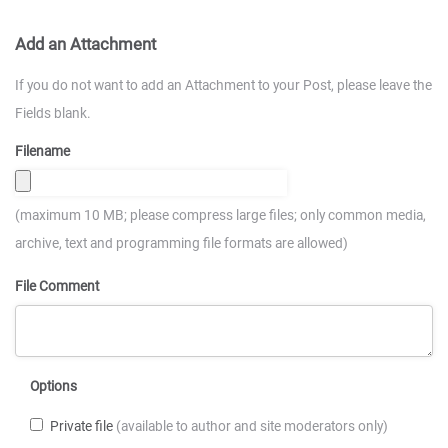
Add an Attachment
If you do not want to add an Attachment to your Post, please leave the
Fields blank.
Filename
(maximum 10 MB; please compress large files; only common media,
archive, text and programming file formats are allowed)
File Comment
Options
Private file
(available to author and site moderators only)