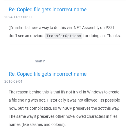
Re: Copied file gets incorrect name
2024-11-27 00:11
@martin: Is there a way to do this via .NET Assembly on PS? I
don't see an obvious
for doing so. Thanks.
TransferOptions
martin
Re: Copied file gets incorrect name
2016-08-04
The reason behind this is that it's not trivial in Windows to create
a file ending with dot. Historically it was not allowed. It's possible
now, but it's complicated, so WinSCP preserves the dot this way.
The same way it preserves other not-allowed characters in files
names (like slashes and colons).