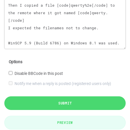
Options
Disable BBCode in this post
Notify me when a reply is posted (registered users only)
SUBMIT
PREVIEW