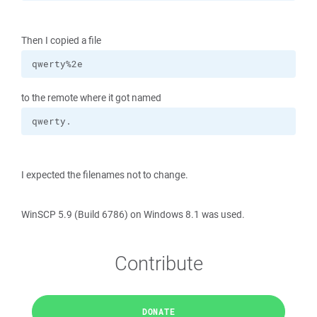
Then I copied a file
qwerty%2e
to the remote where it got named
qwerty.
I expected the filenames not to change.
WinSCP 5.9 (Build 6786) on Windows 8.1 was used.
Contribute
DONATE